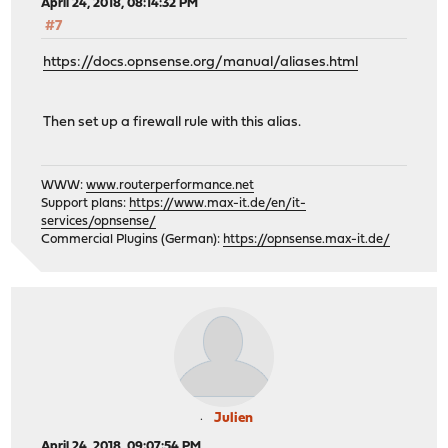
April 24, 2018, 08:14:32 PM
#7
https://docs.opnsense.org/manual/aliases.html
Then set up a firewall rule with this alias.
WWW:
www.routerperformance.net
Support plans:
https://www.max-it.de/en/it-
services/opnsense/
Commercial Plugins (German):
https://opnsense.max-it.de/
Julien
April 24, 2018, 09:07:54 PM