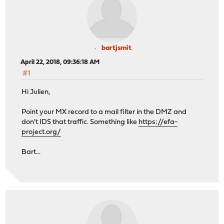
bartjsmit
April 22, 2018, 09:36:18 AM
#1
Hi Julien,
Point your MX record to a mail filter in the DMZ and
don't IDS that traffic. Something like
https://efa-
project.org/
Bart...