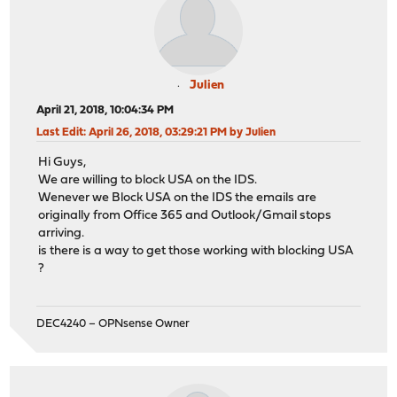
Julien
April 21, 2018, 10:04:34 PM
Last Edit
: April 26, 2018, 03:29:21 PM by Julien
Hi Guys,
We are willing to block USA on the IDS.
Wenever we Block USA on the IDS the emails are
originally from Office 365 and Outlook/Gmail stops
arriving.
is there is a way to get those working with blocking USA
?
DEC4240 – OPNsense Owner