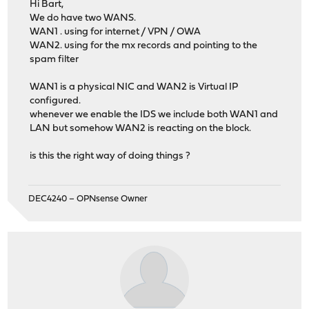
Hi Bart,
We do have two WANS.
WAN1 . using for internet / VPN / OWA
WAN2. using for the mx records and pointing to the
spam filter
WAN1 is a physical NIC and WAN2 is Virtual IP
configured.
whenever we enable the IDS we include both WAN1 and
LAN but somehow WAN2 is reacting on the block.
is this the right way of doing things ?
DEC4240 – OPNsense Owner