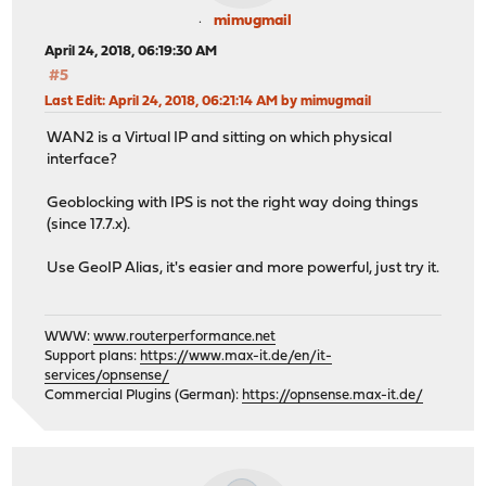
mimugmail
April 24, 2018, 06:19:30 AM
#5
Last Edit
: April 24, 2018, 06:21:14 AM by mimugmail
WAN2 is a Virtual IP and sitting on which physical
interface?
Geoblocking with IPS is not the right way doing things
(since 17.7.x).
Use GeoIP Alias, it's easier and more powerful, just try it.
WWW:
www.routerperformance.net
Support plans:
https://www.max-it.de/en/it-
services/opnsense/
Commercial Plugins (German):
https://opnsense.max-it.de/