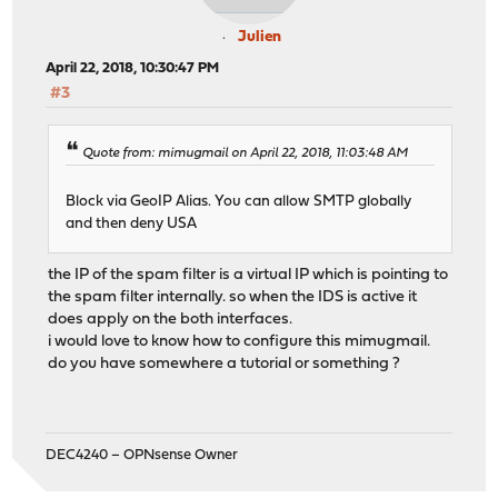
Julien
April 22, 2018, 10:30:47 PM
#3
Quote from: mimugmail on April 22, 2018, 11:03:48 AM
Block via GeoIP Alias. You can allow SMTP globally
and then deny USA
the IP of the spam filter is a virtual IP which is pointing to
the spam filter internally. so when the IDS is active it
does apply on the both interfaces.
i would love to know how to configure this mimugmail.
do you have somewhere a tutorial or something ?
DEC4240 – OPNsense Owner