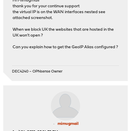
Hi Mimugmail
thank you for your continue support
the virtual IP is on the WAN interfaces nested see
attached screenshot.
When we block UK the websites that are hosted in the
UK won't open ?
Can you explain how to get the GeoIP Alias configured ?
DEC4240 – OPNsense Owner
mimugmail