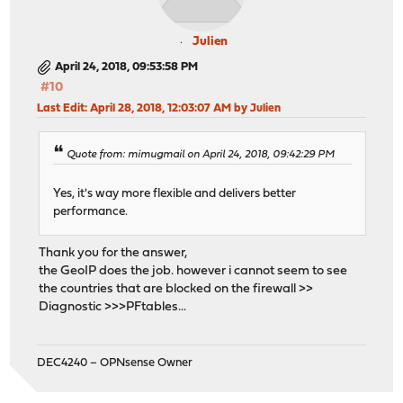
Julien
April 24, 2018, 09:53:58 PM
#10
Last Edit
: April 28, 2018, 12:03:07 AM by Julien
Quote from: mimugmail on April 24, 2018, 09:42:29 PM
Yes, it's way more flexible and delivers better
performance.
Thank you for the answer,
the GeoIP does the job. however i cannot seem to see
the countries that are blocked on the firewall >>
Diagnostic >>>PFtables...
DEC4240 – OPNsense Owner