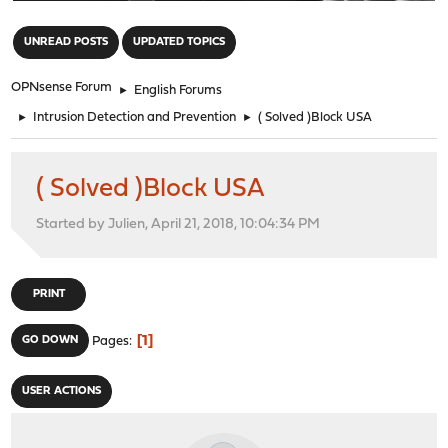
"
UNREAD POSTS
UPDATED TOPICS
OPNsense Forum
►
English Forums
►
Intrusion Detection and Prevention
►
( Solved )Block USA
( Solved )Block USA
Started by Julien, April 21, 2018, 10:04:34 PM
PRINT
1
GO DOWN
Pages
USER ACTIONS