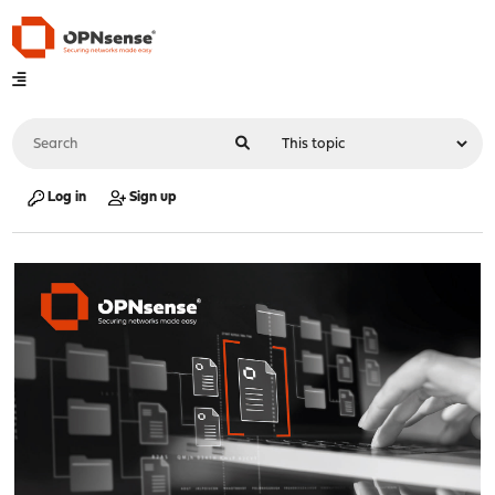
Log in
Sign up