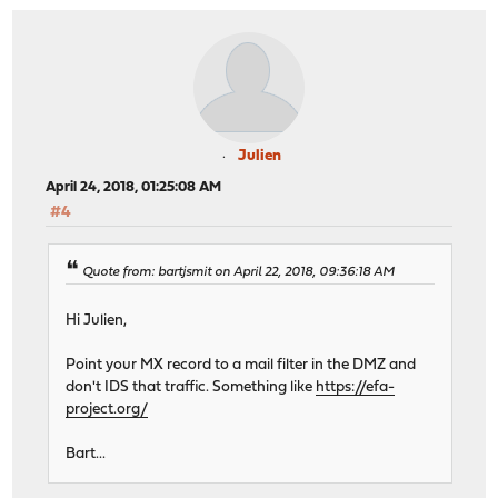
Julien
April 24, 2018, 01:25:08 AM
#4
Quote from: bartjsmit on April 22, 2018, 09:36:18 AM
Hi Julien,
Point your MX record to a mail filter in the DMZ and
don't IDS that traffic. Something like
https://efa-
project.org/
Bart...