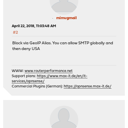
mimugmail
April 22, 2018, 11:03:48 AM
#2
Block via GeoIP Alias. You can allow SMTP globally and
then deny USA
WWW:
www.routerperformance.net
Support plans:
https://www.max-it.de/en/it-
services/opnsense/
Commercial Plugins (German):
https://opnsense.max-it.de/