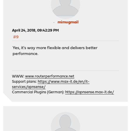
mimugmail
April 24, 2018, 09:42:29 PM
#9
Yes, it's way more flexible and delivers better
performance.
WWW:
www.routerperformance.net
Support plans:
https://www.max-it.de/en/it-
services/opnsense/
Commercial Plugins (German):
https://opnsense.max-it.de/