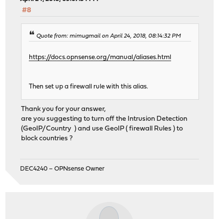
#8
Quote from: mimugmail on April 24, 2018, 08:14:32 PM
https://docs.opnsense.org/manual/aliases.html
Then set up a firewall rule with this alias.
Thank you for your answer,
are you suggesting to turn off the Intrusion Detection
(GeoIP/Country ) and use GeoIP ( firewall Rules ) to
block countries ?
DEC4240 – OPNsense Owner