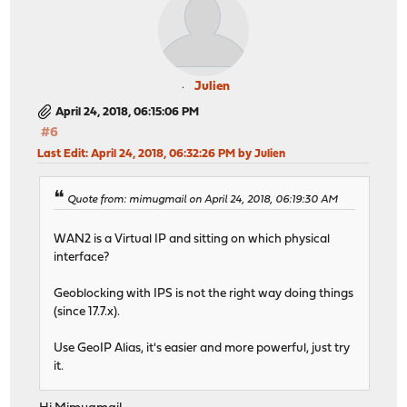
Julien
April 24, 2018, 06:15:06 PM
#6
Last Edit
: April 24, 2018, 06:32:26 PM by Julien
Quote from: mimugmail on April 24, 2018, 06:19:30 AM
WAN2 is a Virtual IP and sitting on which physical
interface?
Geoblocking with IPS is not the right way doing things
(since 17.7.x).
Use GeoIP Alias, it's easier and more powerful, just try
it.