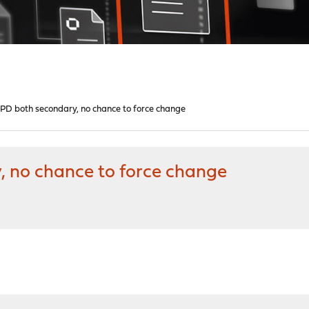
 both secondary, no chance to force change
no chance to force change