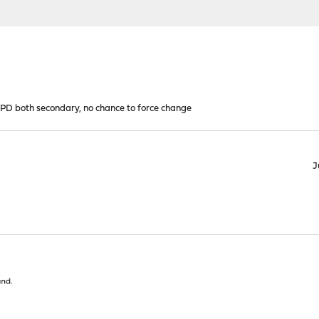
 both secondary, no chance to force change
J