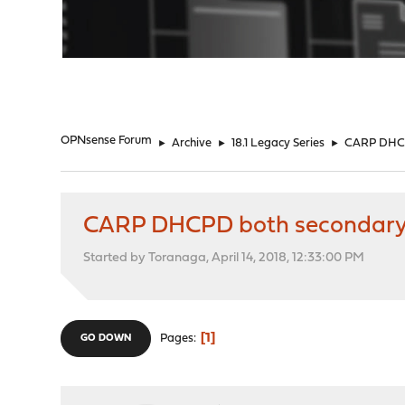
"
OPNsense Forum
►
Archive
►
18.1 Legacy Series
►
CARP DHCPD
CARP DHCPD both secondary, 
Started by Toranaga, April 14, 2018, 12:33:00 PM
1
Pages
GO DOWN