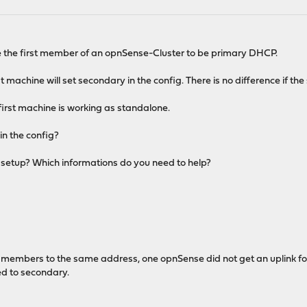
e the first member of an opnSense-Cluster to be primary DHCP.
first machine will set secondary in the config. There is no difference if
e first machine is working as standalone.
in the config?
y setup? Which informations do you need to help?
th members to the same address, one opnSense did not get an uplink fo
d to secondary.