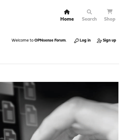
Home
Search
Shop
Welcome to
OPNsense Forum
.
Log in
Sign up