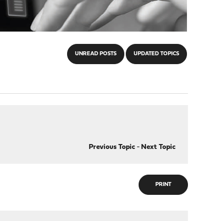
UNREAD POSTS
UPDATED TOPICS
Previous Topic
-
Next Topic
PRINT