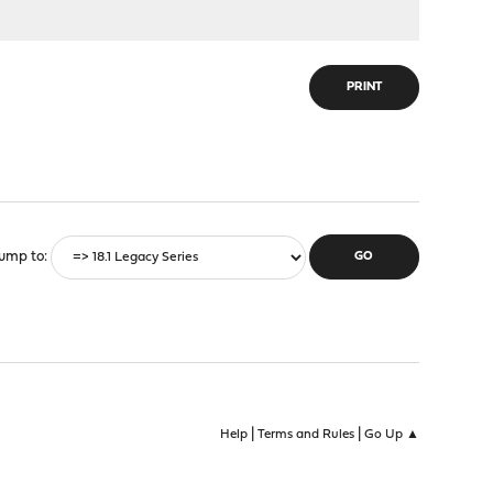
PRINT
ump to
|
|
Help
Terms and Rules
Go Up ▲