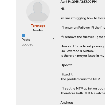
April 14, 2018, 12:33:00 PM
Hi,
im am struggling how to forc
Toranaga
If I enter an Failover IP, the 
Newbie
If I remove the failover IP, th
Posts
1
Logged
How do I force to set primary 
Do I oversee a button?
Is there an mayor issue in m
Update:
I fixed it.
The problem was the NTP.
If I set the NTP uplink on bo
Therefore both DHCP switche
Andreas