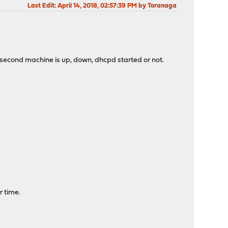
Last Edit
: April 14, 2018, 02:57:39 PM by Toranaga
 the second machine is up, down, dhcpd started or not.
r time.