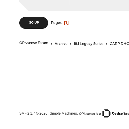
1
Pages
GO UP
OPNsense Forum
►
Archive
►
18.1 Legacy Series
►
CARP DHCPD
,
,
SMF 2.1.7 © 2026
Simple Machines