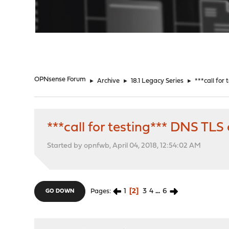
"
OPNsense Forum
►
Archive
►
18.1 Legacy Series
►
***call for
***call for testing*** DNS TL
Started by opnfwb, April 04, 2018, 12:54:02 AM
1
2
3
4
...
6
Pages
GO DOWN