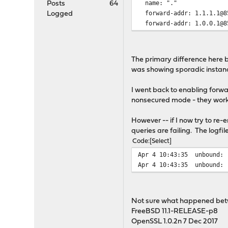
name: "."
Posts
64
forward-addr: 1.1.1.1@8
Logged
forward-addr: 1.0.0.1@8
The primary difference here b
was showing sporadic instances
I went back to enabling forwa
nonsecured mode - they work
However -- if I now try to re-
queries are failing. The logfile
Code
Select
Apr 4 10:43:35
unbound: 
Apr 4 10:43:35
unbound: 
Not sure what happened bet
FreeBSD 11.1-RELEASE-p8
OpenSSL 1.0.2n 7 Dec 2017