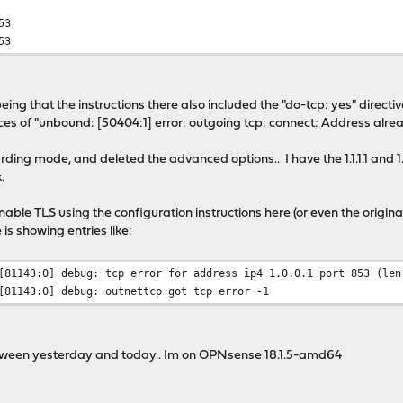
53
53
eing that the instructions there also included the "do-tcp: yes" direct
 of "unbound: [50404:1] error: outgoing tcp: connect: Address already i
rding mode, and deleted the advanced options.. I have the 1.1.1.1 and 
.
enable TLS using the configuration instructions here (or even the origi
 is showing entries like:
[81143:0] debug: tcp error for address ip4 1.0.0.1 port 853 (len
[81143:0] debug: outnettcp got tcp error -1
ween yesterday and today.. Im on OPNsense 18.1.5-amd64