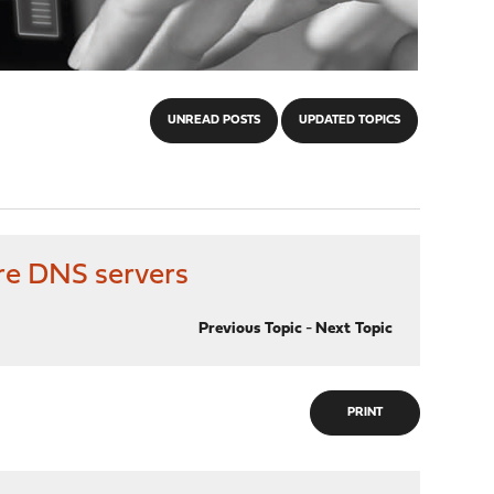
UNREAD POSTS
UPDATED TOPICS
are DNS servers
Previous Topic
-
Next Topic
PRINT