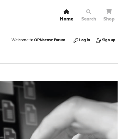
Home
Search
Shop
Welcome to
OPNsense Forum
.
Log in
Sign up