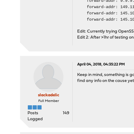
forward-addr: 9.
forward-addr: 149.11
forward-addr: 145.100
forward-addr: 145.100
Edit: Currently trying OpenSSL
Edit 2: After >1hr of testing o
April 04, 2018, 04:35:22 PM
Keep in mind, something is go
find any info on the cause yet.
slackadelic
Full Member
Posts
149
Logged