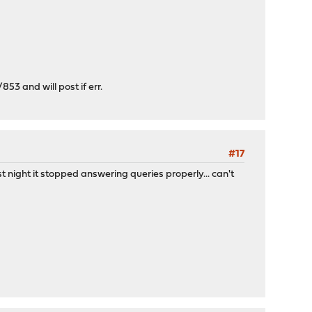
853 and will post if err.
#17
night it stopped answering queries properly... can't