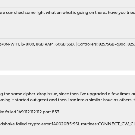
 can shed some light what on what is going on there.. have you tried
70N-WIFI, i3-8100, 8GB RAM, 60GB SSD, | Controllers: 82575GB-quad, 82574
 the same cipher-drop issue, since then I've upgraded a few times and
rning it started out great and then I ran into a similar issue as others, t
 failed 149.112.112.112 port 853
handshake failed crypto error:140020B5:SSL routines:CONNECT_CW_C