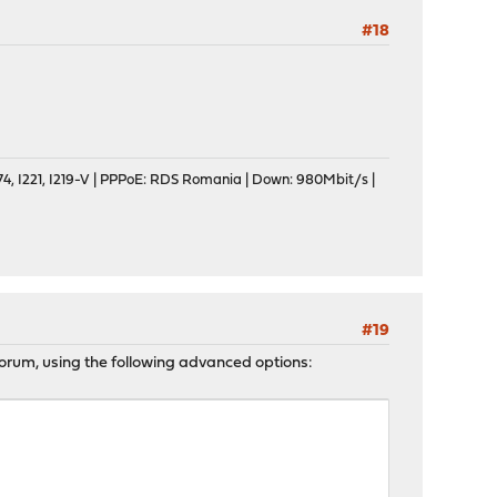
#18
, I221, I219-V | PPPoE: RDS Romania | Down: 980Mbit/s |
#19
e forum, using the following advanced options: