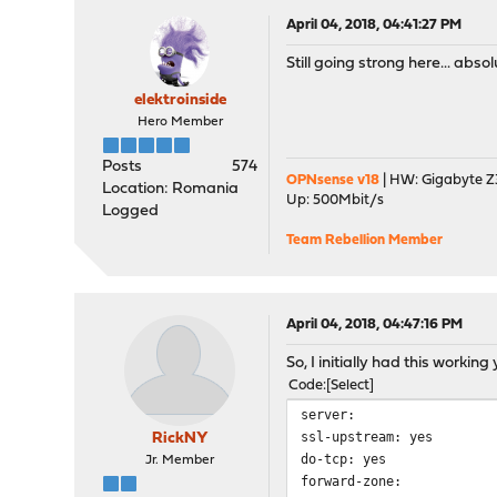
April 04, 2018, 04:41:27 PM
Still going strong here... absol
elektroinside
Hero Member
Posts
574
OPNsense v18
| HW: Gigabyte Z3
Location: Romania
Up: 500Mbit/s
Logged
Team Rebellion Member
April 04, 2018, 04:47:16 PM
So, I initially had this worki
Code
Select
server:
ssl-upstream: yes
RickNY
do-tcp: yes
Jr. Member
forward-zone: