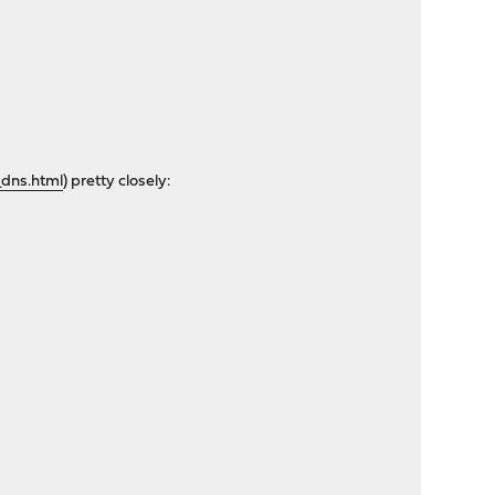
dns.html
) pretty closely: