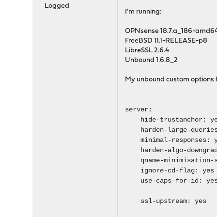
Logged
I'm running:
OPNsense 18.7.a_186-amd6
FreeBSD 11.1-RELEASE-p8
LibreSSL 2.6.4
Unbound 1.6.8_2
My unbound custom options 
server:
hide-trustanchor: y
harden-large-queries
minimal-responses: y
harden-algo-downgrad
qname-minimisation-s
ignore-cd-flag: yes
use-caps-for-id: ye
ssl-upstream: yes