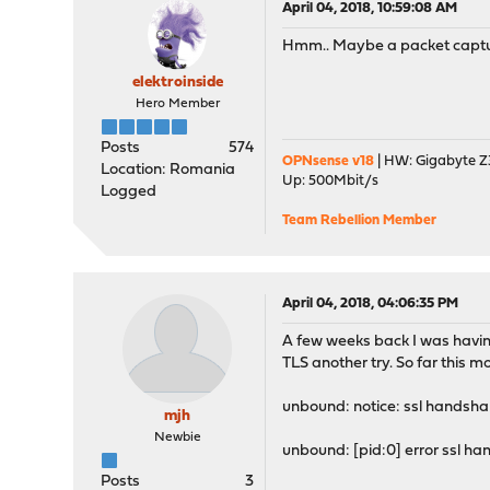
April 04, 2018, 10:59:08 AM
Hmm.. Maybe a packet capture
elektroinside
Hero Member
Posts
574
OPNsense v18
| HW: Gigabyte Z3
Location: Romania
Up: 500Mbit/s
Logged
Team Rebellion Member
April 04, 2018, 04:06:35 PM
A few weeks back I was having
TLS another try. So far this mo
unbound: notice: ssl handshake
mjh
Newbie
unbound: [pid:0] error ssl 
Posts
3