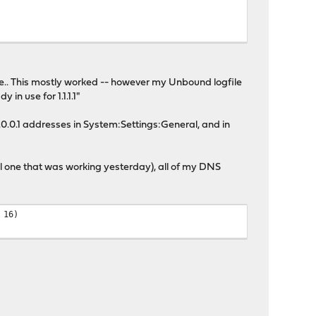
ive.. This mostly worked -- however my Unbound logfile
n use for 1.1.1.1"
1.0.0.1 addresses in System:Settings:General, and in
nal one that was working yesterday), all of my DNS
 16)