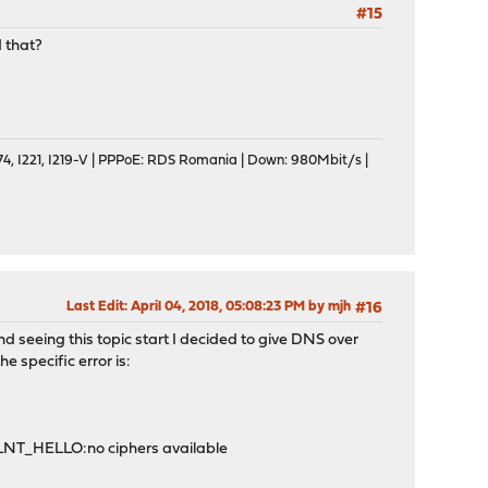
#15
 that?
, I221, I219-V | PPPoE: RDS Romania | Down: 980Mbit/s |
Last Edit
: April 04, 2018, 05:08:23 PM by mjh
#16
 seeing this topic start I decided to give DNS over
he specific error is:
LNT_HELLO:no ciphers available