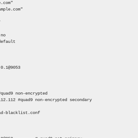
e.com"
ample.com"
"
 no
default
0.1@9053
#quad9 non-encrypted
112.112 #quad9 non-encrypted secondary
ad-blacklist.conf