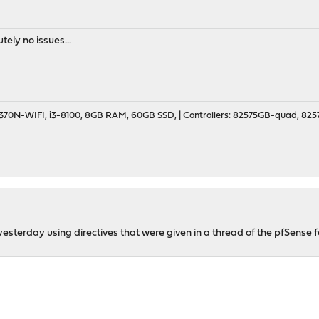
utely no issues...
70N-WIFI, i3-8100, 8GB RAM, 60GB SSD, | Controllers: 82575GB-quad, 82574
ng yesterday using directives that were given in a thread of the pfSens