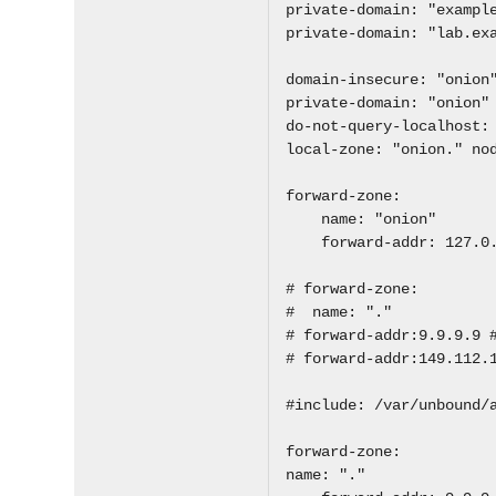
private-domain: "exampl
private-domain: "lab.ex
domain-insecure: "onion
private-domain: "onion"
do-not-query-localhost:
local-zone: "onion." no
forward-zone:
name: "onion"
forward-addr: 127.0.
# forward-zone:
# name: "."
# forward-addr:9.9.9.9 
# forward-addr:149.112.
#include: /var/unbound/
forward-zone:
name: "."