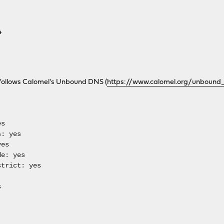
4
follows Calomel's Unbound DNS (
https://www.calomel.org/unbound_
es
: yes
es
e: yes
trict: yes
s