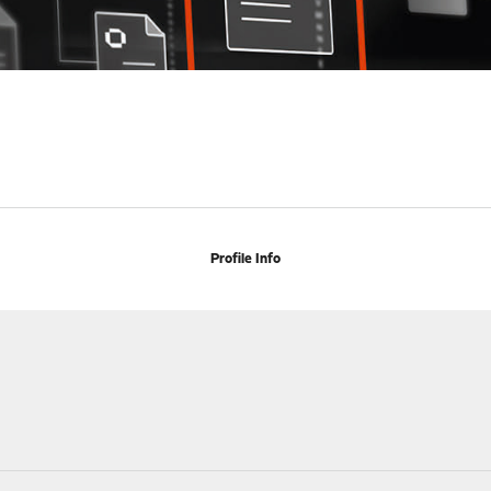
Profile Info