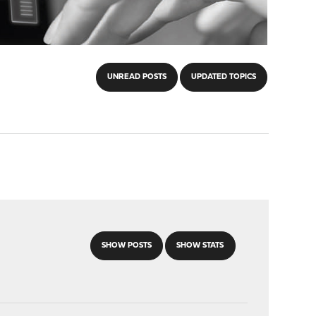
UNREAD POSTS
UPDATED TOPICS
SHOW POSTS
SHOW STATS