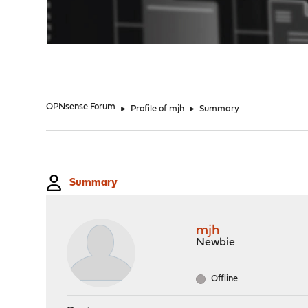
"
OPNsense Forum
►
Profile of mjh
►
Summary
Summary
mjh
Newbie
Offline