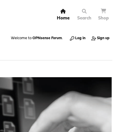
Home
Search
Shop
Welcome to
OPNsense Forum
.
Log in
Sign up