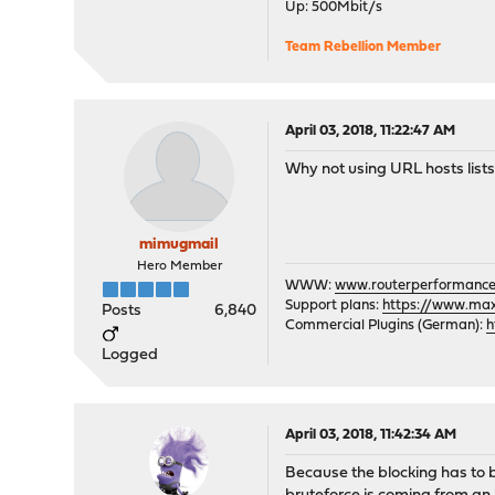
Up: 500Mbit/s
Team Rebellion Member
April 03, 2018, 11:22:47 AM
Why not using URL hosts lists
mimugmail
Hero Member
WWW:
www.routerperformance
Support plans:
https://www.max-
Posts
6,840
Commercial Plugins (German):
h
Logged
April 03, 2018, 11:42:34 AM
Because the blocking has to b