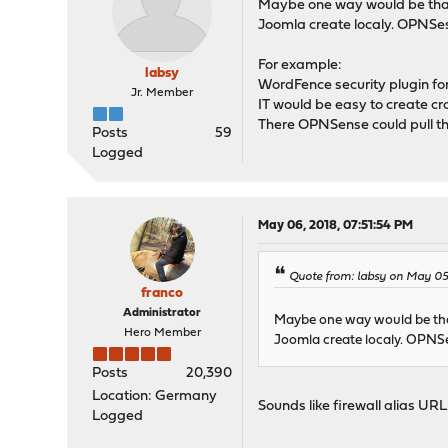
Maybe one way would be that O
Joomla create localy. OPNSesn
For example:
labsy
WordFence security plugin fo
Jr. Member
IT would be easy to create cro
There OPNSense could pull the
Posts
59
Logged
May 06, 2018, 07:51:54 PM
Quote from: labsy on May 05,
franco
Administrator
Maybe one way would be that
Hero Member
Joomla create localy. OPNSes
Posts
20,390
Location: Germany
Sounds like firewall alias URL 
Logged