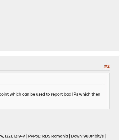
#2
ndpoint which can be used to report bad IPs which then
, I221, I219-V | PPPoE: RDS Romania | Down: 980Mbit/s |