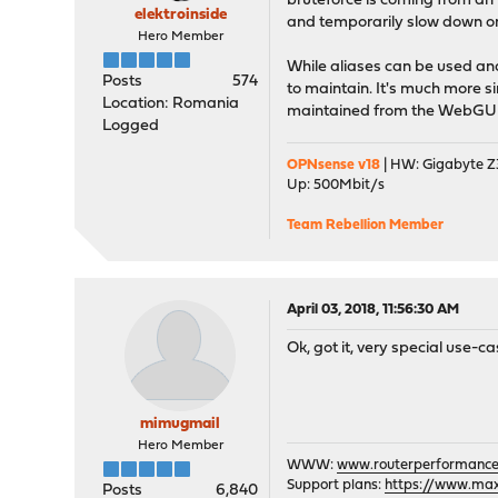
bruteforce is coming from an i
elektroinside
and temporarily slow down or
Hero Member
While aliases can be used an
Posts
574
to maintain. It's much more si
Location: Romania
maintained from the WebGUI
Logged
OPNsense v18
| HW: Gigabyte Z3
Up: 500Mbit/s
Team Rebellion Member
April 03, 2018, 11:56:30 AM
Ok, got it, very special use-ca
mimugmail
Hero Member
WWW:
www.routerperformance
Support plans:
https://www.max-
Posts
6,840