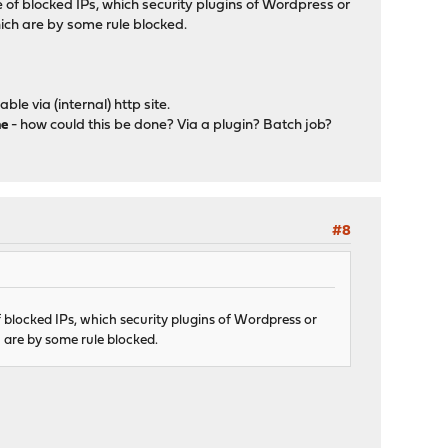
of blocked IPs, which security plugins of Wordpress or
hich are by some rule blocked.
le via (internal) http site.
me
- how could this be done? Via a plugin? Batch job?
#8
 blocked IPs, which security plugins of Wordpress or
 are by some rule blocked.