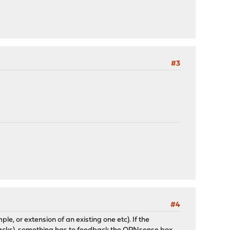
#3
#4
 or extension of an existing one etc). If the