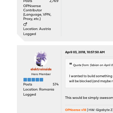
Posts
2,769
OPNsense
Contributor
(Language, VPN,
Proxy, etc.)
Location: Austria
Logged
April 03, 2018, 10:57:50 AM
Quote from: fabian on April 
elektroinside
Hero Member
I wanted to build something 
will be blocked (and maybe r
Posts
574
Location: Romania
Logged
This would be simply awesom
OPNsense v18
| HW: Gigabyte Z3