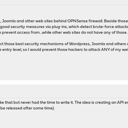
, Joomla and other web sites behind OPNSense firewall. Beside those,
ood security measures via plug-ins, which detect brute-force attacks,
prevent access from...while other web sites do not have any of those.
t those best security mechanisms of Wordpress, Joomla and others a
ntry level, so I would prevent those hackers to attack ANY of my web
ke that but never had the time to write it. The idea is creating an API
ybe released after some time).