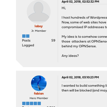
April 02, 2018, 02:52:32 PM
Hi,
I host hundreds of Wordpress
Now, some of web sites have g
labsy
compromised IP addresses to 
Jr. Member
My idea is to somehow connec
Posts
59
those attackers at OPNSense e
Logged
behind my OPNSense.
Any ideas?
April 02, 2018, 03:10:23 PM
I wanted to build something li
then will be blocked (and ma
fabian
Hero Member