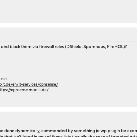
 and block them via firewall rules (DShield, Spamhaus, FireHOL)?
.net
it.de/en/it-services/opnsense/
ttps://opnsense.max-it.de/
e done dynamically, commanded by something (a wp plugin for example,