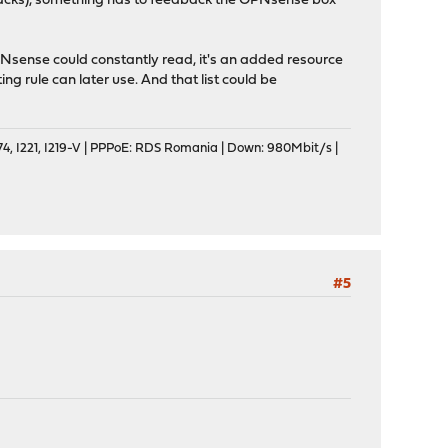
d attacks), something has to feedback the OPNsense box
Nsense could constantly read, it's an added resource
ing rule can later use. And that list could be
, I221, I219-V | PPPoE: RDS Romania | Down: 980Mbit/s |
#5