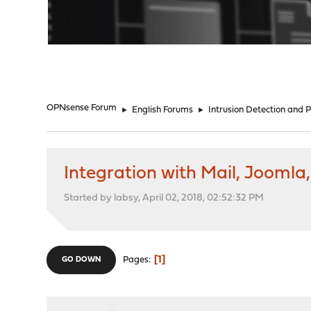
"
OPNsense Forum
►
English Forums
►
Intrusion Detection and 
Integration with Mail, Joomla
Started by labsy, April 02, 2018, 02:52:32 PM
1
Pages
GO DOWN