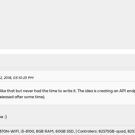
02, 2018, 03:10:23 PM
like that but never had the time to write it. The idea is creating an API e
eleased after some time).
e :)
70N-WIFI, i3-8100, 8GB RAM, 60GB SSD, | Controllers: 82575GB-quad, 82574