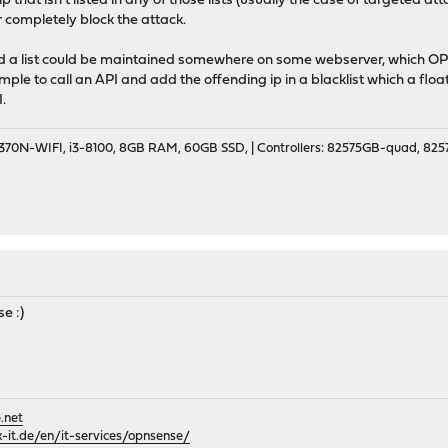
p that isn't listed in any of those lists (usually the case of targete
 completely block the attack.
d a list could be maintained somewhere on some webserver, which OP
mple to call an API and add the offending ip in a blacklist which a float
.
70N-WIFI, i3-8100, 8GB RAM, 60GB SSD, | Controllers: 82575GB-quad, 82574
se :)
.net
it.de/en/it-services/opnsense/