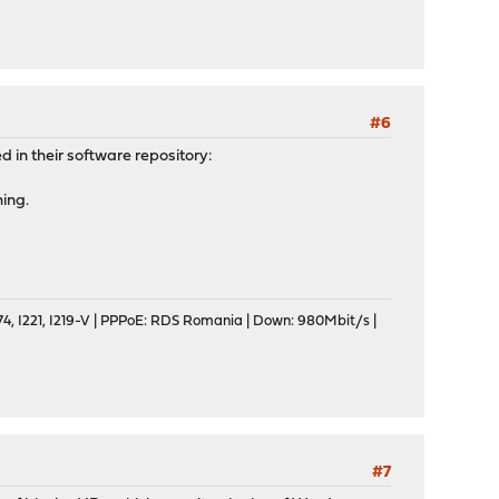
#6
 in their software repository:
ing.
, I221, I219-V | PPPoE: RDS Romania | Down: 980Mbit/s |
#7