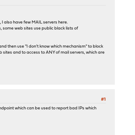
 I also have few MAIL servers here.
 some web sites use public black lists of
nd then use "I don't know which mechanism" to block
 sites and to access to ANY of mail servers, which are
#1
 endpoint which can be used to report bad IPs which