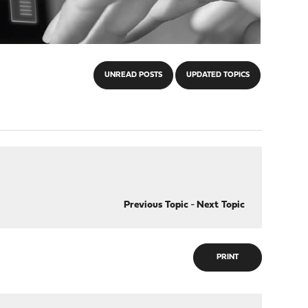
UNREAD POSTS
UPDATED TOPICS
Previous Topic
-
Next Topic
PRINT