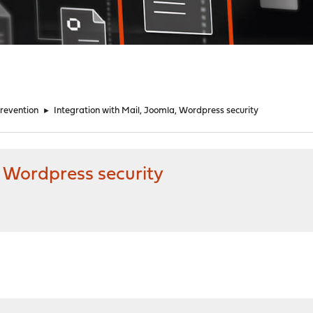
Prevention
►
Integration with Mail, Joomla, Wordpress security
, Wordpress security