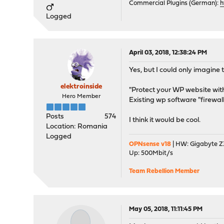
Commercial Plugins (German):
h
Logged
April 03, 2018, 12:38:24 PM
Yes, but I could only imagine
elektroinside
"Protect your WP website wi
Hero Member
Existing wp software "firewal
Posts
574
I think it would be cool.
Location: Romania
Logged
OPNsense v18
| HW: Gigabyte Z3
Up: 500Mbit/s
Team Rebellion Member
May 05, 2018, 11:11:45 PM