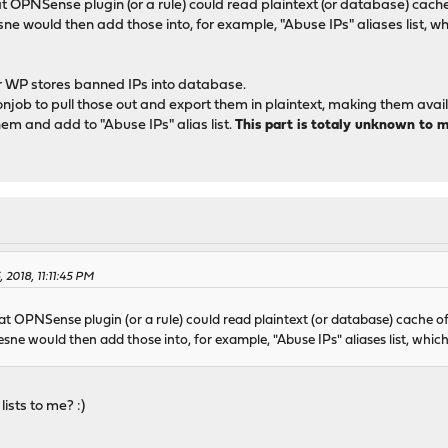
PNSense plugin (or a rule) could read plaintext (or database) cache 
e would then add those into, for example, "Abuse IPs" aliases list, w
r WP stores banned IPs into database.
njob to pull those out and export them in plaintext, making them availab
m and add to "Abuse IPs" alias list.
This part is totaly unknown to 
 2018, 11:11:45 PM
 OPNSense plugin (or a rule) could read plaintext (or database) cache of
ne would then add those into, for example, "Abuse IPs" aliases list, which
lists to me? :)