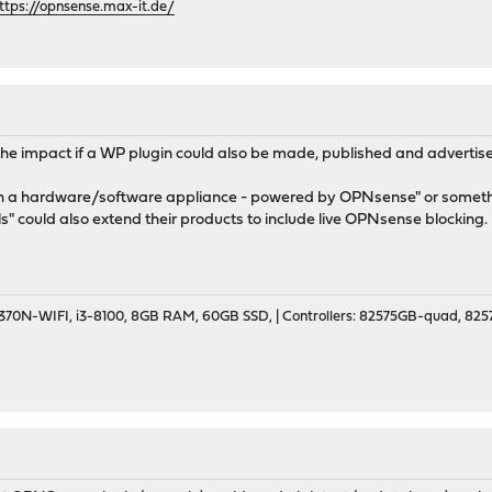
ttps://opnsense.max-it.de/
 the impact if a WP plugin could also be made, published and advertised
th a hardware/software appliance - powered by OPNsense" or someth
ls" could also extend their products to include live OPNsense blocking.
70N-WIFI, i3-8100, 8GB RAM, 60GB SSD, | Controllers: 82575GB-quad, 82574