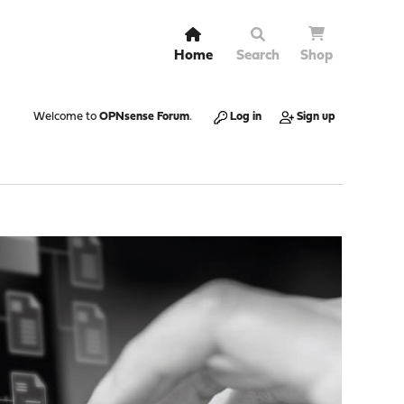
Home
Search
Shop
Welcome to
OPNsense Forum
.
Log in
Sign up