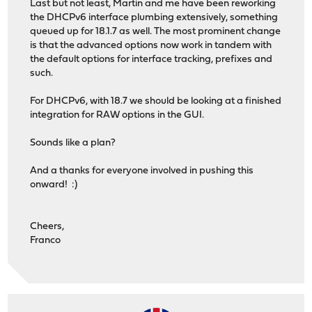
Last but not least, Martin and me have been reworking
the DHCPv6 interface plumbing extensively, something
queued up for 18.1.7 as well. The most prominent change
is that the advanced options now work in tandem with
the default options for interface tracking, prefixes and
such.
For DHCPv6, with 18.7 we should be looking at a finished
integration for RAW options in the GUI.
Sounds like a plan?
And a thanks for everyone involved in pushing this
onward! :)
Cheers,
Franco