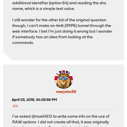
additional identifier (option 64) and reading the dns
name, which is a simple text value.
I still wonder for the other bit of the original question
though, I can't make an 4in6 (IPIP6) tunnel through the
web interface. I bet I'm just doing it wrong but I wonder
if somebody has an idea from looking at the
commands.
marjohn56
April 03, 2018, 04:05:56 PM
#4
I've asked @nivek1612 to write some info on the use of
RAW options. I did not create all that, it was originally