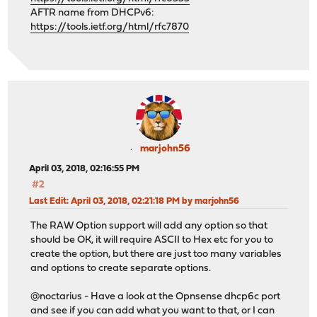
AFTR name from DHCPv6:
https://tools.ietf.org/html/rfc7870
marjohn56
April 03, 2018, 02:16:55 PM
#2
Last Edit
: April 03, 2018, 02:21:18 PM by marjohn56
The RAW Option support will add any option so that
should be OK, it will require ASCII to Hex etc for you to
create the option, but there are just too many variables
and options to create separate options.
@noctarius - Have a look at the Opnsense dhcp6c port
and see if you can add what you want to that, or I can