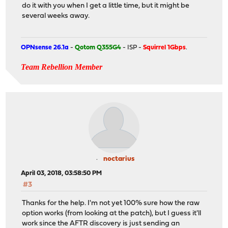
do it with you when I get a little time, but it might be
several weeks away.
OPNsense 26.1a
-
Qotom Q355G4
- ISP -
Squirrel 1Gbps
.
Team Rebellion Member
noctarius
April 03, 2018, 03:58:50 PM
#3
Thanks for the help. I'm not yet 100% sure how the raw
option works (from looking at the patch), but I guess it'll
work since the AFTR discovery is just sending an