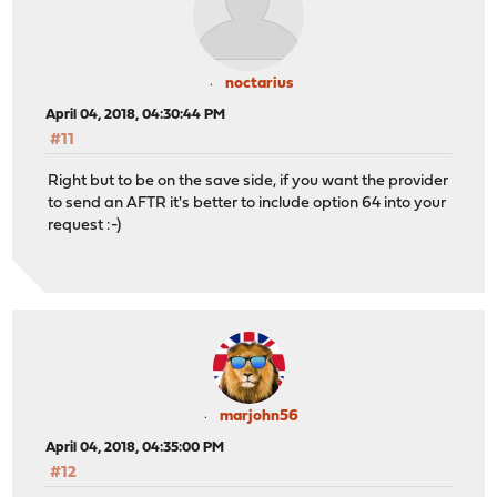
noctarius
April 04, 2018, 04:30:44 PM
#11
Right but to be on the save side, if you want the provider
to send an AFTR it's better to include option 64 into your
request :-)
marjohn56
April 04, 2018, 04:35:00 PM
#12