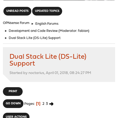
"
UNREAD POSTS
UPDATED TOPICS
OPNsense Forum
►
English Forums
►
Development and Code Review
(Moderator:
fabian
)
►
Dual Stack Lite (DS-Lite) Support
Dual Stack Lite (DS-Lite)
Support
Started by noctarius, April 01, 2018, 08:24:27 PM
PRINT
1
2
3
GO DOWN
Pages
USER ACTIONS