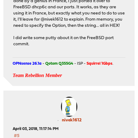
done by a genius in France, I just ported it over to
FreeBSD dhcp6c and our ports. It works, as they are
using it in France, but exactly what you need to do to use
it, I'll leave for @nivek1612 to explain. From memory, you
need to specify the Option, then the string... all in HEX!
I did write some putty about it on the FreeBSD port
commit.
OPNsense 26.1a
-
Qotom Q355G4
- ISP -
Squirrel 1Gbps
.
Team Rebellion Member
nivek1612
April 03, 2018, 11:17:14 PM
#5