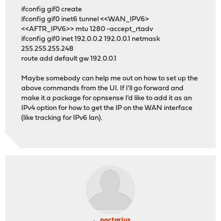
ifconfig gif0 create
ifconfig gif0 inet6 tunnel <<WAN_IPV6>
<<AFTR_IPV6>> mtu 1280 -accept_rtadv
ifconfig gif0 inet 192.0.0.2 192.0.0.1 netmask
255.255.255.248
route add default gw 192.0.0.1
Maybe somebody can help me out on how to set up the
above commands from the UI. If I'll go forward and
make it a package for opnsense I'd like to add it as an
IPv4 option for how to get the IP on the WAN interface
(like tracking for IPv6 lan).
noctarius