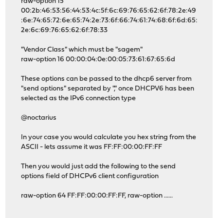
raw-option 15
00:2b:46:53:56:44:53:4c:5f:6c:69:76:65:62:6f:78:2e:49
:6e:74:65:72:6e:65:74:2e:73:6f:66:74:61:74:68:6f:6d:65:
2e:6c:69:76:65:62:6f:78:33
"Vendor Class" which must be "sagem"
raw-option 16 00:00:04:0e:00:05:73:61:67:65:6d
These options can be passed to the dhcp6 server from
"send options" separated by "," once DHCPV6 has been
selected as the IPv6 connection type
@noctarius
In your case you would calculate you hex string from the
ASCII - lets assume it was FF:FF:00:00:FF:FF
Then you would just add the following to the send
options field of DHCPv6 client configuration
raw-option 64 FF:FF:00:00:FF:FF, raw-option ......