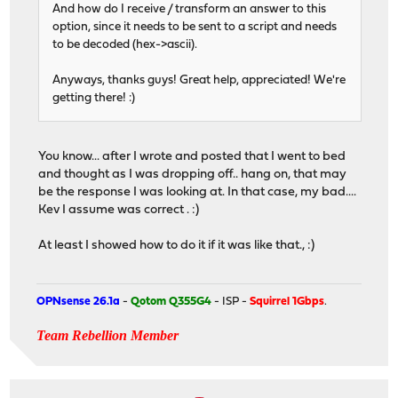
And how do I receive / transform an answer to this
option, since it needs to be sent to a script and needs
to be decoded (hex->ascii).
Anyways, thanks guys! Great help, appreciated! We're
getting there! :)
You know... after I wrote and posted that I went to bed
and thought as I was dropping off.. hang on, that may
be the response I was looking at. In that case, my bad....
Kev I assume was correct . :)
At least I showed how to do it if it was like that., :)
OPNsense 26.1a
-
Qotom Q355G4
- ISP -
Squirrel 1Gbps
.
Team Rebellion Member