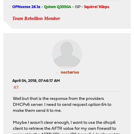
OPNsense 26.1a
-
Qotom Q355G4
- ISP -
Squirrel 1Gbps
.
Team Rebellion Member
noctarius
April 04, 2018, 07:46:17 AM
#7
Well but that is the response from the providers
DHCPv6 server. I need to send request option 64 to
make them send it to me.
Maybe I wasn't clear enough, I want to use the dhcp6
client to retrieve the AFTR value for my own firewall to