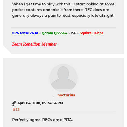
When I get time to play with this I'll start looking at some
packet captures and take it from there. RFC docs are
generally always a pain to read, especially late at night!
OPNsense 26.1a
-
Qotom Q355G4
- ISP -
Squirrel 1Gbps
.
Team Rebellion Member
noctarius
April 04, 2018, 09:34:54 PM
#13
Perfectly agree. RFCs are a PITA.