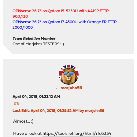
OPNsense 26.7.* on Qotom i5-5250U with AAISP FTTP
900/120
OPNsense 26.7.* on Qotom i7-4500U with Orange FR FTTP
2000/1000
Team Rebellion Member
One of Marjohns TESTERS :-)
marjohn56
April 04, 2018, 01:23:12 AM
#6
Last Edit
: April 04, 2018, 01:25:52 AM by marjohn56
Almost... :)
Have a look at
https://tools.ietf.org/html/rfc6334