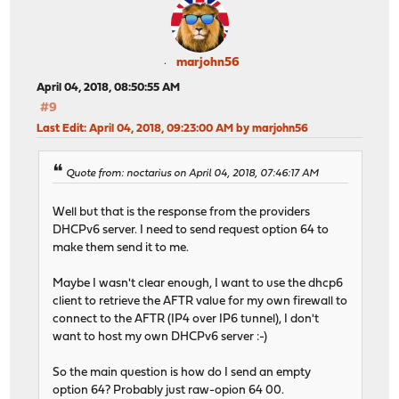
marjohn56
April 04, 2018, 08:50:55 AM
#9
Last Edit
: April 04, 2018, 09:23:00 AM by marjohn56
Quote from: noctarius on April 04, 2018, 07:46:17 AM
Well but that is the response from the providers
DHCPv6 server. I need to send request option 64 to
make them send it to me.
Maybe I wasn't clear enough, I want to use the dhcp6
client to retrieve the AFTR value for my own firewall to
connect to the AFTR (IP4 over IP6 tunnel), I don't
want to host my own DHCPv6 server :-)
So the main question is how do I send an empty
option 64? Probably just raw-opion 64 00.