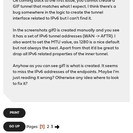
Ok coming back to the first issue, you cannot create a
GIF tunnel that matches what I expect. I think there's a
bug somewhere in the logic to create the tunnel
interface related to IPv6 but I can't find it.
In the screenshots gif0 is created manually and you see
it has a set of IPv6 tunnel addresses (WAN -> AFTR). I
also want to set the MTU value, as 1280 is a nice default
but not always the best. Apart from that it'd be great to
drop all IPv6 related properties of the inner tunnel.
Anyhow as you can see gif1 is what is created. It seems
to miss the IPv6 addresses of the endpoints. Maybe I'm
just reading it wrong? Otherwise any idea where to look
to fix it?
PRINT
1
2
3
GO UP
Pages