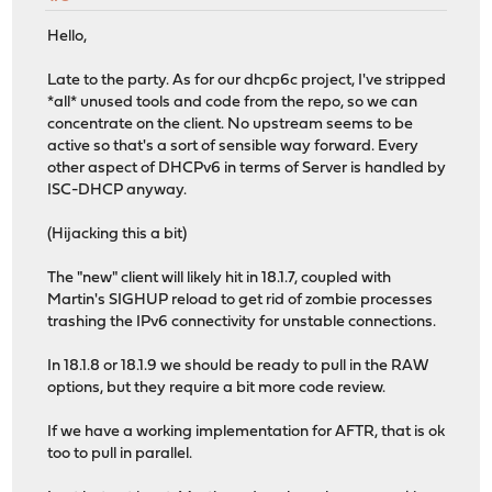
Hello,
Late to the party. As for our dhcp6c project, I've stripped
*all* unused tools and code from the repo, so we can
concentrate on the client. No upstream seems to be
active so that's a sort of sensible way forward. Every
other aspect of DHCPv6 in terms of Server is handled by
ISC-DHCP anyway.
(Hijacking this a bit)
The "new" client will likely hit in 18.1.7, coupled with
Martin's SIGHUP reload to get rid of zombie processes
trashing the IPv6 connectivity for unstable connections.
In 18.1.8 or 18.1.9 we should be ready to pull in the RAW
options, but they require a bit more code review.
If we have a working implementation for AFTR, that is ok
too to pull in parallel.