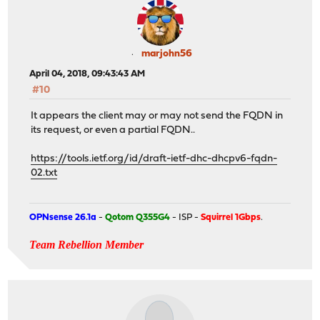
marjohn56
April 04, 2018, 09:43:43 AM
#10
It appears the client may or may not send the FQDN in
its request, or even a partial FQDN..
https://tools.ietf.org/id/draft-ietf-dhc-dhcpv6-fqdn-
02.txt
OPNsense 26.1a
-
Qotom Q355G4
- ISP -
Squirrel 1Gbps
.
Team Rebellion Member