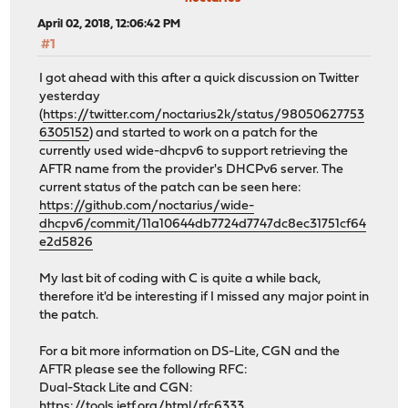
April 02, 2018, 12:06:42 PM
#1
I got ahead with this after a quick discussion on Twitter
yesterday
(
https://twitter.com/noctarius2k/status/98050627753
6305152
) and started to work on a patch for the
currently used wide-dhcpv6 to support retrieving the
AFTR name from the provider's DHCPv6 server. The
current status of the patch can be seen here:
https://github.com/noctarius/wide-
dhcpv6/commit/11a10644db7724d7747dc8ec31751cf64
e2d5826
My last bit of coding with C is quite a while back,
therefore it'd be interesting if I missed any major point in
the patch.
For a bit more information on DS-Lite, CGN and the
AFTR please see the following RFC:
Dual-Stack Lite and CGN:
https://tools.ietf.org/html/rfc6333