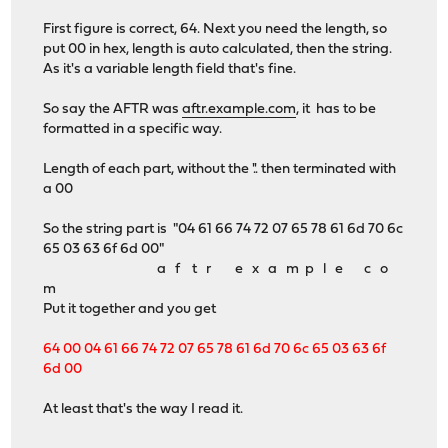
First figure is correct, 64. Next you need the length, so
put 00 in hex, length is auto calculated, then the string.
As it's a variable length field that's fine.
So say the AFTR was
aftr.example.com
, it has to be
formatted in a specific way.
Length of each part, without the '.'. then terminated with
a 00
So the string part is "04 61 66 74 72 07 65 78 61 6d 70 6c
65 03 63 6f 6d 00"
a f t r e x a m p l e c o
m
Put it together and you get
64 00 04 61 66 74 72 07 65 78 61 6d 70 6c 65 03 63 6f
6d 00
At least that's the way I read it.