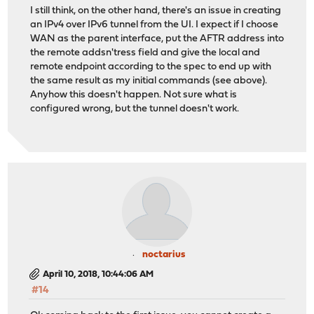
I still think, on the other hand, there's an issue in creating
an IPv4 over IPv6 tunnel from the UI. I expect if I choose
WAN as the parent interface, put the AFTR address into
the remote addsn'tress field and give the local and
remote endpoint according to the spec to end up with
the same result as my initial commands (see above).
Anyhow this doesn't happen. Not sure what is
configured wrong, but the tunnel doesn't work.
noctarius
April 10, 2018, 10:44:06 AM
#14