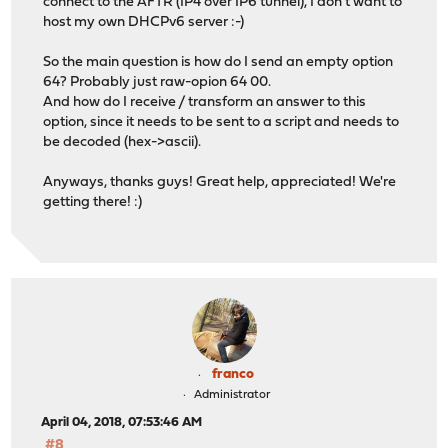
connect to the AFTR (IP4 over IP6 tunnel), I don't want to
host my own DHCPv6 server :-)
So the main question is how do I send an empty option
64? Probably just raw-opion 64 00.
And how do I receive / transform an answer to this
option, since it needs to be sent to a script and needs to
be decoded (hex->ascii).
Anyways, thanks guys! Great help, appreciated! We're
getting there! :)
franco
Administrator
April 04, 2018, 07:53:46 AM
#8