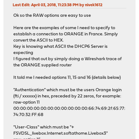
Last Edit
: April 03, 2018, 11:23:38 PM by nivek1612
Ok so the RAW options are easy to use
Here are the examples of some I need to specify to
establish a connection to ORANGE in France. Simply
convert the ASCII to HEX.
Key is knowing what ASCII the DHCP6 Server is
expecting
I figured that out by simply doing a Wireshark trace of
the ORANGE supplied router
It told me I needed options 11, 15 and 16 (details below)
"Authentication" which must be the users Orange login
(fti / xxxxxx) in hex, preceded by 22 zeros, for example:
raw-option 11
00:00:00:00:00:00:00:00:00:00:00:66:74:69:2f:65:77:
74:70:32:FF:68
"User-Class" which must be "+
FSVDSL_livebox.Internet.softathome.Livebox3"