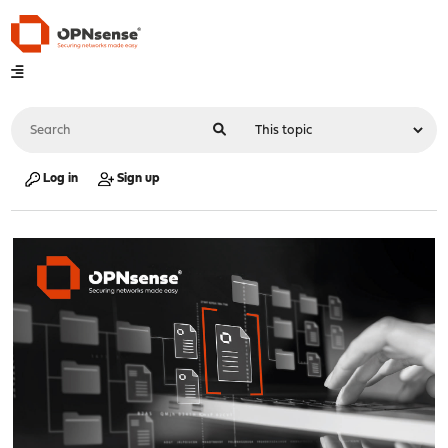
Log in
Sign up