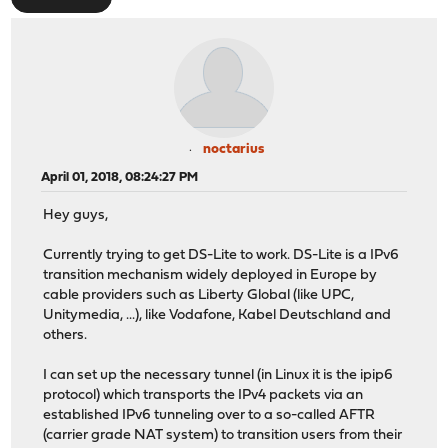
noctarius
April 01, 2018, 08:24:27 PM
Hey guys,
Currently trying to get DS-Lite to work. DS-Lite is a IPv6
transition mechanism widely deployed in Europe by
cable providers such as Liberty Global (like UPC,
Unitymedia, ...), like Vodafone, Kabel Deutschland and
others.
I can set up the necessary tunnel (in Linux it is the ipip6
protocol) which transports the IPv4 packets via an
established IPv6 tunneling over to a so-called AFTR
(carrier grade NAT system) to transition users from their