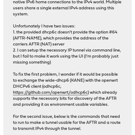
native IPv6 home connections to the IPv4 world. Multiple
users share a single external IPv4 address using this
system.
Unfortunately I have two issues:
1. the provided dhcp6c doesn't provide the option #64
(AFTR-NAME), which provides the address of the
carriers AFTR (NAT) server
2. I can setup the necessary IP tunnel via command line,
but I fail to make it work using the UI (I'm probably just
missing something)
To fix the first problem, I wonder if it would be possible
to exchange the wide-dhcp6 (KANE) with the openwrt
DHCPv6 client (odhcp6c,
https://github.com/openwrt/odhcp6c
) which already
supports the necessary bits for discovery of the AFTR
and providing it as environment usable variables.
For the second issue, below is the commands that need
to run to make a tunnel usable for the AFTR and a route
to transmit IPv4 through the tunnel.