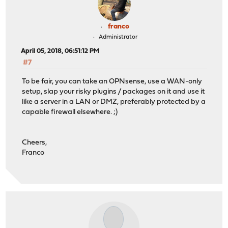
franco
Administrator
April 05, 2018, 06:51:12 PM
#7
To be fair, you can take an OPNsense, use a WAN-only
setup, slap your risky plugins / packages on it and use it
like a server in a LAN or DMZ, preferably protected by a
capable firewall elsewhere. ;)
Cheers,
Franco