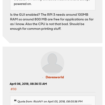
powered on.
Is the GUI enabled? The RPI 3 needs around 100MB
RAM so around 800 MB are free for applications as far
as I know. Also the CPU is not that bad. Should be
enough for common printing stuff.
Davesworld
April 06, 2018, 08:36:13 AM
#10
Quote from: RickNY on April 05, 2018, 08:05:56 PM