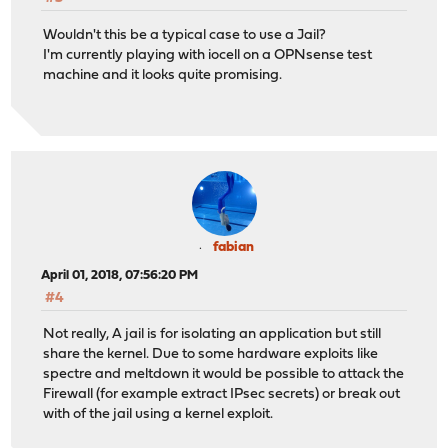
Wouldn't this be a typical case to use a Jail?
I'm currently playing with iocell on a OPNsense test
machine and it looks quite promising.
fabian
April 01, 2018, 07:56:20 PM
#4
Not really, A jail is for isolating an application but still
share the kernel. Due to some hardware exploits like
spectre and meltdown it would be possible to attack the
Firewall (for example extract IPsec secrets) or break out
with of the jail using a kernel exploit.