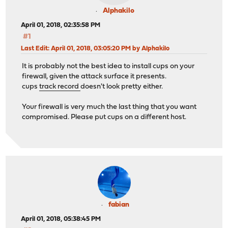
Alphakilo
April 01, 2018, 02:35:58 PM
#1
Last Edit
: April 01, 2018, 03:05:20 PM by Alphakilo
It is probably not the best idea to install cups on your
firewall, given the attack surface it presents.
cups
track record
doesn't look pretty either.
Your firewall is very much the last thing that you want
compromised. Please put cups on a different host.
fabian
April 01, 2018, 05:38:45 PM