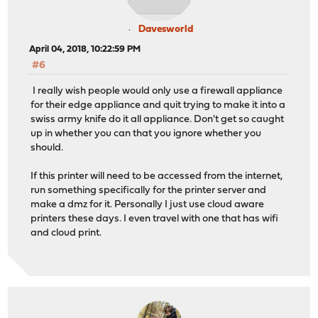
Davesworld
April 04, 2018, 10:22:59 PM
#6
I really wish people would only use a firewall appliance
for their edge appliance and quit trying to make it into a
swiss army knife do it all appliance. Don't get so caught
up in whether you can that you ignore whether you
should.
If this printer will need to be accessed from the internet,
run something specifically for the printer server and
make a dmz for it. Personally I just use cloud aware
printers these days. I even travel with one that has wifi
and cloud print.