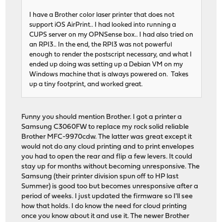
I have a Brother color laser printer that does not
support iOS AirPrint.. I had looked into running a
CUPS server on my OPNSense box.. I had also tried on
an RPI3.. In the end, the RPI3 was not powerful
enough to render the postscript necessary, and what I
ended up doing was setting up a Debian VM on my
Windows machine that is always powered on. Takes
up a tiny footprint, and worked great.
Funny you should mention Brother. I got a printer a
Samsung C3060FW to replace my rock solid reliable
Brother MFC-9970cdw. The latter was great except it
would not do any cloud printing and to print envelopes
you had to open the rear and flip a few levers. It could
stay up for months without becoming unresponsive. The
Samsung (their printer division spun off to HP last
Summer) is good too but becomes unresponsive after a
period of weeks. I just updated the firmware so I'll see
how that holds. I do know the need for cloud printing
once you know about it and use it. The newer Brother