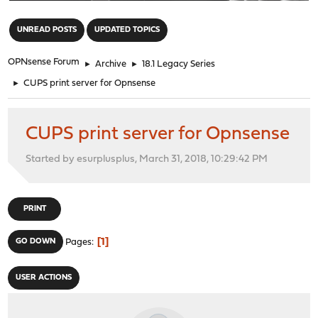
"
UNREAD POSTS
UPDATED TOPICS
OPNsense Forum
►
Archive
►
18.1 Legacy Series
►
CUPS print server for Opnsense
CUPS print server for Opnsense
Started by esurplusplus, March 31, 2018, 10:29:42 PM
PRINT
1
GO DOWN
Pages
USER ACTIONS