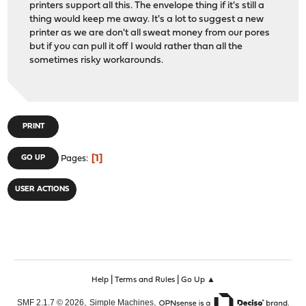
printers support all this. The envelope thing if it's still a
thing would keep me away. It's a lot to suggest a new
printer as we are don't all sweat money from our pores
but if you can pull it off I would rather than all the
sometimes risky workarounds.
PRINT
1
GO UP
Pages
USER ACTIONS
|
|
Help
Terms and Rules
Go Up ▲
,
,
SMF 2.1.7 © 2026
Simple Machines