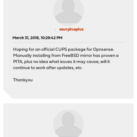
esurplusplus
March 31, 2018, 10:29:42 PM
Hoping for an official CUPS package for Opnsense.
Manually installing from FreeBSD mirror has proven a
PITA, plus no idea what issues it may cause, will it
continue to work after updates, etc.
Thankyou