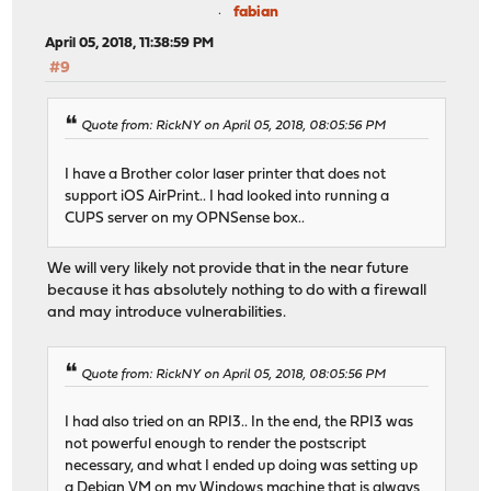
fabian
April 05, 2018, 11:38:59 PM
#9
Quote from: RickNY on April 05, 2018, 08:05:56 PM
I have a Brother color laser printer that does not
support iOS AirPrint.. I had looked into running a
CUPS server on my OPNSense box..
We will very likely not provide that in the near future
because it has absolutely nothing to do with a firewall
and may introduce vulnerabilities.
Quote from: RickNY on April 05, 2018, 08:05:56 PM
I had also tried on an RPI3.. In the end, the RPI3 was
not powerful enough to render the postscript
necessary, and what I ended up doing was setting up
a Debian VM on my Windows machine that is always