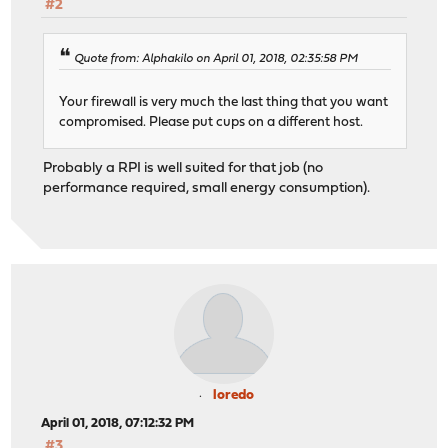
#2
Quote from: Alphakilo on April 01, 2018, 02:35:58 PM
Your firewall is very much the last thing that you want
compromised. Please put cups on a different host.
Probably a RPI is well suited for that job (no
performance required, small energy consumption).
loredo
April 01, 2018, 07:12:32 PM
#3