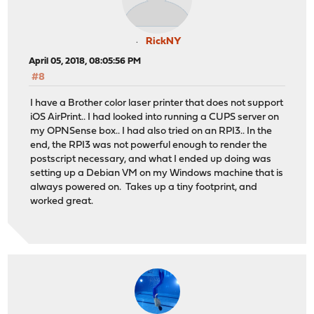
RickNY
April 05, 2018, 08:05:56 PM
#8
I have a Brother color laser printer that does not support
iOS AirPrint.. I had looked into running a CUPS server on
my OPNSense box.. I had also tried on an RPI3.. In the
end, the RPI3 was not powerful enough to render the
postscript necessary, and what I ended up doing was
setting up a Debian VM on my Windows machine that is
always powered on. Takes up a tiny footprint, and
worked great.