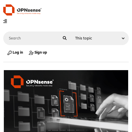
Log in
Sign up