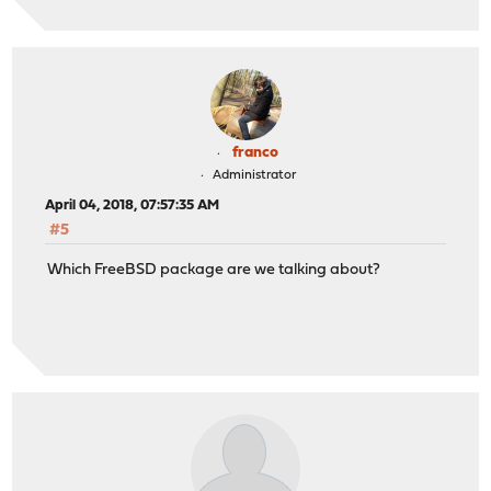
franco
Administrator
April 04, 2018, 07:57:35 AM
#5
Which FreeBSD package are we talking about?