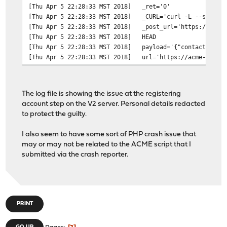
[Thu Apr 5 22:28:33 MST 2018]
_ret='0'
[Thu Apr 5 22:28:33 MST 2018]
_CURL='curl -L --silent
[Thu Apr 5 22:28:33 MST 2018]
_post_url='https://acme
[Thu Apr 5 22:28:33 MST 2018]
HEAD
[Thu Apr 5 22:28:33 MST 2018]
payload='{"contact": ["
[Thu Apr 5 22:28:33 MST 2018]
url='https://acme-v02.a
[Thu Apr 5 22:28:33 MST 2018]
Registering account
[Thu Apr 5 22:28:32 MST 2018]
RSA key
[Thu Apr 5 22:28:32 MST 2018]
_init api for server: h
The log file is showing the issue at the registering
[Thu Apr 5 22:28:32 MST 2018]
Using config home:/var/
account step on the V2 server. Personal details redacted
[Thu Apr 5 22:28:32 MST 2018]
config file is empty, c
to protect the guilty.
[Thu Apr 5 22:28:32 MST 2018]
_currentRoot='dns_cf'
[Thu Apr 5 22:28:32 MST 2018]
Check for domain='*.red
I also seem to have some sort of PHP crash issue that
[Thu Apr 5 22:28:32 MST 2018]
_currentRoot='dns_cf'
may or may not be related to the ACME script that I
[Thu Apr 5 22:28:32 MST 2018]
Check for domain='redac
submitted via the crash reporter.
[Thu Apr 5 22:28:32 MST 2018]
Le_LocalAddress
[Thu Apr 5 22:28:32 MST 2018]
_on_before_issue
[Thu Apr 5 22:28:31 MST 2018]
ACME_VERSION='2'
[Thu Apr 5 22:28:31 MST 2018]
ACME_NEW_NONCE='https:/
[Thu Apr 5 22:28:31 MST 2018]
ACME_AGREEMENT='https:/
PRINT
[Thu Apr 5 22:28:31 MST 2018]
ACME_REVOKE_CERT='https
[Thu Apr 5 22:28:31 MST 2018]
ACME_NEW_ACCOUNT='https