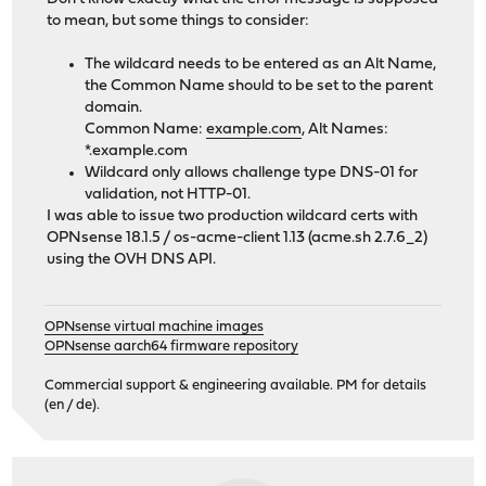
to mean, but some things to consider:
The wildcard needs to be entered as an Alt Name,
the Common Name should to be set to the parent
domain.
Common Name:
example.com
, Alt Names:
*.example.com
Wildcard only allows challenge type DNS-01 for
validation, not HTTP-01.
I was able to issue two production wildcard certs with
OPNsense 18.1.5 / os-acme-client 1.13 (acme.sh 2.7.6_2)
using the OVH DNS API.
OPNsense virtual machine images
OPNsense aarch64 firmware repository
Commercial support & engineering available. PM for details
(en / de).