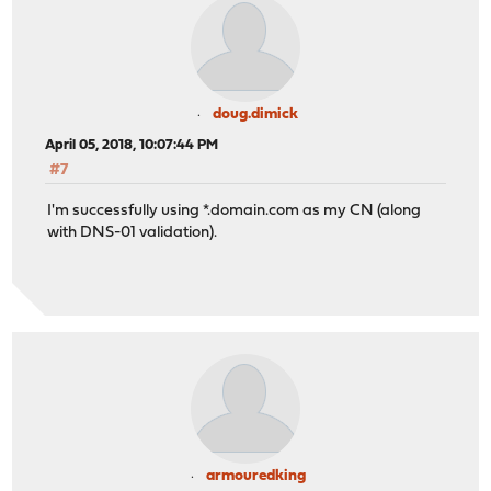
doug.dimick
April 05, 2018, 10:07:44 PM
#7
I'm successfully using *.domain.com as my CN (along
with DNS-01 validation).
armouredking