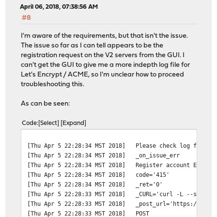
April 06, 2018, 07:38:56 AM
#8
I'm aware of the requirements, but that isn't the issue.
The issue so far as I can tell appears to be the
registration request on the V2 servers from the GUI. I
can't get the GUI to give me a more indepth log file for
Let's Encrypt / ACME, so I'm unclear how to proceed
troubleshooting this.
As can be seen:
Code
Select
Expand
[Thu Apr 5 22:28:34 MST 2018]
Please check log file f
[Thu Apr 5 22:28:34 MST 2018]
_on_issue_err
[Thu Apr 5 22:28:34 MST 2018]
Register account Error:
[Thu Apr 5 22:28:34 MST 2018]
code='415'
[Thu Apr 5 22:28:34 MST 2018]
_ret='0'
[Thu Apr 5 22:28:33 MST 2018]
_CURL='curl -L --silent
[Thu Apr 5 22:28:33 MST 2018]
_post_url='https://acme
[Thu Apr 5 22:28:33 MST 2018]
POST