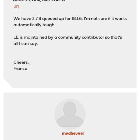
March 25, 2018, 08:39:24 PM
#1
We have 2.7.8 queued up for 18.1.6. I'm not sure if it works
automatically tough.
LE is maintained by a community contributor so that's
all I can say.
Cheers,
Franco
mvdheuvel