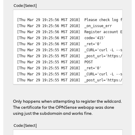
Code
Select
[Thu Mar 29 19:25:56 MST 2018]
Please check log file f
[Thu Mar 29 19:25:56 MST 2018]
_on_issue_err
[Thu Mar 29 19:25:56 MST 2018]
Register account Error:
[Thu Mar 29 19:25:56 MST 2018]
code='415'
[Thu Mar 29 19:25:56 MST 2018]
_ret='0'
[Thu Mar 29 19:25:55 MST 2018]
_CURL='curl -L --silent
[Thu Mar 29 19:25:55 MST 2018]
_post_url='https://acme
[Thu Mar 29 19:25:55 MST 2018]
POST
[Thu Mar 29 19:25:55 MST 2018]
_ret='0'
[Thu Mar 29 19:25:55 MST 2018]
_CURL='curl -L --silent
[Thu Mar 29 19:25:55 MST 2018]
_post_url='https://acme
Only happens when attempting to register the wildcard.
The certificate for the OPNSense webapp was done
using just the subdomain and works fine.
Code
Select