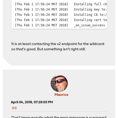
[Thu Feb 1 17:50:24 MST 2018]
Installing full chain t
[Thu Feb 1 17:50:24 MST 2018]
Installing key to:/var/
[Thu Feb 1 17:50:24 MST 2018]
Installing CA to:/var/e
[Thu Feb 1 17:50:24 MST 2018]
Installing cert to:/var
[Thu Feb 1 17:50:24 MST 2018]
_on_issue_success
It is at least contacting the v2 endpoint for the wildcard
so that's good. But something isn't right still.
Maurice
April 04, 2018, 07:29:03 PM
#6
Don't know exactly what the error message is supposed