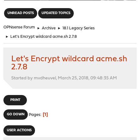
"
UNREAD POSTS
UPDATED TOPICS
OPNsense Forum
►
Archive
►
18.1 Legacy Series
►
Let's Encrypt wildcard acme.sh 2.7.8
Let's Encrypt wildcard acme.sh
2.7.8
Started by mvdheuvel, March 25, 2018, 09:48:35 AM
PRINT
1
GO DOWN
Pages
USER ACTIONS