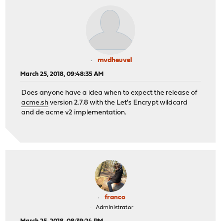
mvdheuvel
March 25, 2018, 09:48:35 AM
Does anyone have a idea when to expect the release of
acme.sh
version 2.7.8 with the Let's Encrypt wildcard
and de acme v2 implementation.
franco
Administrator