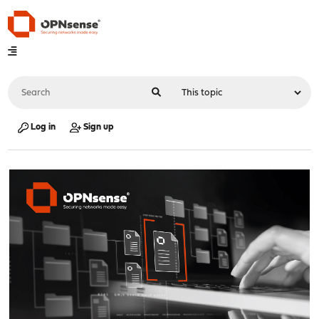
Log in
Sign up