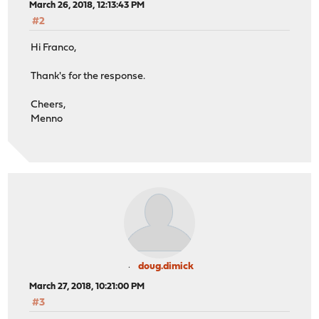
March 26, 2018, 12:13:43 PM
#2
Hi Franco,
Thank's for the response.
Cheers,
Menno
doug.dimick
March 27, 2018, 10:21:00 PM
#3