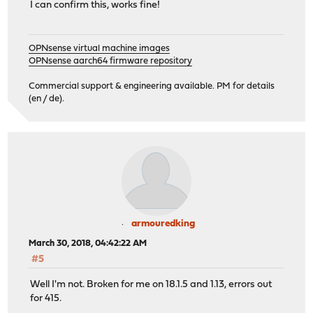
I can confirm this, works fine!
OPNsense virtual machine images
OPNsense aarch64 firmware repository
Commercial support & engineering available. PM for details
(en / de).
armouredking
March 30, 2018, 04:42:22 AM
#5
Well I'm not. Broken for me on 18.1.5 and 1.13, errors out
for 415.