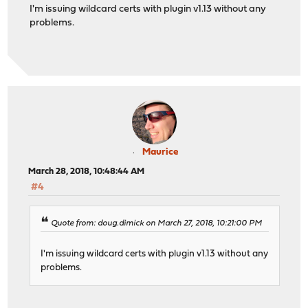
I'm issuing wildcard certs with plugin v1.13 without any
problems.
Maurice
March 28, 2018, 10:48:44 AM
#4
Quote from: doug.dimick on March 27, 2018, 10:21:00 PM
I'm issuing wildcard certs with plugin v1.13 without any
problems.