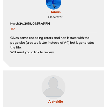
fabian
Moderator
March 24, 2018, 04:57:45 PM
#2
Gives some encoding errors and has issues with the
page size (creates letter instead of A4) but it generates
the file.
Will send you a link to review.
Alphakilo