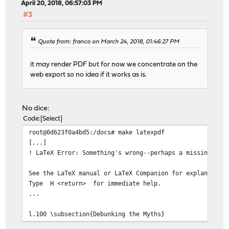
April 20, 2018, 06:57:03 PM
#3
Quote from: franco on March 24, 2018, 01:46:27 PM
it may render PDF but for now we concentrate on the
web export so no idea if it works as is.
No dice:
Code
Select
root@0d623f0a4bd5:/docs# make latexpdf
[...]
! LaTeX Error: Something's wrong--perhaps a missing \it
See the LaTeX manual or LaTeX Companion for explanation
Type H <return> for immediate help.
...
l.100 \subsection{Debunking the Myths}