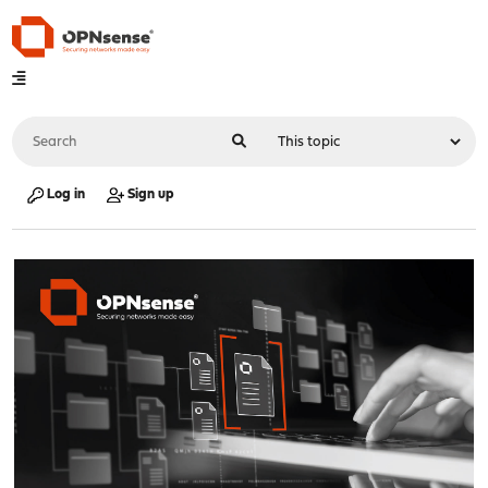
Log in
Sign up