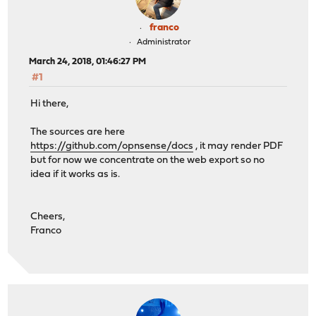
franco
Administrator
March 24, 2018, 01:46:27 PM
#1
Hi there,
The sources are here
https://github.com/opnsense/docs
, it may render PDF
but for now we concentrate on the web export so no
idea if it works as is.
Cheers,
Franco