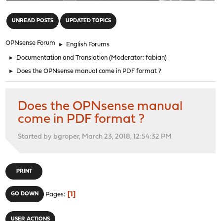
"
UNREAD POSTS
UPDATED TOPICS
OPNsense Forum
►
English Forums
►
Documentation and Translation
(Moderator:
fabian
)
►
Does the OPNsense manual come in PDF format ?
Does the OPNsense manual
come in PDF format ?
Started by bgroper, March 23, 2018, 12:54:32 PM
PRINT
1
GO DOWN
Pages
USER ACTIONS