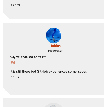
danke
fabian
Moderator
July 22, 2019, 06:40:17 PM
#6
It is still there but GitHub experiences some issues
today.