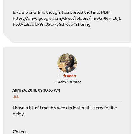
EPUB works fine though. I converted that into PDF:
https://drive.google.com/drive/folders/1m6GPNF1L6jL
F6XVL3rJUkl-9nQ5ORySd?usp=sharing
franco
Administrator
April 24, 2018, 09:10:36 AM
#4
I have a bit of time this week to look at it.... sorry for the
delay.
Cheers,