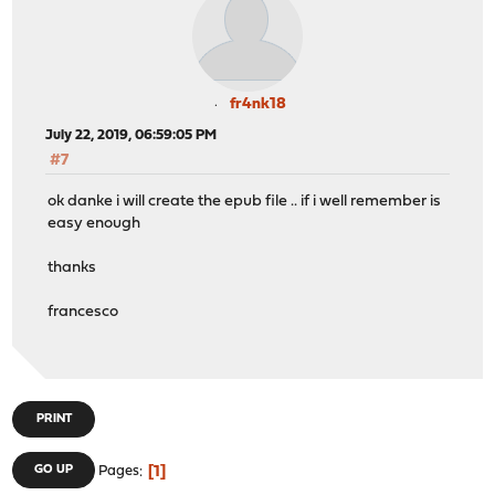
fr4nk18
July 22, 2019, 06:59:05 PM
#7
ok danke i will create the epub file .. if i well remember is
easy enough
thanks
francesco
PRINT
1
GO UP
Pages