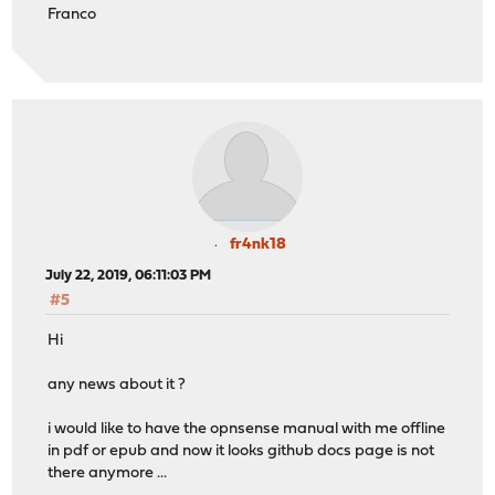
Franco
fr4nk18
July 22, 2019, 06:11:03 PM
#5
Hi
any news about it ?
i would like to have the opnsense manual with me offline
in pdf or epub and now it looks github docs page is not
there anymore ...