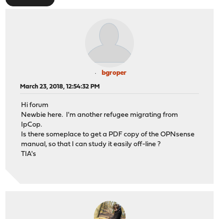
bgroper
March 23, 2018, 12:54:32 PM
Hi forum
Newbie here. I'm another refugee migrating from
IpCop.
Is there someplace to get a PDF copy of the OPNsense
manual, so that I can study it easily off-line ?
TIA's