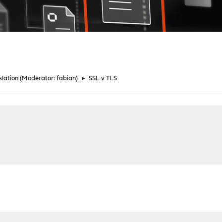
lation
(Moderator:
fabian
)
►
SSL v TLS