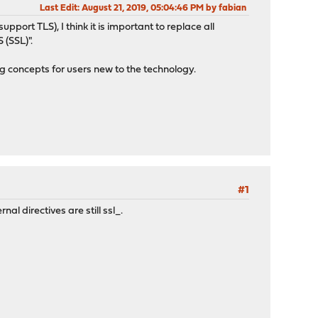
Last Edit
: August 21, 2019, 05:04:46 PM by fabian
ort TLS), I think it is important to replace all
 (SSL)".
ng concepts for users new to the technology.
#1
al directives are still ssl_.