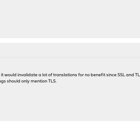
it would invalidate a lot of translations for no benefit since SSL and 
ngs should only mention TLS.