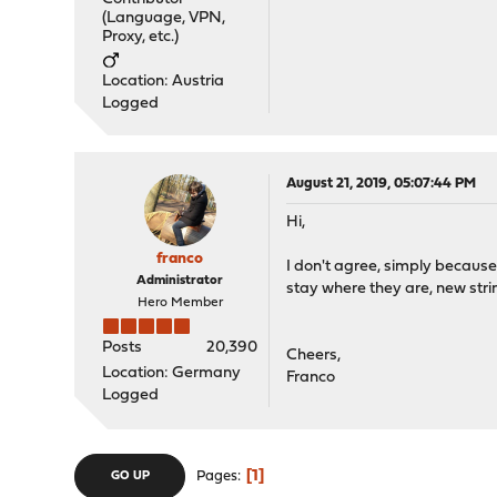
(Language, VPN,
Proxy, etc.)
Location: Austria
Logged
August 21, 2019, 05:07:44 PM
Hi,
franco
I don't agree, simply because 
Administrator
stay where they are, new stri
Hero Member
Posts
20,390
Cheers,
Location: Germany
Franco
Logged
1
Pages
GO UP