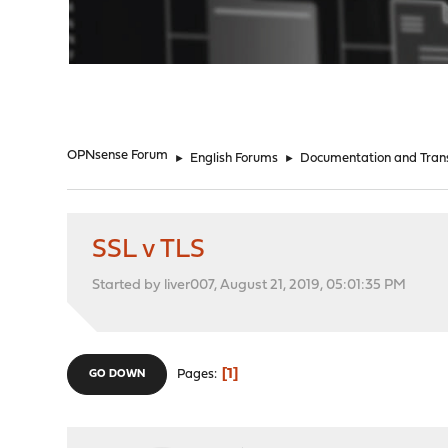
"
OPNsense Forum
►
English Forums
►
Documentation and Trans
SSL v TLS
Started by liver007, August 21, 2019, 05:01:35 PM
1
Pages
GO DOWN