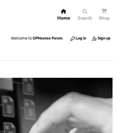
Home
Search
Shop
Welcome to
OPNsense Forum
.
Log in
Sign up