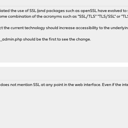
iated the use of SSL (and packages such as openSSL have evolved to supp
some combination of the acronyms such as "SSL/TLS" "TLS/SSL" or "TLS
ct the current technology should increase accessibility to the underlyi
dmin.php should be the first to see the change.
oes not mention SSL at any point in the web interface. Even if the intern