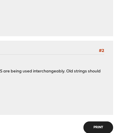
#2
TLS are being used interchangeably. Old strings should
PRINT