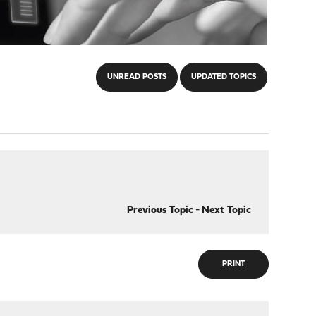
UNREAD POSTS
UPDATED TOPICS
Previous Topic
-
Next Topic
PRINT