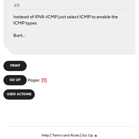
#3
Instead of IPV6-ICMP just select ICMP to enable the
ICMP types
Bart...
PRINT
1
GO UP
Pages
USER ACTIONS
|
|
Help
Terms and Rules
Go Up ▲