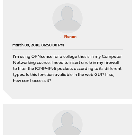
Renan
March 09, 2018, 06:50:00 PM
I'm using OPNsense for a college thesis in my Computer
Networking course. I need to insert a rule in my firewall
to filter the ICMP-IPv6 packets according to its different
types. Is this function avaliable in the web GUI? If so,
how can I access it?