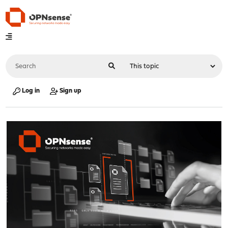
Log in
Sign up