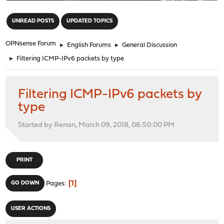
"
UNREAD POSTS
UPDATED TOPICS
OPNsense Forum
►
English Forums
►
General Discussion
►
Filtering ICMP-IPv6 packets by type
Filtering ICMP-IPv6 packets by
type
Started by Renan, March 09, 2018, 06:50:00 PM
PRINT
1
GO DOWN
Pages
USER ACTIONS