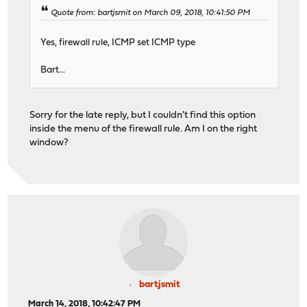
Quote from: bartjsmit on March 09, 2018, 10:41:50 PM
Yes, firewall rule, ICMP set ICMP type
Bart...
Sorry for the late reply, but I couldn't find this option
inside the menu of the firewall rule. Am I on the right
window?
bartjsmit
March 14, 2018, 10:42:47 PM