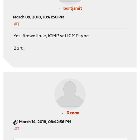
bartjsmit
March 09, 2018, 10:41:50 PM
#1
Yes, firewall rule, ICMP set ICMP type
Bart...
Renan
March 14, 2018, 08:42:56 PM
#2