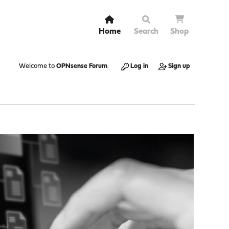
Home
Search
Shop
Welcome to
OPNsense Forum
.
Log in
Sign up