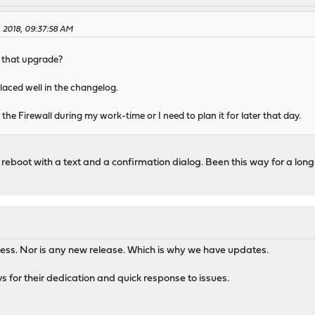
 2018, 09:37:58 AM
r that upgrade?
laced well in the changelog.
the Firewall during my work-time or I need to plan it for later that day.
to reboot with a text and a confirmation dialog. Been this way for a long 
awless. Nor is any new release. Which is why we have updates.
 for their dedication and quick response to issues.