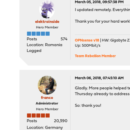
March 05, 2018, 09:57:38 PM
I updated remotely. Everythi
Thank you for your hard work
elektroinside
Hero Member
Posts
574
OPNsense v18
| HW: Gigabyte Z3
Location: Romania
Up: 500Mbit/s
Logged
Team Rebellion Member
March 06, 2018, 07:45:10 AM
Gladly. More people helped te
Thursday already to addres
franco
Administrator
So: thank you!
Hero Member
Posts
20,390
Location: Germany