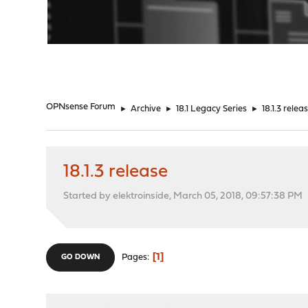
"
OPNsense Forum
►
Archive
►
18.1 Legacy Series
►
18.1.3 relea
18.1.3 release
Started by elektroinside, March 05, 2018, 09:57:38 PM
1
Pages
GO DOWN