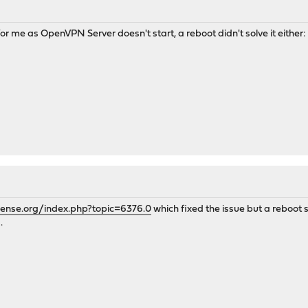
 for me as OpenVPN Server doesn't start, a reboot didn't solve it eit
sense.org/index.php?topic=6376.0
which fixed the issue but a reboot sh
.