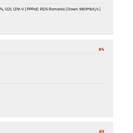
, I221, I219-V | PPPoE: RDS Romania | Down: 980Mbit/s |
#4
#5