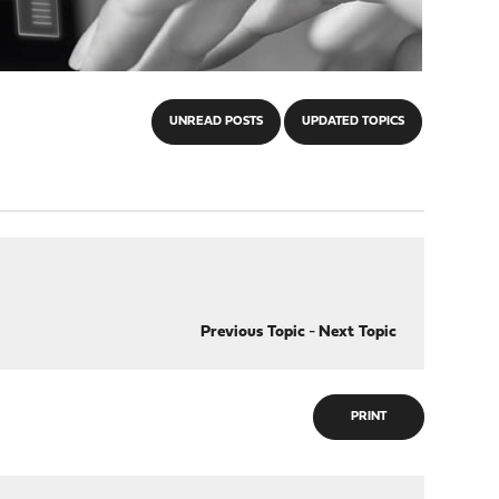
UNREAD POSTS
UPDATED TOPICS
Previous Topic
-
Next Topic
PRINT