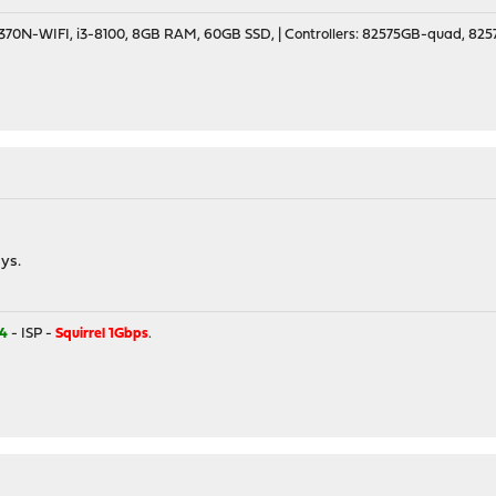
70N-WIFI, i3-8100, 8GB RAM, 60GB SSD, | Controllers: 82575GB-quad, 82574
ys.
4
- ISP -
Squirrel 1Gbps
.