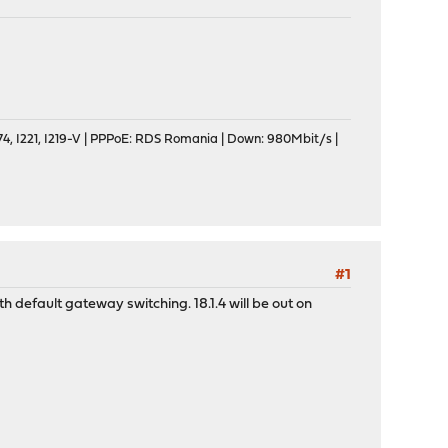
, I221, I219-V | PPPoE: RDS Romania | Down: 980Mbit/s |
#1
 default gateway switching. 18.1.4 will be out on