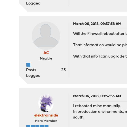
Logged
March 06, 2018, 09:37:58 AM
Will the Firewall reboot after
That information would be pla
AC
With that info I can upgrade t
Newbie
Posts
23
Logged
March 06, 2018, 09:52:53 AM
I rebooted mine manually.
In production environments, m
elektroinside
south.
Hero Member