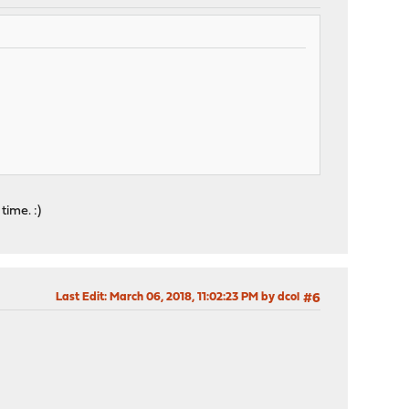
time. :)
Last Edit
: March 06, 2018, 11:02:23 PM by dcol
#6