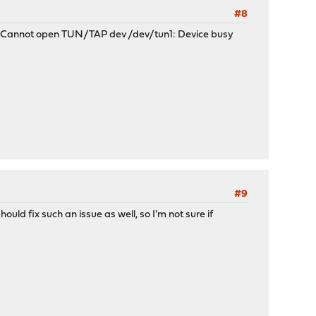
#8
her: Cannot open TUN/TAP dev /dev/tun1: Device busy
#9
ould fix such an issue as well, so I'm not sure if