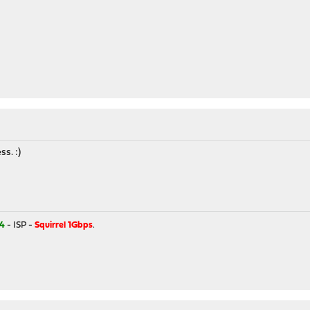
s. :)
4
- ISP -
Squirrel 1Gbps
.