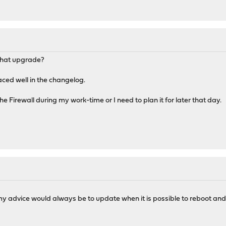
 that upgrade?
ced well in the changelog.
he Firewall during my work-time or I need to plan it for later that day.
y advice would always be to update when it is possible to reboot and 