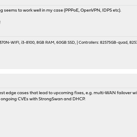
ng seems to work well in my case (PPPoE, OpenVPN, IDPS etc).
!
70N-WIFI, i3-8100, 8GB RAM, 60GB SSD, | Controllers: 82575GB-quad, 82574
st edge cases that lead to upcoming fixes, e.g. multi-WAN failover with
s ongoing CVEs with StrongSwan and DHCP.