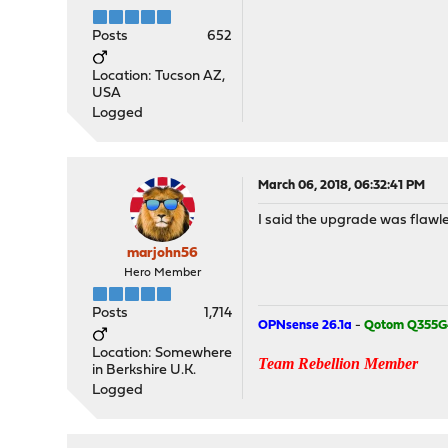
Posts
652
Location: Tucson AZ,
USA
Logged
March 06, 2018, 06:32:41 PM
I said the upgrade was flawles
marjohn56
Hero Member
Posts
1,714
OPNsense 26.1a
-
Qotom Q355G
Location: Somewhere
Team Rebellion Member
in Berkshire U.K.
Logged