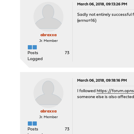
March 06, 2018, 09:13:26 PM
Sadly not entirely successful
(errno=16)
abraxxa
Jr. Member
Posts
73
Logged
March 06, 2018, 09:18:16 PM
I followed
https://forum.opn
someone else is also affected
abraxxa
Jr. Member
Posts
73