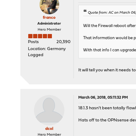
Quote from: AC on March 06,
franco
Administrator
Will the Firewall reboot afte
Hero Member
That information would be p
Posts
20,390
Location: Germany
With that info I can upgrade 
Logged
It will tell you when it needs 
March 06, 2018, 05:11:32 PM
18.1.3 hasn't been totally fl
Hats off to the OPNsense devs
dcol
Hero Member