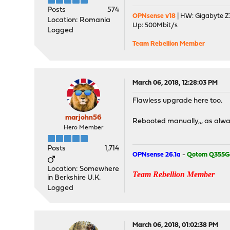
Posts
574
OPNsense v18
| HW: Gigabyte Z3
Location: Romania
Up: 500Mbit/s
Logged
Team Rebellion Member
March 06, 2018, 12:28:03 PM
Flawless upgrade here too.
marjohn56
Rebooted manually,,, as alwa
Hero Member
Posts
1,714
OPNsense 26.1a
-
Qotom Q355G
Location: Somewhere
Team Rebellion Member
in Berkshire U.K.
Logged
March 06, 2018, 01:02:38 PM