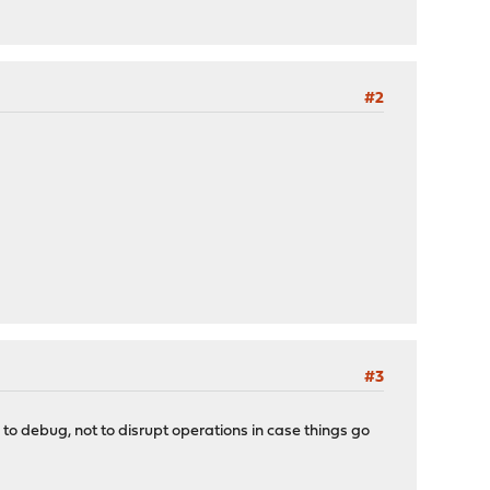
#2
#3
to debug, not to disrupt operations in case things go