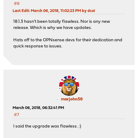
#6
Last Edit
: March 06, 2018, 11:02:23 PM by dcol
18.1.3 hasn't been totally flawless. Nor is any new
release. Which is why we have updates.
Hats off to the OPNsense devs for their dedication and
quick response to issues.
marjohn56
March 06, 2018, 06:32:41 PM
#7
I said the upgrade was flawless. :)