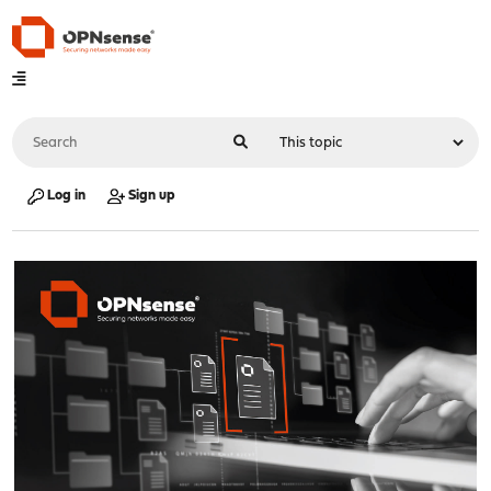
Log in
Sign up