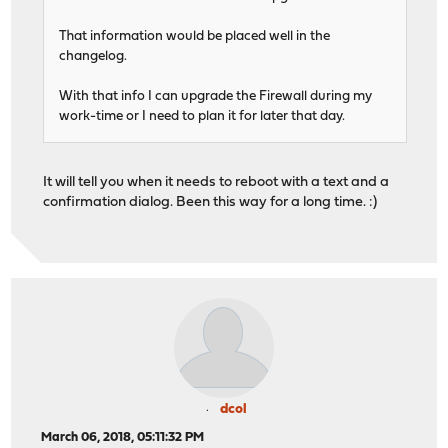
That information would be placed well in the
changelog.
With that info I can upgrade the Firewall during my
work-time or I need to plan it for later that day.
It will tell you when it needs to reboot with a text and a
confirmation dialog. Been this way for a long time. :)
dcol
March 06, 2018, 05:11:32 PM