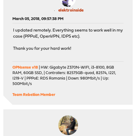
elektroinside
March 05, 2018, 09:57:38 PM
I updated remotely. Everything seems to work well in my
case (PPPoE, OpenVPN, IDPS etc).
Thank you for your hard work!
OPNsense v18
| HW: Gigabyte Z370N-WIFI, i3-8100, 8GB
RAM, 60GB SSD, | Controllers: 82575GB-quad, 82574, I221,
I219-V | PPPoE: RDS Romania | Down: 980Mbit/s | Up:
500Mbit/s
Team Rebellion Member