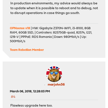
In production environments, my advice would always be
to update when it is possible to reboot and to debug, not
to disrupt operations in case things go south.
OPNsense v18
| HW: Gigabyte Z370N-WIFI, i3-8100, 8GB
RAM, 60GB SSD, | Controllers: 82575GB-quad, 82574, I221,
I219-V | PPPoE: RDS Romania | Down: 980Mbit/s | Up:
500Mbit/s
Team Rebellion Member
marjohn56
March 06, 2018, 12:28:03 PM
#4
Flawless upgrade here too.