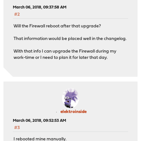
March 06, 2018, 09:37:58 AM
#2
Will the Firewall reboot after that upgrade?
That information would be placed well in the changelog.
With that info I can upgrade the Firewall during my
work-time or I need to plan it for later that day.
elektroinside
March 06, 2018, 09:52:53 AM
#3
I rebooted mine manually.