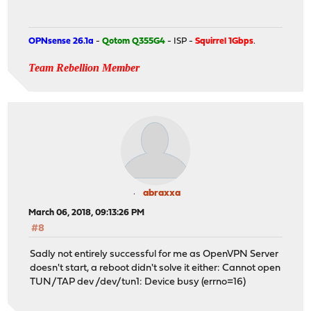
OPNsense 26.1a
-
Qotom Q355G4
- ISP -
Squirrel 1Gbps
.
Team Rebellion Member
abraxxa
March 06, 2018, 09:13:26 PM
#8
Sadly not entirely successful for me as OpenVPN Server
doesn't start, a reboot didn't solve it either: Cannot open
TUN/TAP dev /dev/tun1: Device busy (errno=16)