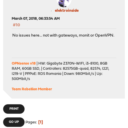
elektroinside
March 07, 2018, 06:33:54 AM
#10
No issues here... not with gateways, monit or OpenVPN.
OPNsense v18
| HW: Gigabyte Z370N-WIFI, i3-8100, 8GB
RAM, 60GB SSD, | Controllers: 82575GB-quad, 82574, I221,
I219-V | PPPoE: RDS Romania | Down: 980Mbit/s | Up:
500Mbit/s
Team Rebellion Member
PRINT
1
GO UP
Pages