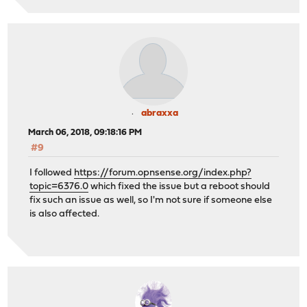
abraxxa
March 06, 2018, 09:18:16 PM
#9
I followed
https://forum.opnsense.org/index.php?
topic=6376.0
which fixed the issue but a reboot should
fix such an issue as well, so I'm not sure if someone else
is also affected.