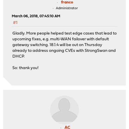
franco
Administrator
March 06, 2018, 07:45:10 AM
#1
Gladly. More people helped test edge cases that lead to
upcoming fixes, e.g. multi-WAN failover with default
gateway switching. 18.1.4 will be out on Thursday
already to address ongoing CVEs with StrongSwan and
DHCP.
So: thank you!
AC