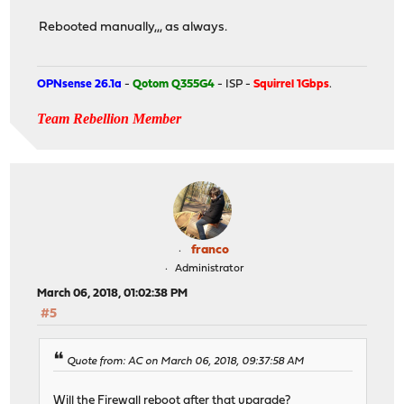
Rebooted manually,,, as always.
OPNsense 26.1a
-
Qotom Q355G4
- ISP -
Squirrel 1Gbps
.
Team Rebellion Member
franco
Administrator
March 06, 2018, 01:02:38 PM
#5
Quote from: AC on March 06, 2018, 09:37:58 AM
Will the Firewall reboot after that upgrade?