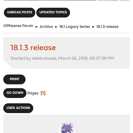
"
UNREAD POSTS
UPDATED TOPICS
OPNsense Forum
►
Archive
►
18.1 Legacy Series
►
18.1.3 release
18.1.3 release
Started by elektroinside, March 05, 2018, 09:57:38 PM
PRINT
1
GO DOWN
Pages
USER ACTIONS