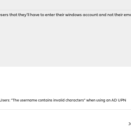
y users that they'll have to enter their windows account and not their em
Users: "The username contains invalid characters" when using an AD UPN
J