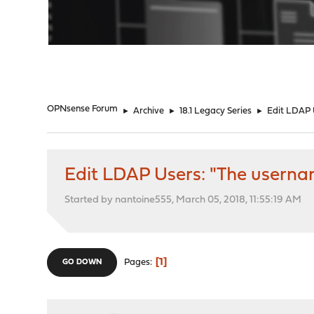
"
OPNsense Forum
►
Archive
►
18.1 Legacy Series
►
Edit LDAP 
Edit LDAP Users: "The userna
Started by nantoine555, March 05, 2018, 11:55:19 AM
1
Pages
GO DOWN