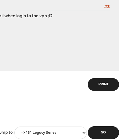
#3
ail when login to the vpn ;D
PRINT
ump to