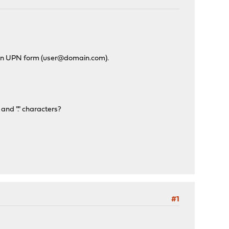
e in UPN form (user@domain.com).
 and "." characters?
#1