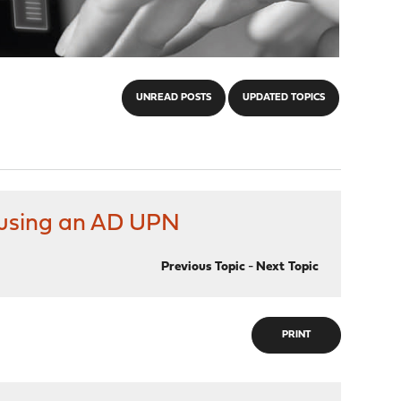
UNREAD POSTS
UPDATED TOPICS
n using an AD UPN
Previous Topic
-
Next Topic
PRINT