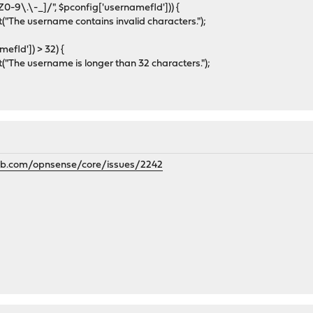
9\.\-_]/", $pconfig['usernamefld'])) {
The username contains invalid characters.");
efld']) > 32) {
The username is longer than 32 characters.");
hub.com/opnsense/core/issues/2242