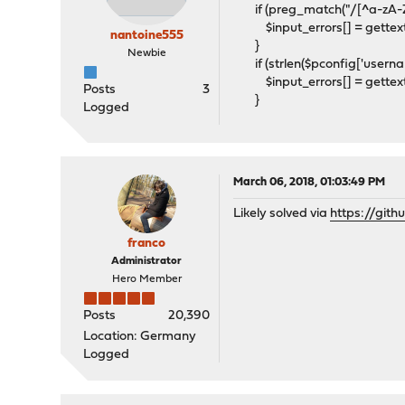
if (preg_match("/[^a-zA-Z0-
$input_errors[] = gettext("
nantoine555
}
Newbie
if (strlen($pconfig['usernam
$input_errors[] = gettext("
Posts
3
}
Logged
March 06, 2018, 01:03:49 PM
Likely solved via
https://git
franco
Administrator
Hero Member
Posts
20,390
Location: Germany
Logged