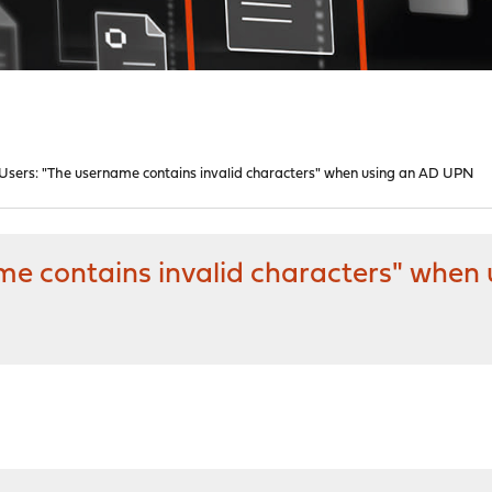
Users: "The username contains invalid characters" when using an AD UPN
me contains invalid characters" whe