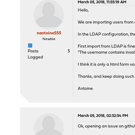
March 05, 2018, 11:55:19 AM
Hello,
We are importing users from a
nantoine555
In the LDAP configuration, t
Newbie
First import from LDAP is fin
Posts
3
"The username contains inval
Logged
I think it is only a html form
Thanks, and keep doing such a
Antoine
March 05, 2018, 02:32:54 PM
Ok, opening an issue on githu