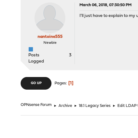
March 06, 2018, 07:30:50 PM
I'll just have to explain to m
nantoine555
Newbie
Posts
3
Logged
1
Pages
GO UP
OPNsense Forum
►
Archive
►
18.1 Legacy Series
►
Edit LDAP 