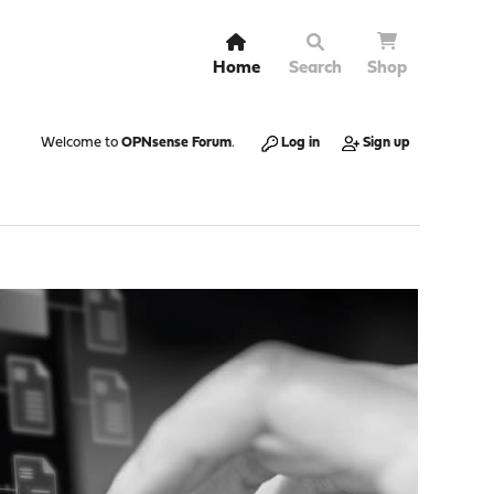
Home
Search
Shop
Welcome to
OPNsense Forum
.
Log in
Sign up