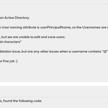
n Active Directory.
he User naming attribute is userPrincipalName, so the Usernames ar
e, but we are unable to edit and save users:
id characters"
 validation issue, but are any other issues when a username contains "@"
 fine job :)
b, found the following code: