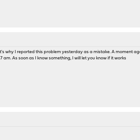
at's why I reported this problem yesterday as a mistake. A moment ago 
 am. As soon as I know something, I will let you know if it works