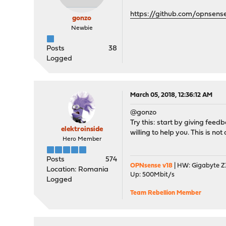
https://github.com/opnsens
gonzo
Newbie
Posts
38
Logged
March 05, 2018, 12:36:12 AM
@gonzo
Try this: start by giving feed
elektroinside
willing to help you. This is n
Hero Member
Posts
574
OPNsense v18
| HW: Gigabyte Z3
Location: Romania
Up: 500Mbit/s
Logged
Team Rebellion Member