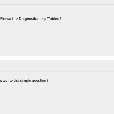
Firewall => Diagnostics => pfTables ?
nswer to this simple question ?