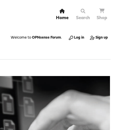
Home
Search
Shop
Welcome to
OPNsense Forum
.
Log in
Sign up