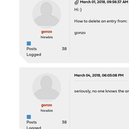
March 01, 2018, 09:56:37 AM
Hi :)
How to delete an entry from: 
gonzo
gonzo
Newbie
Posts
38
Logged
March 04, 2018, 06:05:08 PM
seriously, no one knows the a
gonzo
Newbie
Posts
38
Logged