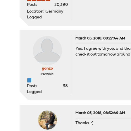
Posts
20,390
Location: Germany
Logged
March 05, 2018, 08:27:44 AM
Yes, I agree with you, and th
check it out tomorrow around 7
gonzo
Newbie
Posts
38
Logged
March 05, 2018, 08:32:49 AM
Thanks. :)