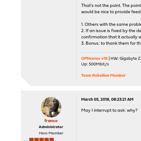
That's not the point. The point 
would be nice to provide feed
1. Others with the same proble
2. If an issue is fixed by the
confirmation that it actually
3. Bonus: to thank them for the
OPNsense v18
| HW: Gigabyte Z3
Up: 500Mbit/s
Team Rebellion Member
March 05, 2018, 08:23:21 AM
May I interrupt to ask: why?
franco
Administrator
Hero Member