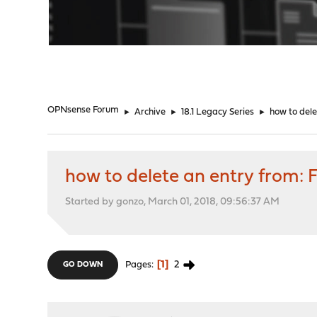
"
OPNsense Forum
►
Archive
►
18.1 Legacy Series
►
how to dele
how to delete an entry from: 
Started by gonzo, March 01, 2018, 09:56:37 AM
1
2
Pages
GO DOWN