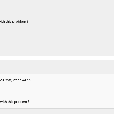
ith this problem ?
05, 2018, 07:00:46 AM
with this problem ?