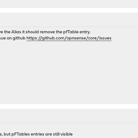
ve the Alias it should remove the pfTable entry.
issue on github
https://github.com/opnsense/core/issues
, but pFTables entries are still visible