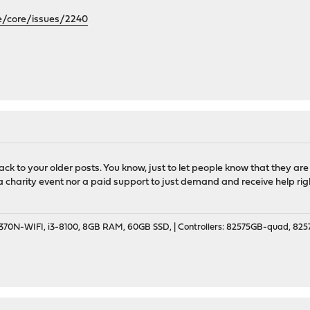
e/core/issues/2240
back to your older posts. You know, just to let people know that they ar
ot a charity event nor a paid support to just demand and receive help ri
70N-WIFI, i3-8100, 8GB RAM, 60GB SSD, | Controllers: 82575GB-quad, 82574