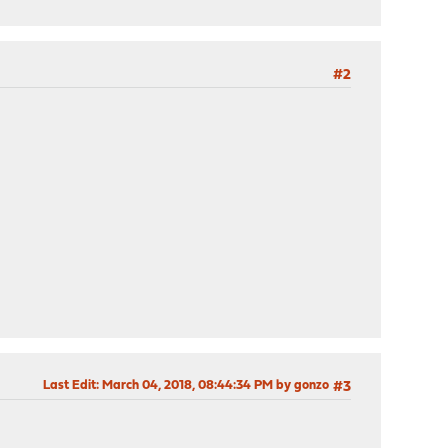
#2
Last Edit
: March 04, 2018, 08:44:34 PM by gonzo
#3