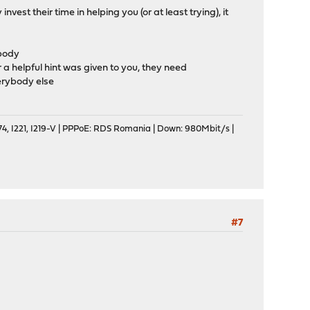
nvest their time in helping you (or at least trying), it
obody
r a helpful hint was given to you, they need
verybody else
, I221, I219-V | PPPoE: RDS Romania | Down: 980Mbit/s |
#7