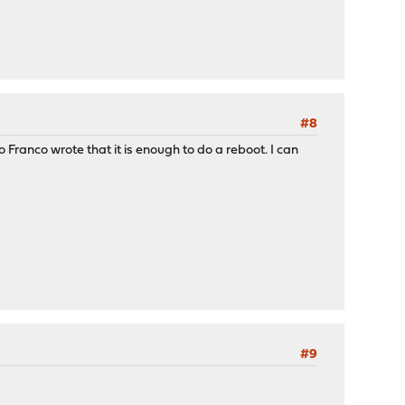
#8
Franco wrote that it is enough to do a reboot. I can
#9