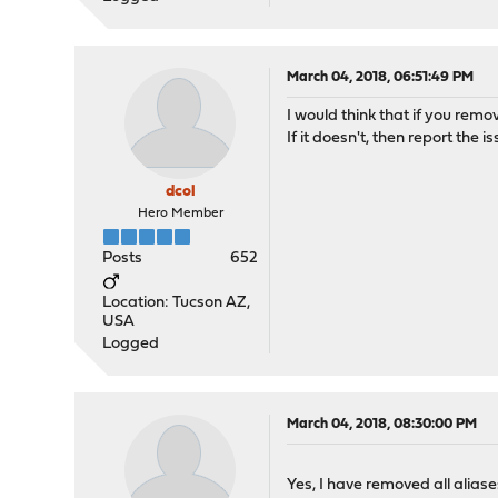
March 04, 2018, 06:51:49 PM
I would think that if you remo
If it doesn't, then report the 
dcol
Hero Member
Posts
652
Location: Tucson AZ,
USA
Logged
March 04, 2018, 08:30:00 PM
Yes, I have removed all aliases