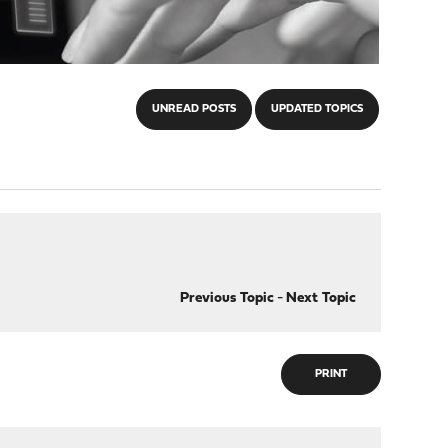
UNREAD POSTS
UPDATED TOPICS
Previous Topic
-
Next Topic
PRINT