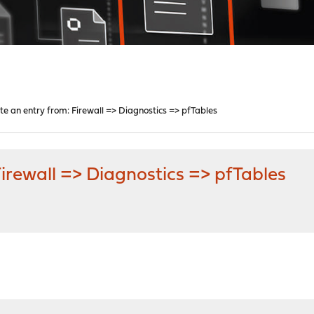
te an entry from: Firewall => Diagnostics => pfTables
Firewall => Diagnostics => pfTables