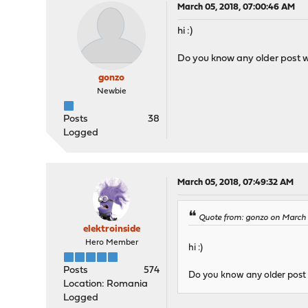
March 05, 2018, 07:00:46 AM
hi :)
Do you know any older post w
gonzo
Newbie
Posts
38
Logged
March 05, 2018, 07:49:32 AM
Quote from: gonzo on March 
elektroinside
Hero Member
hi :)
Posts
574
Do you know any older post 
Location: Romania
Logged