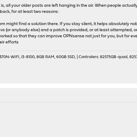
is, all your older posts are left hanging in the air. When people actually i
back, for at least two reasons:
m might find a solution there. If you stay silent, it helps absolutely n
 devs (or anybody else) and a patch is provided, or at least attempted, o
 worked so that they can improve OPNsense not just for you, but for e
ir efforts
70N-WIFI, i3-8100, 8GB RAM, 60GB SSD, | Controllers: 82575GB-quad, 82574