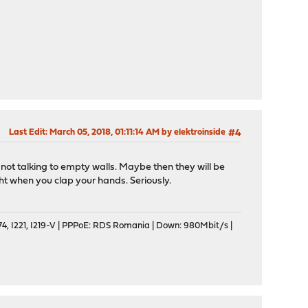
Last Edit
: March 05, 2018, 01:11:14 AM by elektroinside
#4
e not talking to empty walls. Maybe then they will be
ght when you clap your hands. Seriously.
, I221, I219-V | PPPoE: RDS Romania | Down: 980Mbit/s |