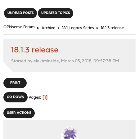
"
UNREAD POSTS
UPDATED TOPICS
OPNsense Forum
►
Archive
►
18.1 Legacy Series
►
18.1.3 release
18.1.3 release
Started by elektroinside, March 05, 2018, 09:57:38 PM
PRINT
1
GO DOWN
Pages
USER ACTIONS