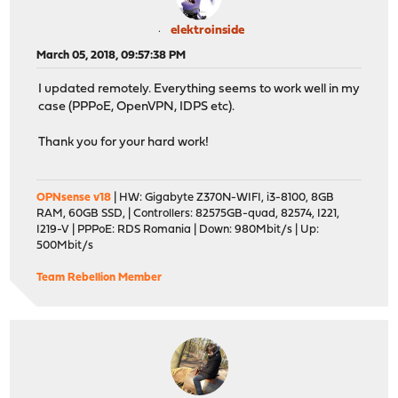
elektroinside
March 05, 2018, 09:57:38 PM
I updated remotely. Everything seems to work well in my
case (PPPoE, OpenVPN, IDPS etc).
Thank you for your hard work!
OPNsense v18
| HW: Gigabyte Z370N-WIFI, i3-8100, 8GB
RAM, 60GB SSD, | Controllers: 82575GB-quad, 82574, I221,
I219-V | PPPoE: RDS Romania | Down: 980Mbit/s | Up:
500Mbit/s
Team Rebellion Member