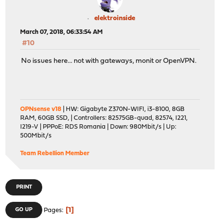
elektroinside
March 07, 2018, 06:33:54 AM
#10
No issues here... not with gateways, monit or OpenVPN.
OPNsense v18
| HW: Gigabyte Z370N-WIFI, i3-8100, 8GB
RAM, 60GB SSD, | Controllers: 82575GB-quad, 82574, I221,
I219-V | PPPoE: RDS Romania | Down: 980Mbit/s | Up:
500Mbit/s
Team Rebellion Member
PRINT
1
GO UP
Pages