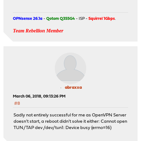
OPNsense 26.1a
-
Qotom Q355G4
- ISP -
Squirrel 1Gbps
.
Team Rebellion Member
abraxxa
March 06, 2018, 09:13:26 PM
#8
Sadly not entirely successful for me as OpenVPN Server
doesn't start, a reboot didn't solve it either: Cannot open
TUN/TAP dev /dev/tun1: Device busy (errno=16)