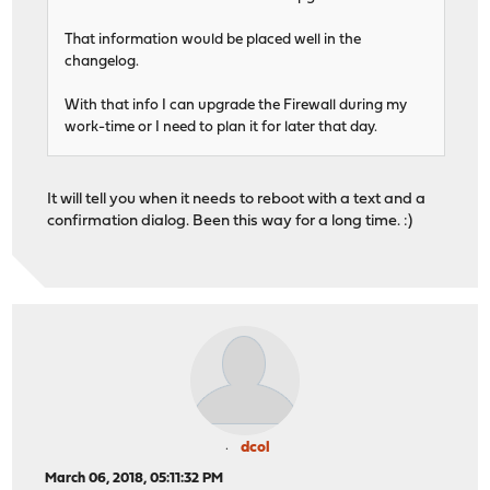
That information would be placed well in the
changelog.
With that info I can upgrade the Firewall during my
work-time or I need to plan it for later that day.
It will tell you when it needs to reboot with a text and a
confirmation dialog. Been this way for a long time. :)
dcol
March 06, 2018, 05:11:32 PM