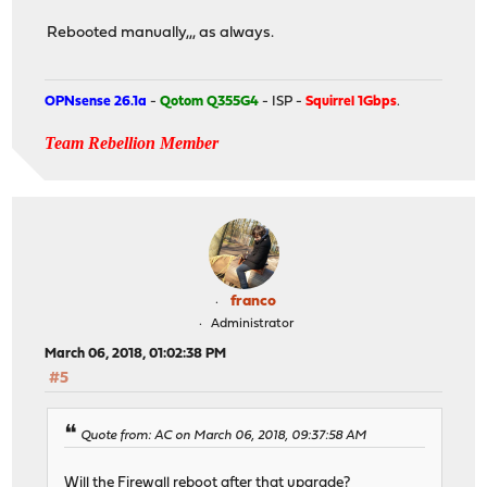
Rebooted manually,,, as always.
OPNsense 26.1a
-
Qotom Q355G4
- ISP -
Squirrel 1Gbps
.
Team Rebellion Member
franco
Administrator
March 06, 2018, 01:02:38 PM
#5
Quote from: AC on March 06, 2018, 09:37:58 AM
Will the Firewall reboot after that upgrade?