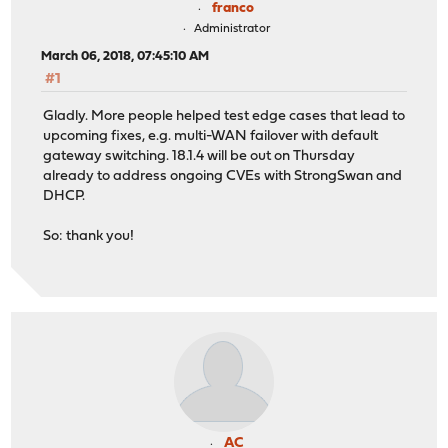
franco
Administrator
March 06, 2018, 07:45:10 AM
#1
Gladly. More people helped test edge cases that lead to
upcoming fixes, e.g. multi-WAN failover with default
gateway switching. 18.1.4 will be out on Thursday
already to address ongoing CVEs with StrongSwan and
DHCP.
So: thank you!
AC