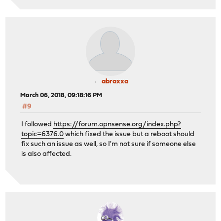
abraxxa
March 06, 2018, 09:18:16 PM
#9
I followed
https://forum.opnsense.org/index.php?
topic=6376.0
which fixed the issue but a reboot should
fix such an issue as well, so I'm not sure if someone else
is also affected.