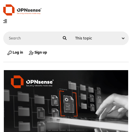
Log in
Sign up