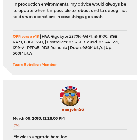
In production environments, my advice would always be
to update when it is possible to reboot and to debug, not
to disrupt operations in case things go south.
OPNsense v18
| HW: Gigabyte Z370N-WIFI, i3-8100, 8GB
RAM, 60GB SSD, | Controllers: 82575GB-quad, 82574, I221,
I219-V | PPPoE: RDS Romania | Down: 980Mbit/s | Up:
500Mbit/s
Team Rebellion Member
marjohn56
March 06, 2018, 12:28:03 PM
#4
Flawless upgrade here too.