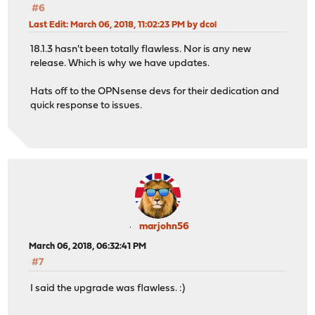
#6
Last Edit
: March 06, 2018, 11:02:23 PM by dcol
18.1.3 hasn't been totally flawless. Nor is any new
release. Which is why we have updates.
Hats off to the OPNsense devs for their dedication and
quick response to issues.
marjohn56
March 06, 2018, 06:32:41 PM
#7
I said the upgrade was flawless. :)