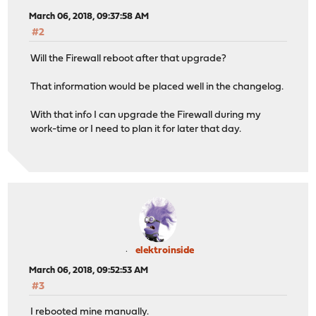
March 06, 2018, 09:37:58 AM
#2
Will the Firewall reboot after that upgrade?
That information would be placed well in the changelog.
With that info I can upgrade the Firewall during my
work-time or I need to plan it for later that day.
elektroinside
March 06, 2018, 09:52:53 AM
#3
I rebooted mine manually.