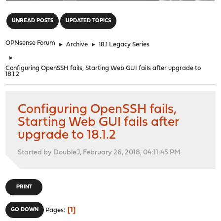
"
UNREAD POSTS
UPDATED TOPICS
OPNsense Forum
►
Archive
►
18.1 Legacy Series
►
Configuring OpenSSH fails, Starting Web GUI fails after upgrade to
18.1.2
Configuring OpenSSH fails,
Starting Web GUI fails after
upgrade to 18.1.2
Started by DoubleJ, February 26, 2018, 04:11:45 PM
PRINT
1
GO DOWN
Pages