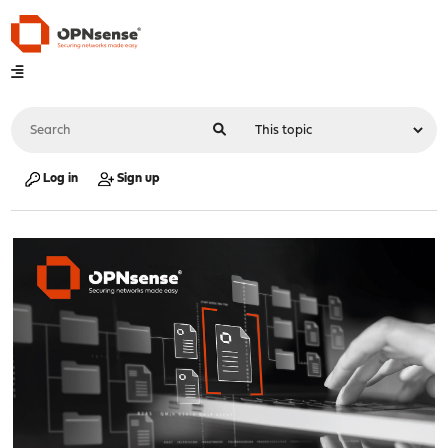
Log in
Sign up