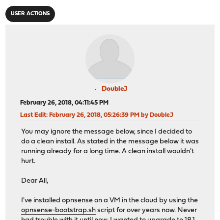
USER ACTIONS
DoubleJ
February 26, 2018, 04:11:45 PM
Last Edit
: February 26, 2018, 05:26:39 PM by DoubleJ
You may ignore the message below, since I decided to
do a clean install. As stated in the message below it was
running already for a long time. A clean install wouldn't
hurt.
Dear All,
I've installed opnsense on a VM in the cloud by using the
opnsense-bootstrap.sh
script for over years now. Never