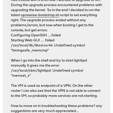
had trouble with it until now. I wanted to upgrade to 18.1.
During the upgrade process encountered problems with
upgrading the kernel. So in the end I decided to run the
latest
opnsense-bootstrap.sh
script to set everything
right. The upgrade process ended without any
problems/errors, but now when booting I get to the
console, but get errors:
Configuring OpenSSH .....failed
Starting Web GUI ..... failed
/usr/local/lib/libssl.so.44: Undefined symbol
"timingsafe_memcmp"
When I go into the shell and try to start lighttpd
manually it gives me the error:
/usr/local/sbin/lighttpd: Undefined symbol
"memset_s"
The VM is used as endpoint of a VPN. On the other
router I can also see that the VPN is not able to connect
to the VM, so probably more services are not starting.
How to move on in troubleshooting these problems? any
suggestions are very much appreciated....