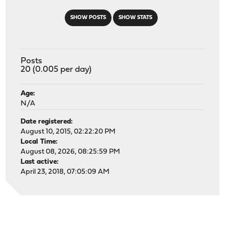
SHOW POSTS
SHOW STATS
Posts
20 (0.005 per day)
Age:
N/A
Date registered:
August 10, 2015, 02:22:20 PM
Local Time:
August 08, 2026, 08:25:59 PM
Last active:
April 23, 2018, 07:05:09 AM