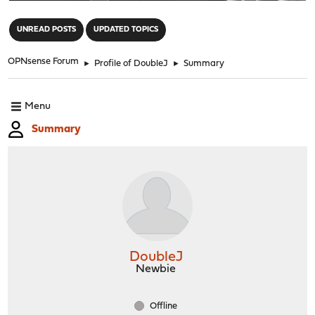
"
UNREAD POSTS
UPDATED TOPICS
OPNsense Forum
►
Profile of DoubleJ
►
Summary
Menu
Summary
DoubleJ
Newbie
Offline