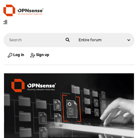
Log in
Sign up