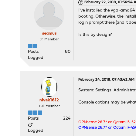
February 22, 2018, 01:36:54
I've installed the vga-amd64 
booting. Otherwise, the install
login prompt there (and it doe
seamus
Is this by design?
Jr. Member
Posts
80
Logged
February 24, 2018, 07:43:42 AM
System: Settings: Administra
nivek1612
Console options may be what 
Full Member
Posts
224
OPNsense 26.7.* on Qotom i5-5
OPNsense 26.7.* on Qotom i7-4
Logged