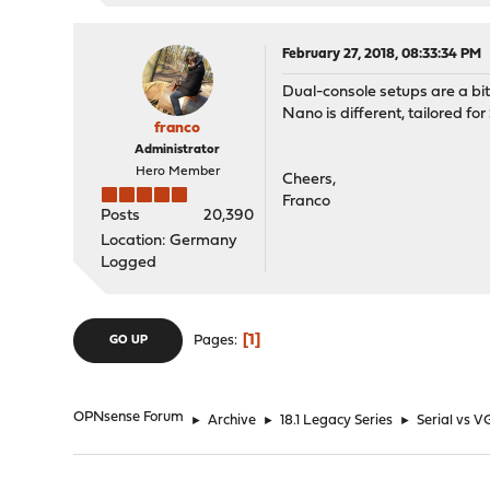
February 27, 2018, 08:33:34 PM
Dual-console setups are a bi
Nano is different, tailored fo
franco
Administrator
Hero Member
Cheers,
Franco
Posts
20,390
Location: Germany
Logged
1
Pages
GO UP
OPNsense Forum
►
Archive
►
18.1 Legacy Series
►
Serial vs V