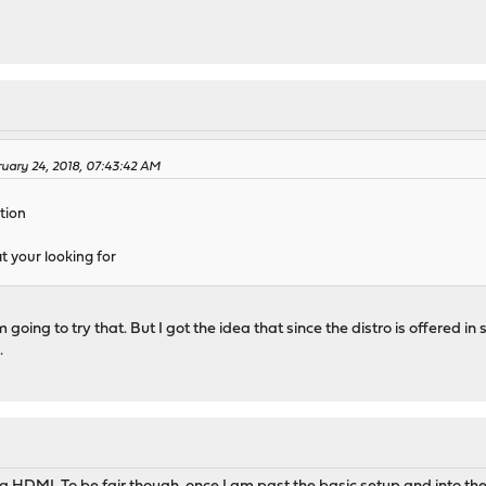
ruary 24, 2018, 07:43:42 AM
tion
 your looking for
'm going to try that. But I got the idea that since the distro is offered
.