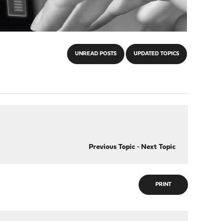
UNREAD POSTS
UPDATED TOPICS
Previous Topic
-
Next Topic
PRINT