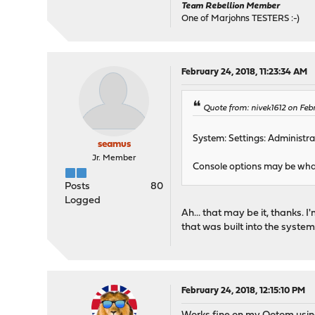
Team Rebellion Member
One of Marjohns TESTERS :-)
February 24, 2018, 11:23:34 AM
Quote from: nivek1612 on Feb
System: Settings: Administra
seamus
Jr. Member
Console options may be what
Posts
80
Logged
Ah... that may be it, thanks. I
that was built into the system
February 24, 2018, 12:15:10 PM