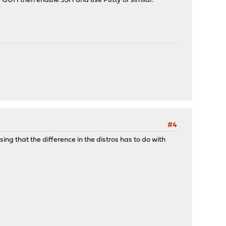
GUI I then enable SSH and use Putty or similar.
#4
ng that the difference in the distros has to do with