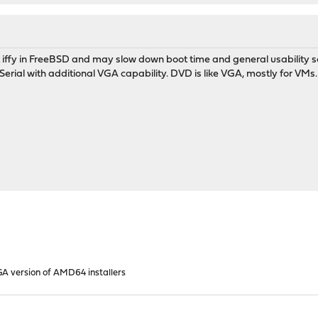
t iffy in FreeBSD and may slow down boot time and general usability
r Serial with additional VGA capability. DVD is like VGA, mostly for VMs.
GA version of AMD64 installers