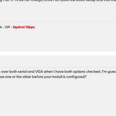
HDMI. To be fair though, once I am past the basic setup and into the 
4
- ISP -
Squirrel 1Gbps
.
e over both serial and VGA when I have both options checked. I'm guessi
se one or the other before your install is configured?