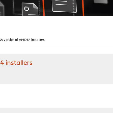
GA version of AMD64 installers
 installers