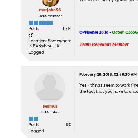
Works fine on my Qotom using 
marjohn56
Hero Member
Posts
1,714
OPNsense 26.1a
-
Qotom Q355G
Location: Somewhere
Team Rebellion Member
in Berkshire U.K.
Logged
February 26, 2018, 02:46:30 AM
Yes - things seem to work fin
the fact that you have to choo
seamus
Jr. Member
Posts
80
Logged