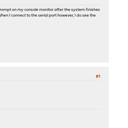
 prompt on my console monitor after the system finishes
 When I connect to the serial port however, I do see the
#1