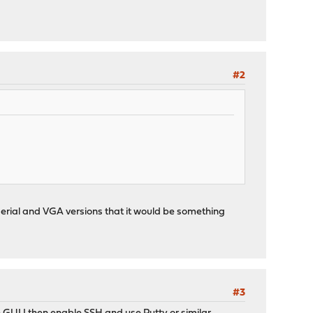
#2
 in serial and VGA versions that it would be something
#3