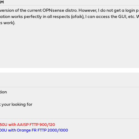
 AM
version of the current OPNsense distro. However, I do not get a login
ation works perfectly in all respects (afaik), I can access the GUI, etc.
s work).
tion
your looking for
250U with AAISP FTTP 900/120
500U with Orange FR FTTP 2000/1000