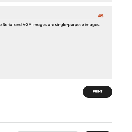
#5
 so Serial and VGA images are single-purpose images.
PRINT