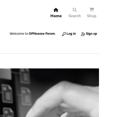
Home
Search
Shop
Welcome to
OPNsense Forum
.
Log in
Sign up