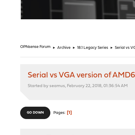
"
OPNsense Forum
►
Archive
►
18.1 Legacy Series
►
Serial vs V
Serial vs VGA version of AMD64
Started by seamus, February 22, 2018, 01:36:54 AM
1
Pages
GO DOWN