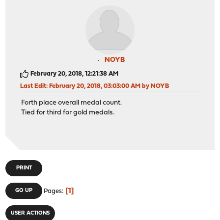
NOYB
February 20, 2018, 12:21:38 AM
Last Edit
: February 20, 2018, 03:03:00 AM by NOYB
Forth place overall medal count.
Tied for third for gold medals.
PRINT
1
GO UP
Pages
USER ACTIONS