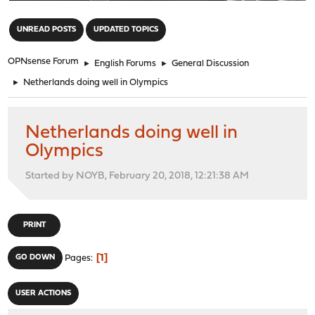
"
UNREAD POSTS
UPDATED TOPICS
OPNsense Forum
►
English Forums
►
General Discussion
►
Netherlands doing well in Olympics
Netherlands doing well in
Olympics
Started by NOYB, February 20, 2018, 12:21:38 AM
PRINT
1
GO DOWN
Pages
USER ACTIONS