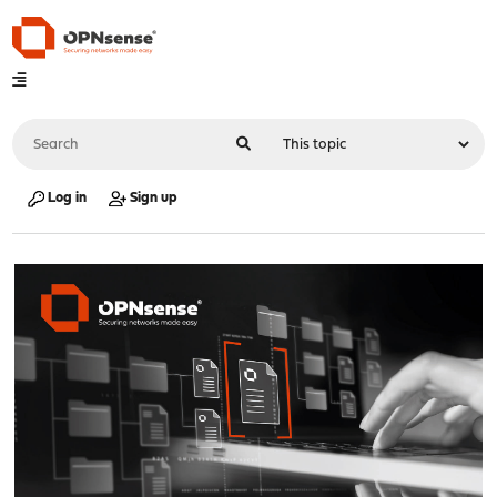
Log in
Sign up