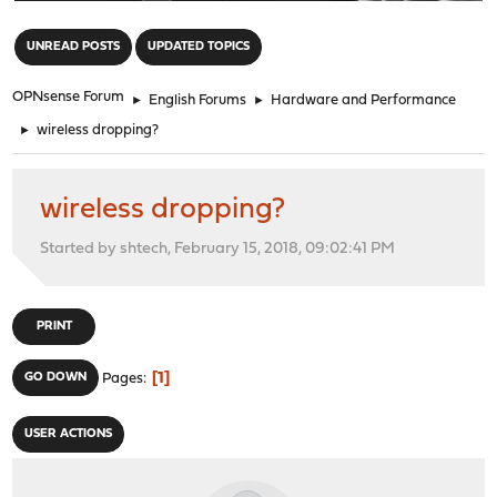
"
UNREAD POSTS
UPDATED TOPICS
OPNsense Forum
►
English Forums
►
Hardware and Performance
►
wireless dropping?
wireless dropping?
Started by shtech, February 15, 2018, 09:02:41 PM
PRINT
1
GO DOWN
Pages
USER ACTIONS