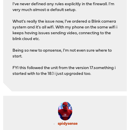
I've never defined any rules explicitly in the firewall. I'm
very much almost a default setup.
What's really the issue now, I've ordered a Blink camera
system and it's all wifi. With my phone on the same wifi i
keeps having issues sending video, connecting to the
blink cloud etc.
Being so new to opnsense, I'm not even sure where to
start.
FYI this followed the unit from the version 17.something i
started with to the 18.1 i just upgraded too.
spidysense