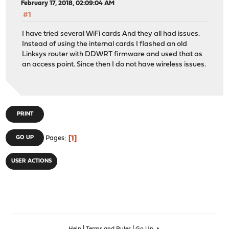
February 17, 2018, 02:09:04 AM
#1
I have tried several WiFi cards And they all had issues.
Instead of using the internal cards I flashed an old
Linksys router with DDWRT firmware and used that as
an access point. Since then I do not have wireless issues.
PRINT
1
GO UP
Pages
USER ACTIONS
|
|