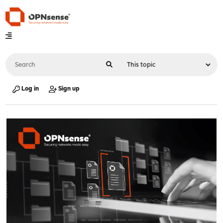
Log in
Sign up