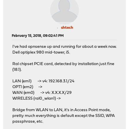
shtech
February 15, 2018, 09:02:41 PM
I've had opnsense up and running for about a week now.
Dell optiplex 980 mid-tower, i5.
Ral chipset PCIE card, detected by installation just fine
(18.1).
LAN (em1) -> v4: 192.168.3.1/24
OPT1 (em2) ->
WAN (em0) -> v4: X.X.X.X/29
WIRELESS (ral0_wlan1) ->
Bridge from WLAN to LAN, it's in Access Point mode,
pretty much everything is default except the SSID, WPA
passphrase, etc.