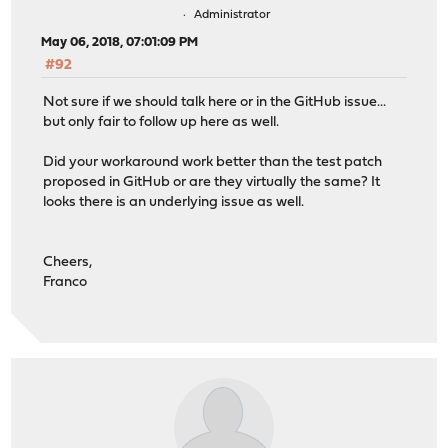
Administrator
May 06, 2018, 07:01:09 PM
#92
Not sure if we should talk here or in the GitHub issue...
but only fair to follow up here as well.
Did your workaround work better than the test patch
proposed in GitHub or are they virtually the same? It
looks there is an underlying issue as well.
Cheers,
Franco