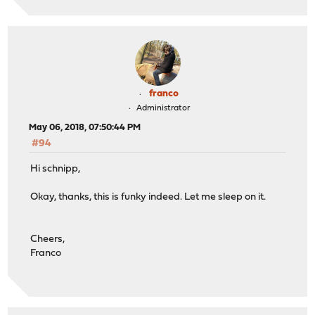
franco
Administrator
May 06, 2018, 07:50:44 PM
#94
Hi schnipp,
Okay, thanks, this is funky indeed. Let me sleep on it.
Cheers,
Franco