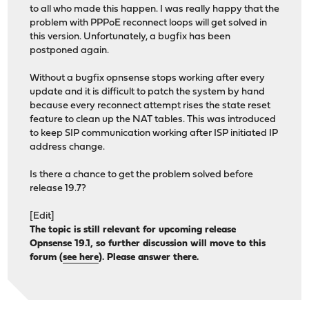
to all who made this happen. I was really happy that the
problem with PPPoE reconnect loops will get solved in
this version. Unfortunately, a bugfix has been
postponed again.
Without a bugfix opnsense stops working after every
update and it is difficult to patch the system by hand
because every reconnect attempt rises the state reset
feature to clean up the NAT tables. This was introduced
to keep SIP communication working after ISP initiated IP
address change.
Is there a chance to get the problem solved before
release 19.7?
[Edit]
The topic is still relevant for upcoming release
Opnsense 19.1, so further discussion will move to this
forum (
see here
). Please answer there.