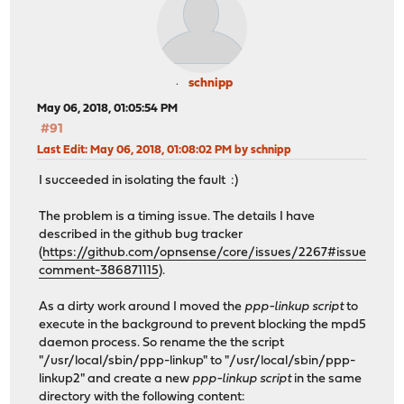
schnipp
May 06, 2018, 01:05:54 PM
#91
Last Edit
: May 06, 2018, 01:08:02 PM by schnipp
I succeeded in isolating the fault :)
The problem is a timing issue. The details I have
described in the github bug tracker
(
https://github.com/opnsense/core/issues/2267#issue
comment-386871115
).
As a dirty work around I moved the
ppp-linkup script
to
execute in the background to prevent blocking the mpd5
daemon process. So rename the the script
"/usr/local/sbin/ppp-linkup" to "/usr/local/sbin/ppp-
linkup2" and create a new
ppp-linkup script
in the same
directory with the following content: