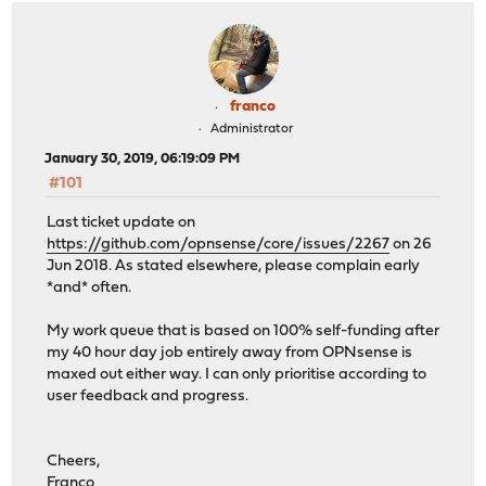
franco
Administrator
January 30, 2019, 06:19:09 PM
#101
Last ticket update on
https://github.com/opnsense/core/issues/2267
on 26
Jun 2018. As stated elsewhere, please complain early
*and* often.
My work queue that is based on 100% self-funding after
my 40 hour day job entirely away from OPNsense is
maxed out either way. I can only prioritise according to
user feedback and progress.
Cheers,
Franco