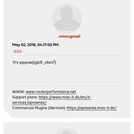
mimugmail
May 02, 2018, 04:17:02 PM
#90
It's pppoe(igb9_vlan7)
WWW:
www.routerperformance.net
Support plans:
https://www.max-it.de/en/it-
services/opnsense/
Commercial Plugins (German):
https://opnsense.max-it.de/