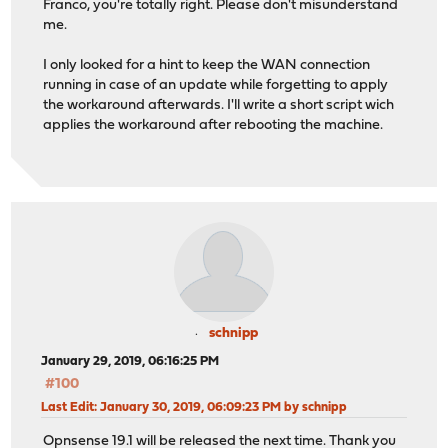
Franco, you're totally right. Please don't misunderstand
me.
I only looked for a hint to keep the WAN connection
running in case of an update while forgetting to apply
the workaround afterwards. I'll write a short script wich
applies the workaround after rebooting the machine.
schnipp
January 29, 2019, 06:16:25 PM
#100
Last Edit
: January 30, 2019, 06:09:23 PM by schnipp
Opnsense 19.1 will be released the next time. Thank you