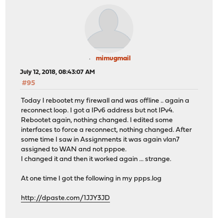
mimugmail
July 12, 2018, 08:43:07 AM
#95
Today I rebootet my firewall and was offline .. again a
reconnect loop. I got a IPv6 address but not IPv4.
Rebootet again, nothing changed. I edited some
interfaces to force a reconnect, nothing changed. After
some time I saw in Assignments it was again vlan7
assigned to WAN and not pppoe.
I changed it and then it worked again ... strange.
At one time I got the following in my ppps.log
http://dpaste.com/1JJY3JD