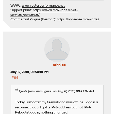
WWW:
www.routerperformance.net
Support plans:
https://www.max-it.de/en/it-
services/opnsense/
Commercial Plugins (German):
https://opnsense.max-it.de/
schnipp
July 12, 2018, 05:50:18 PM
#96
Quote from: mimugmail on July 12, 2018, 08:43:07 AM
Today I rebootet my firewall and was offline .. again a
reconnect loop. I got a IPv6 address but not IPv4.
Rebootet again, nothing changed.