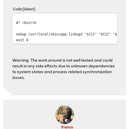
Code
Select
#! /bin/sh
nohup /usr/local/sbin/ppp-linkup2 "${1}" "${2}" "${3}" 
exit 0
Warning: The work around is not well tested and could
result in any side effects due to unknown dependencies
to system states and process related synchronization
issues.
franco