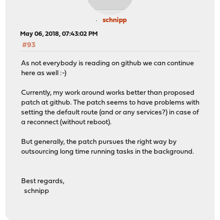
schnipp
May 06, 2018, 07:43:02 PM
#93
As not everybody is reading on github we can continue
here as well :-)
Currently, my work around works better than proposed
patch at github. The patch seems to have problems with
setting the default route (and or any services?) in case of
a reconnect (without reboot).
But generally, the patch pursues the right way by
outsourcing long time running tasks in the background.
Best regards,
schnipp