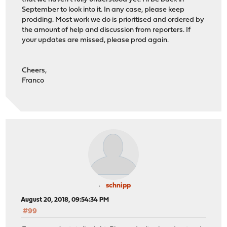
September to look into it. In any case, please keep
prodding. Most work we do is prioritised and ordered by
the amount of help and discussion from reporters. If
your updates are missed, please prod again.
Cheers,
Franco
schnipp
August 20, 2018, 09:54:34 PM
#99