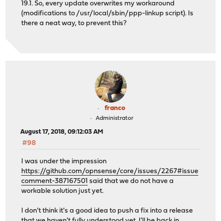
19.1. So, every update overwrites my workaround
(modifications to /usr/local/sbin/ppp-linkup script). Is
there a neat way, to prevent this?
franco
Administrator
August 17, 2018, 09:12:03 AM
#98
I was under the impression
https://github.com/opnsense/core/issues/2267#issue
comment-387167501
said that we do not have a
workable solution just yet.
I don't think it's a good idea to push a fix into a release
that we haven't fully understood yet. I'll be back in