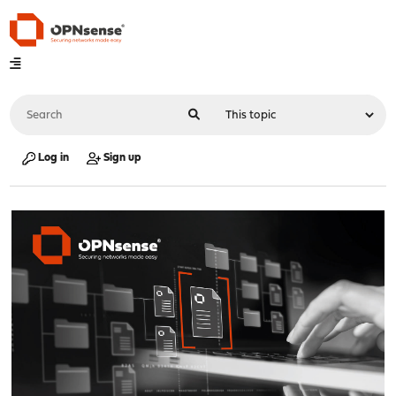
Log in
Sign up