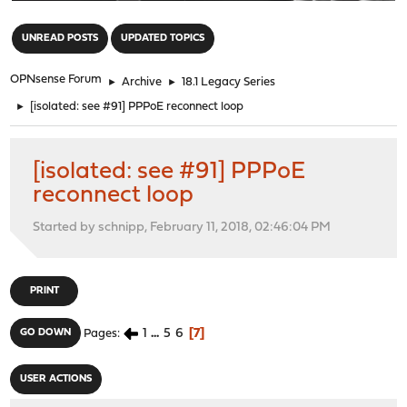
"
UNREAD POSTS
UPDATED TOPICS
OPNsense Forum
►
Archive
►
18.1 Legacy Series
►
[isolated: see #91] PPPoE reconnect loop
[isolated: see #91] PPPoE
reconnect loop
Started by schnipp, February 11, 2018, 02:46:04 PM
PRINT
1
...
5
6
7
GO DOWN
Pages
USER ACTIONS