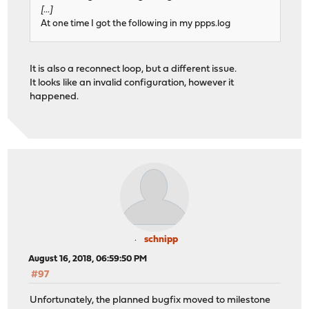
[...]
At one time I got the following in my ppps.log
It is also a reconnect loop, but a different issue.
It looks like an invalid configuration, however it
happened.
schnipp
August 16, 2018, 06:59:50 PM
#97
Unfortunately, the planned bugfix moved to milestone