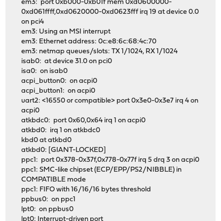
em3: port 0xb000-0xb01f mem 0xd0600000-
0xd061ffff,0xd0620000-0xd0623fff irq 19 at device 0.0
on pci4
em3: Using an MSI interrupt
em3: Ethernet address: 0c:e8:6c:68:4c:70
em3: netmap queues/slots: TX 1/1024, RX 1/1024
isab0: at device 31.0 on pci0
isa0: on isab0
acpi_button0: on acpi0
acpi_button1: on acpi0
uart2: <16550 or compatible> port 0x3e0-0x3e7 irq 4 on
acpi0
atkbdc0: port 0x60,0x64 irq 1 on acpi0
atkbd0: irq 1 on atkbdc0
kbd0 at atkbd0
atkbd0: [GIANT-LOCKED]
ppc1: port 0x378-0x37f,0x778-0x77f irq 5 drq 3 on acpi0
ppc1: SMC-like chipset (ECP/EPP/PS2/NIBBLE) in
COMPATIBLE mode
ppc1: FIFO with 16/16/16 bytes threshold
ppbus0: on ppc1
lpt0: on ppbus0
lpt0: Interrupt-driven port