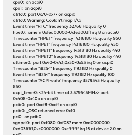
cpu0: on acpi0
cpu1: on acpi0
atrtc0: port 0x70-0x77 on acpi0
atrtc0: Warning: Couldn't map I/O.
Event timer "RTC" frequency 32768 Hz quality 0
hpet0: iomem 0xfed00000-0xfed003ff irq 8 on acpi0
Timecounter "HPET" frequency 14318180 Hz quality 950
Event timer "HPET" frequency 14318180 Hz quality 450
Event timer "HPET1" frequency 14318180 Hz quality 440
Event timer "HPET2" frequency 14318180 Hz quality 440
attimer0: port 0x40-0x43,0x50-0x53 irq 0 on acpi0
Timecounter "i8254" frequency 1193182 Hz quality 0
Event timer "i8254" frequency 1193182 Hz quality 100
Timecounter "ACPI-safe" frequency 3579545 Hz quality
850
acpi_timer0: <24-bit timer at 3.579545MHz> port
0x408-0x40b on acpi0
pcib0: port 0xcf8-0xcff on acpi0
pcib0: _OSC returned error 0x10
pci0: on pcib0
vgapci0: port 0xf080-0xf087 mem 0xd0000000-
0xd03fffff,0xc0000000-0xcfffffff irq 16 at device 2.0 on