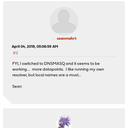
seanmahrt
April 04, 2018, 05:06:59 AM
#2
FYI, I switched to DNSMASQ and it seems to be
working.... more datapoints. I like running my own
resolver, but local names are a must...
Sean