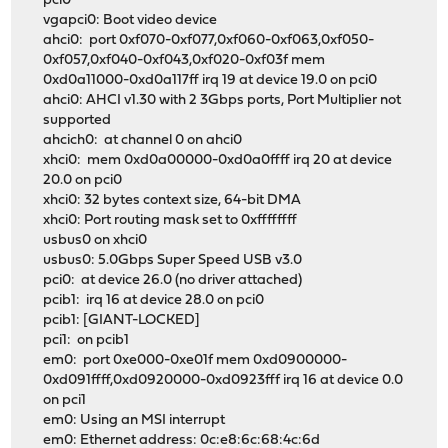
pci0
vgapci0: Boot video device
ahci0: port 0xf070-0xf077,0xf060-0xf063,0xf050-
0xf057,0xf040-0xf043,0xf020-0xf03f mem
0xd0a11000-0xd0a117ff irq 19 at device 19.0 on pci0
ahci0: AHCI v1.30 with 2 3Gbps ports, Port Multiplier not
supported
ahcich0: at channel 0 on ahci0
xhci0: mem 0xd0a00000-0xd0a0ffff irq 20 at device
20.0 on pci0
xhci0: 32 bytes context size, 64-bit DMA
xhci0: Port routing mask set to 0xffffffff
usbus0 on xhci0
usbus0: 5.0Gbps Super Speed USB v3.0
pci0: at device 26.0 (no driver attached)
pcib1: irq 16 at device 28.0 on pci0
pcib1: [GIANT-LOCKED]
pci1: on pcib1
em0: port 0xe000-0xe01f mem 0xd0900000-
0xd091ffff,0xd0920000-0xd0923fff irq 16 at device 0.0
on pci1
em0: Using an MSI interrupt
em0: Ethernet address: 0c:e8:6c:68:4c:6d