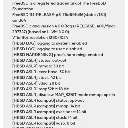
FreeBSD is a registered trademark of The FreeBSD
Foundation.
FreeBSD 11.1-RELEASE-p8 76d691b36(stable/18.1)
amd64
FreeBSD clang version 4.0.0 (tags/RELEASE_400/final
297347) (based on LLVM 4.0.0)
VT(efifb): resolution 1280x1024
[HBSD LOG] logging to system: enabled
[HBSD LOG] logging to user: disabled
[HBSD HARDENING] procfs hardening: enabled
[HBSD ASLR] status: opt-out
[HBSD ASLR] mmap: 30 bit
[HBSD ASLR] exec base: 30 bit
[HBSD ASLR] stack: 42 bit
[HBSD ASLR] vdso: 28 bit
[HBSD ASLR] map32bit: 18 bit
[HBSD ASLR] disallow MAP_32BIT mode mmap: opt-in
[HBSD ASLR (compat)] status: opt-out
[HBSD ASLR (compat)] mmap: 14 bit
[HBSD ASLR (compat)] exec base: 14 bit
[HBSD ASLR (compat)] stack: 14 bit
[HBSD ASLR (compat)] vdso: 8 bit