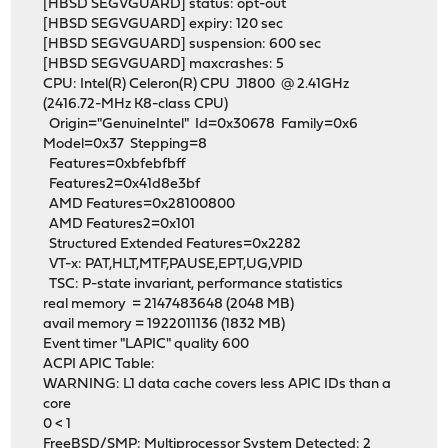
[HBSD SEGVGUARD] status: opt-out
[HBSD SEGVGUARD] expiry: 120 sec
[HBSD SEGVGUARD] suspension: 600 sec
[HBSD SEGVGUARD] maxcrashes: 5
CPU: Intel(R) Celeron(R) CPU J1800 @ 2.41GHz
(2416.72-MHz K8-class CPU)
Origin="GenuineIntel" Id=0x30678 Family=0x6
Model=0x37 Stepping=8
Features=0xbfebfbff
Features2=0x41d8e3bf
AMD Features=0x28100800
AMD Features2=0x101
Structured Extended Features=0x2282
VT-x: PAT,HLT,MTF,PAUSE,EPT,UG,VPID
TSC: P-state invariant, performance statistics
real memory = 2147483648 (2048 MB)
avail memory = 1922011136 (1832 MB)
Event timer "LAPIC" quality 600
ACPI APIC Table:
WARNING: L1 data cache covers less APIC IDs than a
core
0 < 1
FreeBSD/SMP: Multiprocessor System Detected: 2