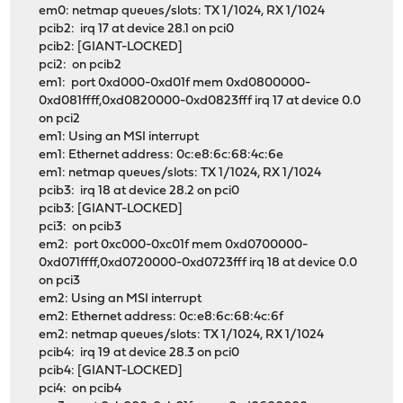
em0: netmap queues/slots: TX 1/1024, RX 1/1024
pcib2: irq 17 at device 28.1 on pci0
pcib2: [GIANT-LOCKED]
pci2: on pcib2
em1: port 0xd000-0xd01f mem 0xd0800000-
0xd081ffff,0xd0820000-0xd0823fff irq 17 at device 0.0
on pci2
em1: Using an MSI interrupt
em1: Ethernet address: 0c:e8:6c:68:4c:6e
em1: netmap queues/slots: TX 1/1024, RX 1/1024
pcib3: irq 18 at device 28.2 on pci0
pcib3: [GIANT-LOCKED]
pci3: on pcib3
em2: port 0xc000-0xc01f mem 0xd0700000-
0xd071ffff,0xd0720000-0xd0723fff irq 18 at device 0.0
on pci3
em2: Using an MSI interrupt
em2: Ethernet address: 0c:e8:6c:68:4c:6f
em2: netmap queues/slots: TX 1/1024, RX 1/1024
pcib4: irq 19 at device 28.3 on pci0
pcib4: [GIANT-LOCKED]
pci4: on pcib4