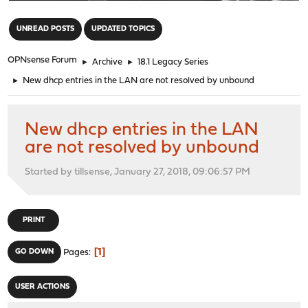
"
UNREAD POSTS
UPDATED TOPICS
OPNsense Forum
►
Archive
►
18.1 Legacy Series
►
New dhcp entries in the LAN are not resolved by unbound
New dhcp entries in the LAN
are not resolved by unbound
Started by tillsense, January 27, 2018, 09:06:57 PM
PRINT
1
GO DOWN
Pages
USER ACTIONS