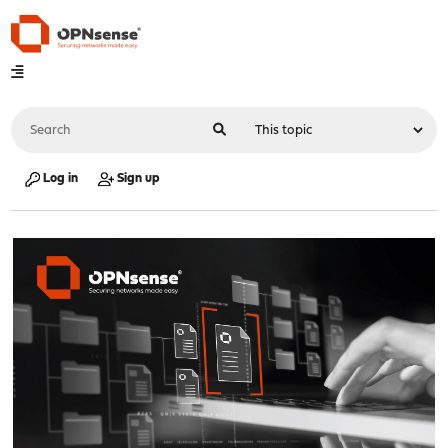
Log in
Sign up