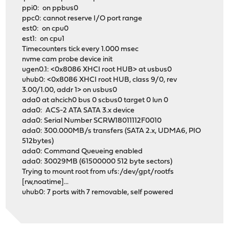
ppi0: on ppbus0
ppc0: cannot reserve I/O port range
est0: on cpu0
est1: on cpu1
Timecounters tick every 1.000 msec
nvme cam probe device init
ugen0.1: <0x8086 XHCI root HUB> at usbus0
uhub0: <0x8086 XHCI root HUB, class 9/0, rev
3.00/1.00, addr 1> on usbus0
ada0 at ahcich0 bus 0 scbus0 target 0 lun 0
ada0: ACS-2 ATA SATA 3.x device
ada0: Serial Number SCRW18011112F0010
ada0: 300.000MB/s transfers (SATA 2.x, UDMA6, PIO
512bytes)
ada0: Command Queueing enabled
ada0: 30029MB (61500000 512 byte sectors)
Trying to mount root from ufs:/dev/gpt/rootfs
[rw,noatime]...
uhub0: 7 ports with 7 removable, self powered