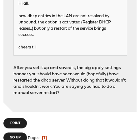
Hi all,
new dhcp entries in the LAN are not resolved by
unbound. the option is activated (Register DHCP
leases..) but only a restart of the service brings
success.
cheers till
After you set it up and saved it, the big apply settings
banner you should have seen would (hopefully) have
restarted the dhcp server. Without doing that it wouldn't
and shouldn't work. You are saying you had to do a
manual server restart?
PRINT
1
GO UP
Pages