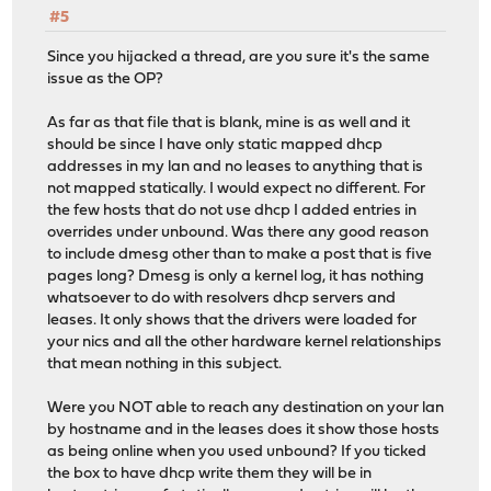
#5
Since you hijacked a thread, are you sure it's the same
issue as the OP?
As far as that file that is blank, mine is as well and it
should be since I have only static mapped dhcp
addresses in my lan and no leases to anything that is
not mapped statically. I would expect no different. For
the few hosts that do not use dhcp I added entries in
overrides under unbound. Was there any good reason
to include dmesg other than to make a post that is five
pages long? Dmesg is only a kernel log, it has nothing
whatsoever to do with resolvers dhcp servers and
leases. It only shows that the drivers were loaded for
your nics and all the other hardware kernel relationships
that mean nothing in this subject.
Were you NOT able to reach any destination on your lan
by hostname and in the leases does it show those hosts
as being online when you used unbound? If you ticked
the box to have dhcp write them they will be in