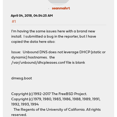
seanmahrt
April 04, 2018, 04:54:25 AM
#1
I'm having the same issues here with a brand new
install. I submitted a bug in the reporter, but I have
copied the data here also:
Issue: Unbound DNS does not leverage DHCP (static or
dynamic) hostnames. the
/var/unbound/dhcpleases.conf file is blank
dmesg.boot
Copyright (c) 1992-2017 The FreeBSD Project.
Copyright (c) 1979, 1980, 1983, 1986, 1988, 1989, 1991,
1992, 1993, 1994
The Regents of the University of California. All rights
reserved.