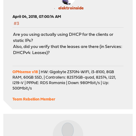
elektroinside
April 04, 2018, 07:00:14 AM
#3
Are you using actually using DHCP for the clients or
static IPs?
Also, did you verify that the leases are there (in Services:
DHCPv4: Leases)?
OPNsense v18
| HW: Gigabyte Z370N-WIFI, i3-8100, 8GB
RAM, 60GB SSD, | Controllers: 82575GB-quad, 82574, I221,
I219-V | PPPoE: RDS Romania | Down: 980Mbit/s | Up:
500Mbit/s
Team Rebellion Member