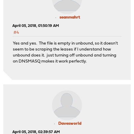
seanmahrt
April 05, 2018, 01:50:19 AM
#4
Yes and yes. The file is empty in unbound, so it doesn't
seem to be scraping the leases if I understand how
unbound does it. just turning off unbound and turning
on DNSMASQ makes it work perfectly.
Davesworld
April 05, 2018, 02:39:57 AM