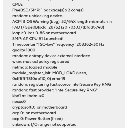
CPUs
FreeBSD/SMP: 1 package(s) x 2 core(s)
random: unblocking device.
ACPI BIOS Warning (bug): 32/64X length mismatch in
FADT/Gpe0Block: 128/32 (20170303/tbfadt-748)
ioapic0 irqs 0-86 on motherboard
SMP: AP CPU #1 Launched!
Timecounter "TSC-low" frequency 1208362430 Hz
quality 1000
random: entropy device external interface
wlan: mac acl policy registered
netmap: loaded module
module_register_init: MOD_LOAD (vesa,
0xffffffff810ab110, 0) error 19
random: registering fast source Intel Secure Key RNG
random: fast provider: "Intel Secure Key RNG"
kbd1 at kbdmux0
nexus0
cryptosoft0: on motherboard
acpi0: on motherboard
acpi0: Power Button (fixed)
unknown: I/O range not supported