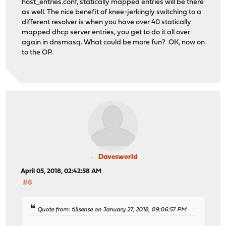
host_entries.conf, statically mapped entries will be there
as well. The nice benefit of knee-jerkingly switching to a
different resolver is when you have over 40 statically
mapped dhcp server entries, you get to do it all over
again in dnsmasq. What could be more fun? OK, now on
to the OP.
Davesworld
April 05, 2018, 02:42:58 AM
#6
Quote from: tillsense on January 27, 2018, 09:06:57 PM