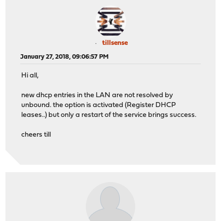
tillsense
January 27, 2018, 09:06:57 PM
Hi all,
new dhcp entries in the LAN are not resolved by
unbound. the option is activated (Register DHCP
leases..) but only a restart of the service brings success.
cheers till