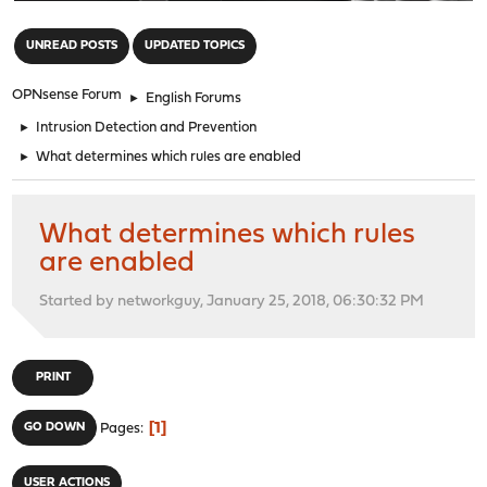
"
UNREAD POSTS
UPDATED TOPICS
OPNsense Forum
►
English Forums
►
Intrusion Detection and Prevention
►
What determines which rules are enabled
What determines which rules
are enabled
Started by networkguy, January 25, 2018, 06:30:32 PM
PRINT
1
GO DOWN
Pages
USER ACTIONS