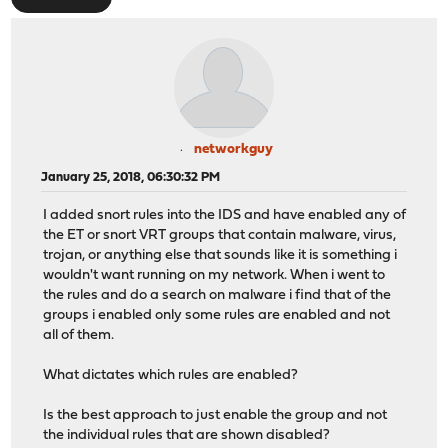
networkguy
January 25, 2018, 06:30:32 PM
I added snort rules into the IDS and have enabled any of
the ET or snort VRT groups that contain malware, virus,
trojan, or anything else that sounds like it is something i
wouldn't want running on my network. When i went to
the rules and do a search on malware i find that of the
groups i enabled only some rules are enabled and not
all of them.
What dictates which rules are enabled?
Is the best approach to just enable the group and not
the individual rules that are shown disabled?