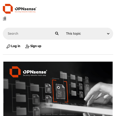
Log in
Sign up