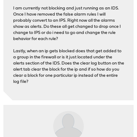
I am currently not blocking and just running as an IDS.
Once I have removed the false alarm rules I will
probably convert to an IPS. Right now all the alarms
show as alerts. Do these all get changed to drop once I
change to IPS or do i need to go and change the rule
behavior for each rule?
Lastly, when an ip gets blocked does that get added to
a group in the firewall or is it just located under the
alerts section of the IDS. Does the clear log button on the
alert tab clear the block for the ip and if so how do you
clear a block for one particular ip instead of the entire
log file?