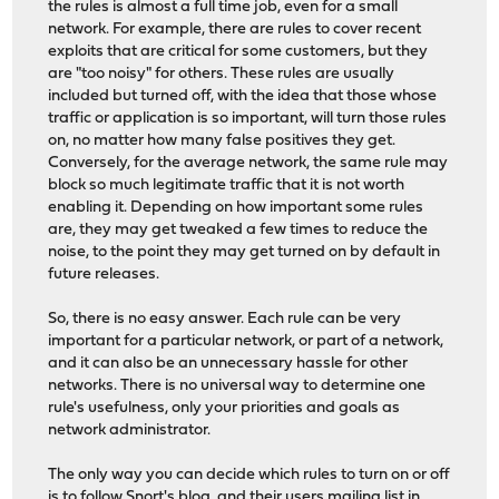
the rules is almost a full time job, even for a small
network. For example, there are rules to cover recent
exploits that are critical for some customers, but they
are "too noisy" for others. These rules are usually
included but turned off, with the idea that those whose
traffic or application is so important, will turn those rules
on, no matter how many false positives they get.
Conversely, for the average network, the same rule may
block so much legitimate traffic that it is not worth
enabling it. Depending on how important some rules
are, they may get tweaked a few times to reduce the
noise, to the point they may get turned on by default in
future releases.
So, there is no easy answer. Each rule can be very
important for a particular network, or part of a network,
and it can also be an unnecessary hassle for other
networks. There is no universal way to determine one
rule's usefulness, only your priorities and goals as
network administrator.
The only way you can decide which rules to turn on or off
is to follow Snort's blog, and their users mailing list in