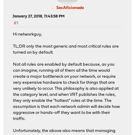
SecAficionado
January 27, 2018, 11:43:58 PM
#1
Hi networkguy,
TL;DR only the most generic and most critical rules are
turned on by default.
Not all rules are enabled by default because, as you
can imagine, running all of them all the time would
create a major bottleneck on your network, or require
very expensive hardware to check for things that are
very unlikely to occur. This philosophy is also applied at
the category level, and when VRT publishes the rules,
they only enable the "hottest" rules at the time. The
assumption is that each network admin will decide how
aggressive or hands-off they want to be with their
traffic.
Unfortunately, the above also means that managing