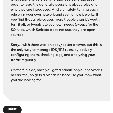
order to read the general discussions about rules and
why they are introduced. And ultimately, turning each
rule on in your own network and seeing how it works. If
you find that a rule causes more trouble than it's worth,
turn it off, or tweak it to your own needs (except for the
SO rules, which Suricata does not use, they are open
source).
Sorry, I wish there was an easy/better answer, but this is
the only way to manage IDS/IPS rules, by actively
configuring them, checking logs, and analyzing your
traffic regularly.
On the flip side, once you get a handle on your network's
needs, the job gets a bit easier, because you know what
you are looking for.
PRINT