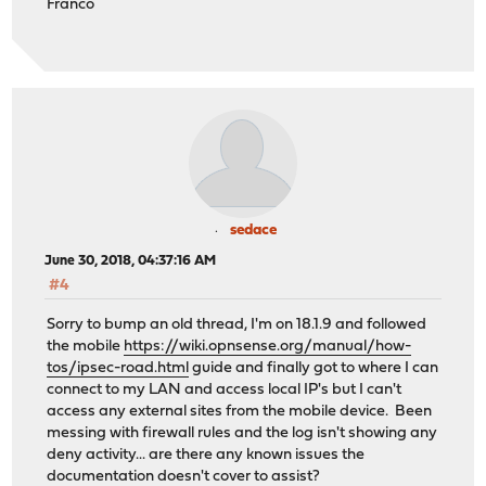
Franco
sedace
June 30, 2018, 04:37:16 AM
#4
Sorry to bump an old thread, I'm on 18.1.9 and followed
the mobile
https://wiki.opnsense.org/manual/how-
tos/ipsec-road.html
guide and finally got to where I can
connect to my LAN and access local IP's but I can't
access any external sites from the mobile device. Been
messing with firewall rules and the log isn't showing any
deny activity... are there any known issues the
documentation doesn't cover to assist?