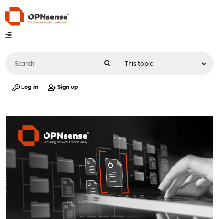
Log in
Sign up