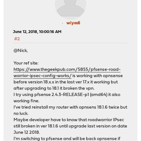
wiyadi
June 12, 2018, 10:00:16 AM
#2
@Nick,
Your ref site:
https://www.thegeekpub.com/5855/pfsense-road-
warrior-ipsec-config-works/
is working with opnsense
before version 18.x.x in the last ver 17.x it working but
after upgrading to 18.1 it broken the vpn.
I try using pfsense 2.4.3-RELEASE-p1 (amd64) it also
working fine.
I've tried reinstall my router with opnsens 18.1.6 twice but
no luck.
Maybe developer have to know that roadwarrior IPsec
still broken in ver 18.1.6 until upgrade last version on date
June 12 2018.
I'm switching to pfsense and will be back opnsense if