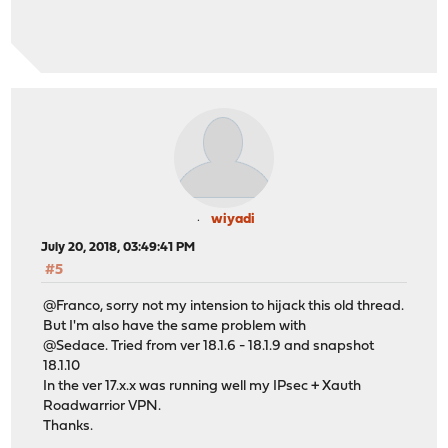
wiyadi
July 20, 2018, 03:49:41 PM
#5
@Franco, sorry not my intension to hijack this old thread.
But I'm also have the same problem with
@Sedace. Tried from ver 18.1.6 - 18.1.9 and snapshot
18.1.10
In the ver 17.x.x was running well my IPsec + Xauth
Roadwarrior VPN.
Thanks.