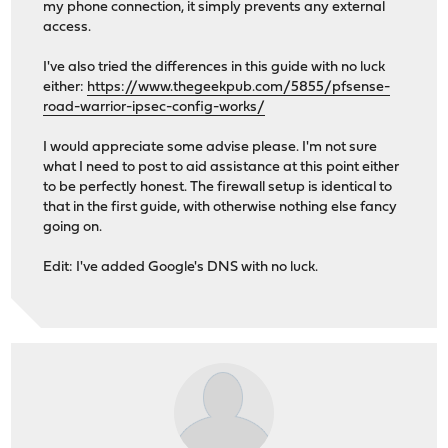
my phone connection, it simply prevents any external
access.
I've also tried the differences in this guide with no luck
either:
https://www.thegeekpub.com/5855/pfsense-
road-warrior-ipsec-config-works/
I would appreciate some advise please. I'm not sure
what I need to post to aid assistance at this point either
to be perfectly honest. The firewall setup is identical to
that in the first guide, with otherwise nothing else fancy
going on.
Edit: I've added Google's DNS with no luck.