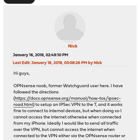
Nick
January 16, 2018, 02:49:10 PM
Last Edit
: January 16, 2018, 03:08:26 PM by Nick
Hi guys,
OPNsense noob, former Watchguard user here. I have
followed the directions
(
https://docs.opnsense.org/manual/how-tos/ipsec-
road.html
) to setup an IPSec VPN to the T, and it works
fine to connect to internal devices, but when doing so I
cannot access the internet otherwise when connected
from my iPhone. Ideally I would like to send all traffic
over the VPN, but cannot access the internet when
connected to the VPN either via the OPNsense router or