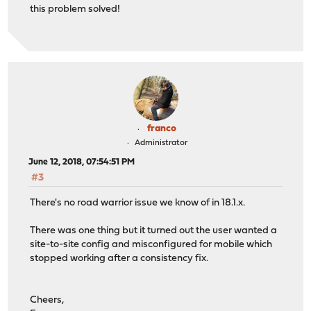
this problem solved!
franco
Administrator
June 12, 2018, 07:54:51 PM
#3
There's no road warrior issue we know of in 18.1.x.
There was one thing but it turned out the user wanted a
site-to-site config and misconfigured for mobile which
stopped working after a consistency fix.
Cheers,