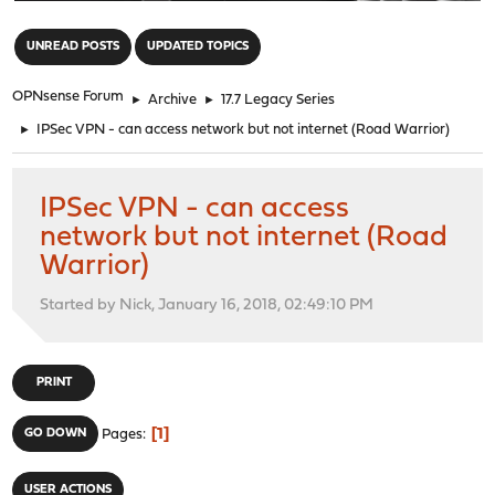
"
UNREAD POSTS
UPDATED TOPICS
OPNsense Forum
►
Archive
►
17.7 Legacy Series
►
IPSec VPN - can access network but not internet (Road Warrior)
IPSec VPN - can access
network but not internet (Road
Warrior)
Started by Nick, January 16, 2018, 02:49:10 PM
PRINT
1
GO DOWN
Pages
USER ACTIONS