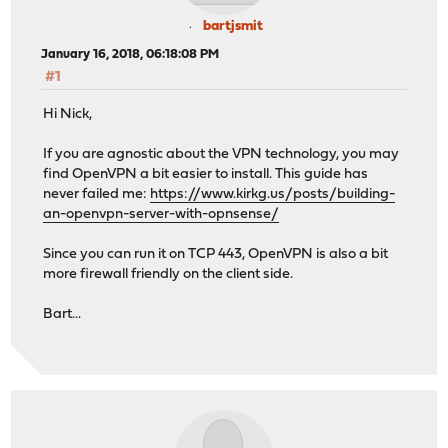
bartjsmit
January 16, 2018, 06:18:08 PM
#1
Hi Nick,
If you are agnostic about the VPN technology, you may
find OpenVPN a bit easier to install. This guide has
never failed me:
https://www.kirkg.us/posts/building-
an-openvpn-server-with-opnsense/
Since you can run it on TCP 443, OpenVPN is also a bit
more firewall friendly on the client side.
Bart...