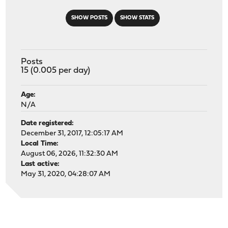
SHOW POSTS
SHOW STATS
Posts
15 (0.005 per day)
Age:
N/A
Date registered:
December 31, 2017, 12:05:17 AM
Local Time:
August 06, 2026, 11:32:30 AM
Last active:
May 31, 2020, 04:28:07 AM