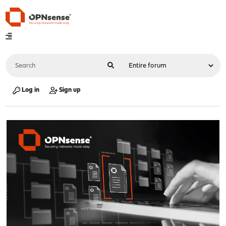
Log in
Sign up