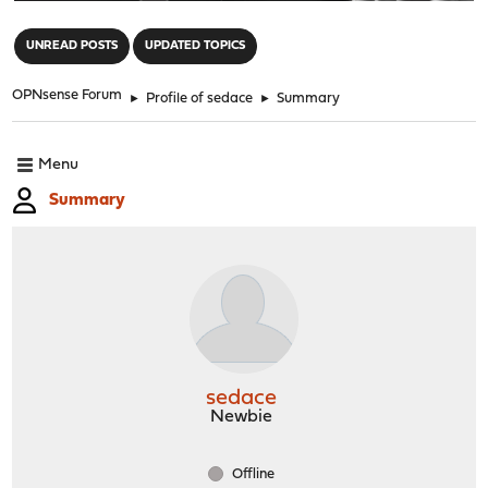
"
UNREAD POSTS
UPDATED TOPICS
OPNsense Forum
►
Profile of sedace
►
Summary
Menu
Summary
sedace
Newbie
Offline