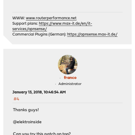
WWW:
www.routerperformance.net
Support plans:
https://www.max-it.de/en/it-
services/opnsense/
Commercial Plugins (German):
https://opnsense.max-it.de/
franco
Administrator
January 13, 2018, 10:46:54 AM
#4
Thanks guys!
@elektroinside
Can you try this patch on top?