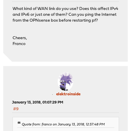
What kind of WAN link do you use? Does this affect IPv4
and IPv6 or just one of them? Can you ping the Internet
from the OPNsense box before restarting pf?
Cheers,
Franco
elektroinside
January 13, 2018, 01:07:29 PM
#9
Quote from: franco on January 13, 2018, 12:37:48 PM