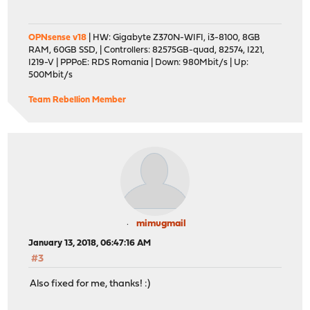
OPNsense v18
| HW: Gigabyte Z370N-WIFI, i3-8100, 8GB
RAM, 60GB SSD, | Controllers: 82575GB-quad, 82574, I221,
I219-V | PPPoE: RDS Romania | Down: 980Mbit/s | Up:
500Mbit/s
Team Rebellion Member
mimugmail
January 13, 2018, 06:47:16 AM
#3
Also fixed for me, thanks! :)