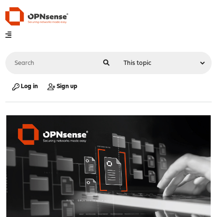
Log in
Sign up