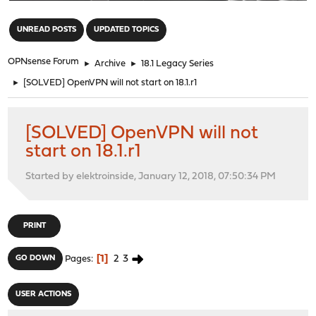
"
UNREAD POSTS
UPDATED TOPICS
OPNsense Forum
►
Archive
►
18.1 Legacy Series
►
[SOLVED] OpenVPN will not start on 18.1.r1
[SOLVED] OpenVPN will not
start on 18.1.r1
Started by elektroinside, January 12, 2018, 07:50:34 PM
PRINT
1
2
3
GO DOWN
Pages
USER ACTIONS