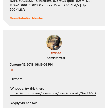
RAM, 60GB SSD, | Controllers: 82575GB-quad, 82574, I221,
I219-V | PPPoE: RDS Romania | Down: 980Mbit/s | Up:
500Mbit/s
Team Rebellion Member
franco
Administrator
January 12, 2018, 08:19:06 PM
#1
Hi there,
Whoops, try this then:
https://github.com/opnsense/core/commit/0ec330d7
Apply via console...