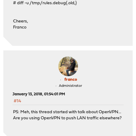
# diff -u /tmp/rules.debug{.old,}
Cheers,
Franco
franco
Administrator
January 13, 2018, 01:54:01 PM
#14
PS: Meh, this thread started with talk about OpenVPN...
Are you using OpenVPN to push LAN traffic elsewhere?