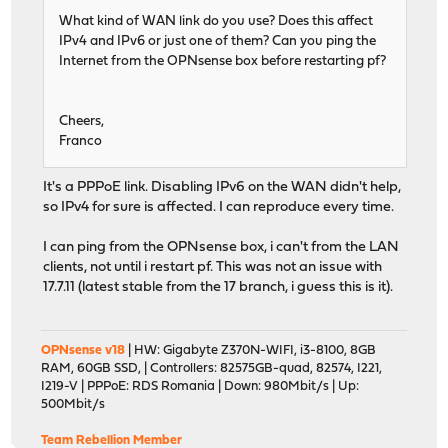
What kind of WAN link do you use? Does this affect
IPv4 and IPv6 or just one of them? Can you ping the
Internet from the OPNsense box before restarting pf?
Cheers,
Franco
It's a PPPoE link. Disabling IPv6 on the WAN didn't help,
so IPv4 for sure is affected. I can reproduce every time.
I can ping from the OPNsense box, i can't from the LAN
clients, not until i restart pf. This was not an issue with
17.7.11 (latest stable from the 17 branch, i guess this is it).
OPNsense v18
| HW: Gigabyte Z370N-WIFI, i3-8100, 8GB
RAM, 60GB SSD, | Controllers: 82575GB-quad, 82574, I221,
I219-V | PPPoE: RDS Romania | Down: 980Mbit/s | Up:
500Mbit/s
Team Rebellion Member