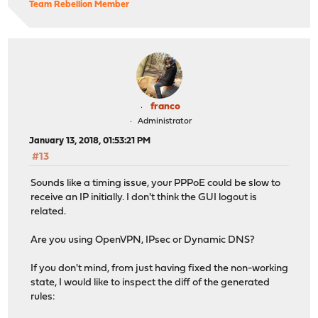
Team Rebellion Member
franco
Administrator
January 13, 2018, 01:53:21 PM
#13
Sounds like a timing issue, your PPPoE could be slow to
receive an IP initially. I don't think the GUI logout is
related.
Are you using OpenVPN, IPsec or Dynamic DNS?
If you don't mind, from just having fixed the non-working
state, I would like to inspect the diff of the generated
rules: