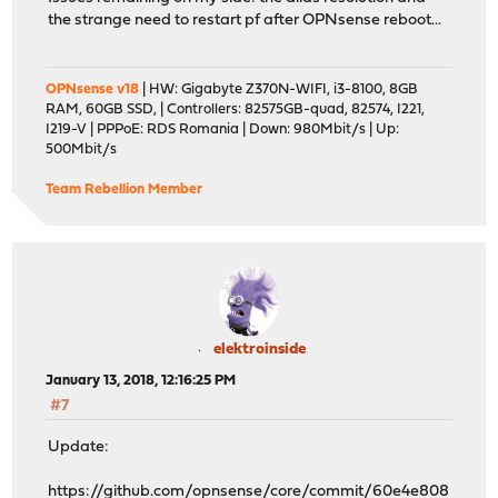
the strange need to restart pf after OPNsense reboot...
OPNsense v18
| HW: Gigabyte Z370N-WIFI, i3-8100, 8GB
RAM, 60GB SSD, | Controllers: 82575GB-quad, 82574, I221,
I219-V | PPPoE: RDS Romania | Down: 980Mbit/s | Up:
500Mbit/s
Team Rebellion Member
elektroinside
January 13, 2018, 12:16:25 PM
#7
Update:
https://github.com/opnsense/core/commit/60e4e808