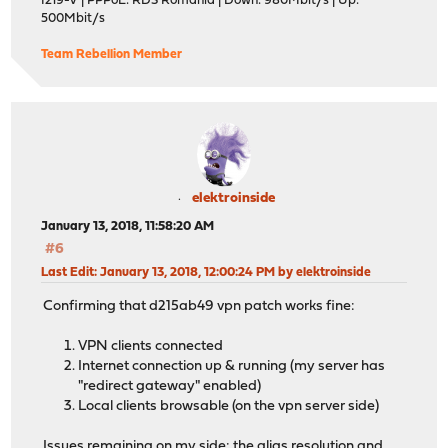
I219-V | PPPoE: RDS Romania | Down: 980Mbit/s | Up:
500Mbit/s
Team Rebellion Member
elektroinside
January 13, 2018, 11:58:20 AM
#6
Last Edit
: January 13, 2018, 12:00:24 PM by elektroinside
Confirming that d215ab49 vpn patch works fine:
VPN clients connected
Internet connection up & running (my server has
"redirect gateway" enabled)
Local clients browsable (on the vpn server side)
Issues remaining on my side: the alias resolution and