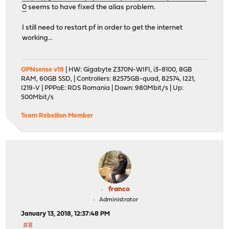
0
seems to have fixed the alias problem.
I still need to restart pf in order to get the internet
working...
OPNsense v18
| HW: Gigabyte Z370N-WIFI, i3-8100, 8GB
RAM, 60GB SSD, | Controllers: 82575GB-quad, 82574, I221,
I219-V | PPPoE: RDS Romania | Down: 980Mbit/s | Up:
500Mbit/s
Team Rebellion Member
franco
Administrator
January 13, 2018, 12:37:48 PM
#8