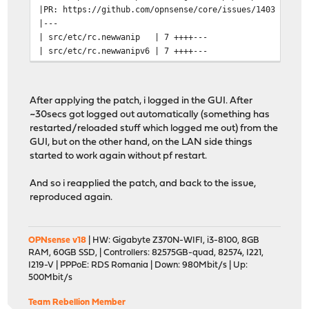
|PR: https://github.com/opnsense/core/issues/1403
|---
| src/etc/rc.newwanip | 7 ++++---
| src/etc/rc.newwanipv6 | 7 ++++---
| 2 files changed, 8 insertions(+), 6 deletions(-)
|
|diff --git a/src/etc/rc.newwanip b/src/etc/rc.newwanip
After applying the patch, i logged in the GUI. After
|index 8271b8476..486d3e2a5 100755
~30secs got logged out automatically (something has
|--- a/src/etc/rc.newwanip
restarted/reloaded stuff which logged me out) from the
|+++ b/src/etc/rc.newwanip
GUI, but on the other hand, on the LAN side things
--------------------------
started to work again without pf restart.
Patching file etc/rc.newwanip using Plan A...
Reversed (or previo
And so i reapplied the patch, and back to the issue,
Hmm... The next patch looks like a unified diff to me.
reproduced again.
The text leading up to this was:
--------------------------
|diff --git a/src/etc/rc.newwanipv6 b/src/etc/rc.newwan
OPNsense v18
| HW: Gigabyte Z370N-WIFI, i3-8100, 8GB
|index 6d1259713..1438c4f51 100755
RAM, 60GB SSD, | Controllers: 82575GB-quad, 82574, I221,
|--- a/src/etc/rc.newwanipv6
I219-V | PPPoE: RDS Romania | Down: 980Mbit/s | Up:
|+++ b/src/etc/rc.newwanipv6
500Mbit/s
--------------------------
Patching file etc/rc.newwanipv6 using Plan A...
Team Rebellion Member