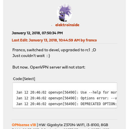
elektroinside
January 12, 2018, 07:50:34 PM
Last Edit
: January 13, 2018, 10:44:59 AM by franco
Franco, switched to devel, upgraded to rc1 ;D
Just couldn't wait ::)
But now.. OpenVPN server will not start:
Code
Select
Jan 12 20:46:02
openvpn[56490]: Use --help for more inf
Jan 12 20:46:02
openvpn[56490]: Options error: --verify
Jan 12 20:46:02
openvpn[56490]: DEPRECATED OPTION: --cl
OPNsense v18
| HW: Gigabyte Z370N-WIFI, i3-8100, 8GB