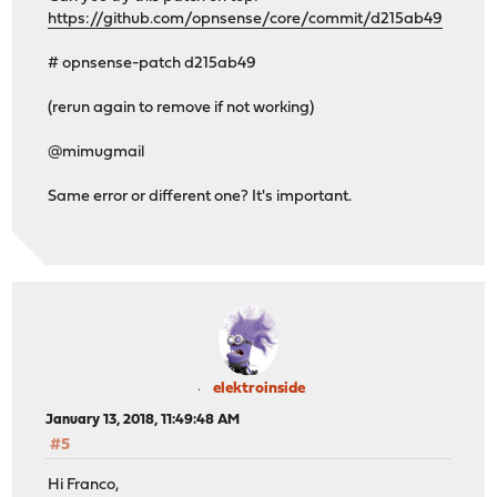
https://github.com/opnsense/core/commit/d215ab49
# opnsense-patch d215ab49
(rerun again to remove if not working)
@mimugmail
Same error or different one? It's important.
elektroinside
January 13, 2018, 11:49:48 AM
#5
Hi Franco,