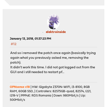
Reversed (or previo
done
All patches have been applied successfully. Have a nice
elektroinside
January 13, 2018, 01:37:23 PM
#12
And so i removed the patch once again (basically trying
again what you previously asked me, removing the
patch).
It didn't work this time. I did not got logged out from the
GUI and i still needed to restart pf...
OPNsense v18
| HW: Gigabyte Z370N-WIFI, i3-8100, 8GB
RAM, 60GB SSD, | Controllers: 82575GB-quad, 82574, I221,
I219-V | PPPoE: RDS Romania | Down: 980Mbit/s | Up:
500Mbit/s