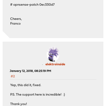
# opnsense-patch 0ec330d7
Cheers,
Franco
elektroinside
January 12, 2018, 08:25:19 PM
#2
Yep, this did it, fixed.
P.S. The support here is incredible! :)
Thank you!