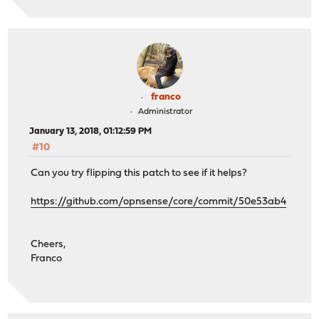
franco
Administrator
January 13, 2018, 01:12:59 PM
#10
Can you try flipping this patch to see if it helps?
https://github.com/opnsense/core/commit/50e53ab4
Cheers,
Franco