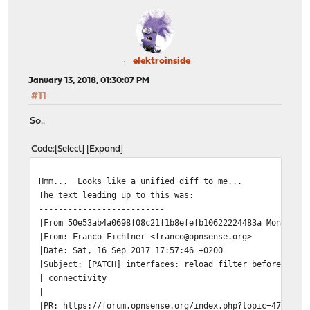
elektroinside
January 13, 2018, 01:30:07 PM
#11
So..
Code
Select
Expand
Hmm... Looks like a unified diff to me...
The text leading up to this was:
--------------------------
|From 50e53ab4a0698f08c21f1b8efefb10622224483a Mon Sep 
|From: Franco Fichtner <franco@opnsense.org>
|Date: Sat, 16 Sep 2017 17:57:46 +0200
|Subject: [PATCH] interfaces: reload filter before relo
| connectivity
|
|PR: https://forum.opnsense.org/index.php?topic=4727.0