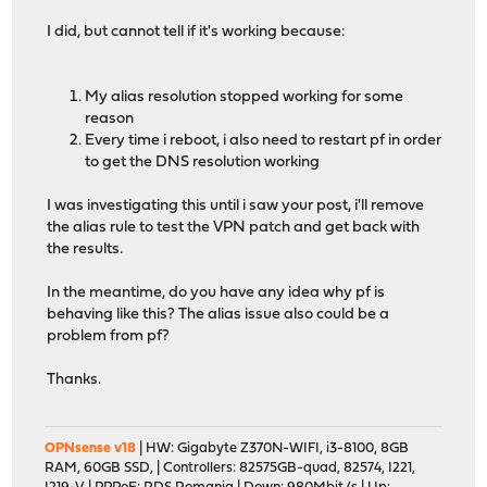
I did, but cannot tell if it's working because:
My alias resolution stopped working for some
reason
Every time i reboot, i also need to restart pf in order
to get the DNS resolution working
I was investigating this until i saw your post, i'll remove
the alias rule to test the VPN patch and get back with
the results.
In the meantime, do you have any idea why pf is
behaving like this? The alias issue also could be a
problem from pf?
Thanks.
OPNsense v18
| HW: Gigabyte Z370N-WIFI, i3-8100, 8GB
RAM, 60GB SSD, | Controllers: 82575GB-quad, 82574, I221,