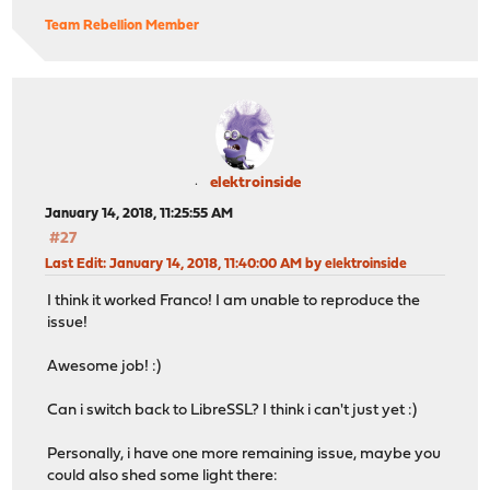
remote: Compressing objects: 100% (36/36), done.
Team Rebellion Member
remote: Total 93291 (delta 15), reused 28 (delta 12), p
Receiving objects: 100% (93291/93291), 56.53 MiB | 4.96
Resolving deltas: 100% (66667/66667), done.
root@gateway:~ # cd /usr/core
root@gateway:/usr/core # make upgrade CORE_ABI=18.1 COR
pkg: No package(s) matching opnsense
>>> Cannot find package. Please run 'opnsense-update -t
elektroinside
*** Error code 1
January 14, 2018, 11:25:55 AM
Stop.
#27
make: stopped in /usr/core
Last Edit
: January 14, 2018, 11:40:00 AM by elektroinside
I think it worked Franco! I am unable to reproduce the
issue!
Awesome job! :)
Can i switch back to LibreSSL? I think i can't just yet :)
Personally, i have one more remaining issue, maybe you
could also shed some light there: