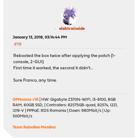
elektroinside
January 13, 2018, 03:14:44 PM
#19
Rebooted the box twice after applying the patch (1-
console, 2-GUI)
First time it worked, the second it didn't...
Sure Franco, any time.
OPNsense v18
| HW: Gigabyte Z370N-WIFI, i3-8100, 8GB
RAM, 60GB SSD, | Controllers: 82575GB-quad, 82574, I221,
I219-V | PPPoE: RDS Romania | Down: 980Mbit/s | Up:
500Mbit/s
Team Rebellion Member