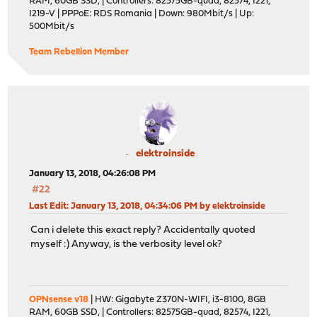
RAM, 60GB SSD, | Controllers: 82575GB-quad, 82574, I221,
I219-V | PPPoE: RDS Romania | Down: 980Mbit/s | Up:
500Mbit/s
Team Rebellion Member
elektroinside
January 13, 2018, 04:26:08 PM
#22
Last Edit
: January 13, 2018, 04:34:06 PM by elektroinside
Can i delete this exact reply? Accidentally quoted
myself :) Anyway, is the verbosity level ok?
OPNsense v18
| HW: Gigabyte Z370N-WIFI, i3-8100, 8GB
RAM, 60GB SSD, | Controllers: 82575GB-quad, 82574, I221,