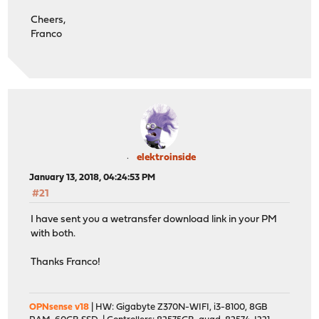
Cheers,
Franco
elektroinside
January 13, 2018, 04:24:53 PM
#21
I have sent you a wetransfer download link in your PM
with both.
Thanks Franco!
OPNsense v18
| HW: Gigabyte Z370N-WIFI, i3-8100, 8GB