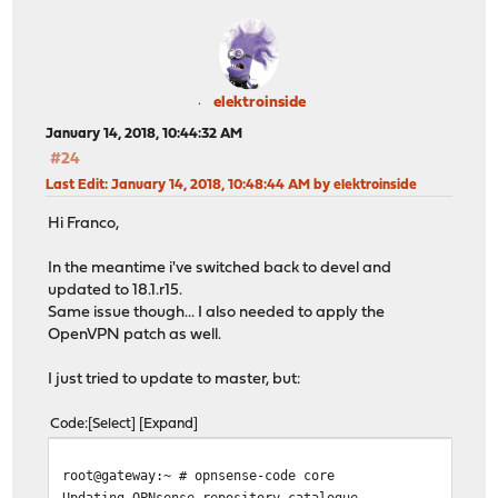
elektroinside
January 14, 2018, 10:44:32 AM
#24
Last Edit
: January 14, 2018, 10:48:44 AM by elektroinside
Hi Franco,
In the meantime i've switched back to devel and
updated to 18.1.r15.
Same issue though... I also needed to apply the
OpenVPN patch as well.
I just tried to update to master, but:
Code
Select
Expand
root@gateway:~ # opnsense-code core
Updating OPNsense repository catalogue...