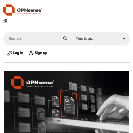
Log in
Sign up