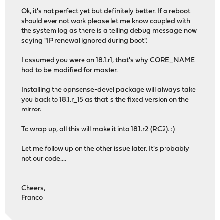
Ok, it's not perfect yet but definitely better. If a reboot
should ever not work please let me know coupled with
the system log as there is a telling debug message now
saying "IP renewal ignored during boot".
I assumed you were on 18.1.r1, that's why CORE_NAME
had to be modified for master.
Installing the opnsense-devel package will always take
you back to 18.1.r_15 as that is the fixed version on the
mirror.
To wrap up, all this will make it into 18.1.r2 (RC2). :)
Let me follow up on the other issue later. It's probably
not our code....
Cheers,
Franco