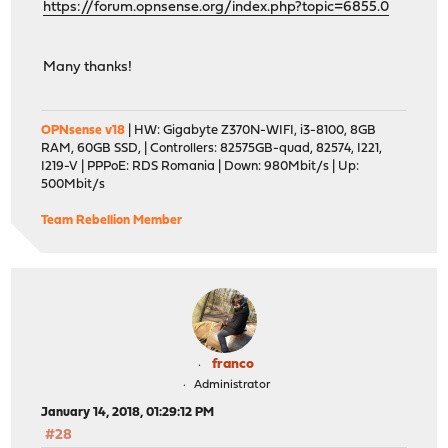
https://forum.opnsense.org/index.php?topic=6855.0
Many thanks!
OPNsense v18
| HW: Gigabyte Z370N-WIFI, i3-8100, 8GB
RAM, 60GB SSD, | Controllers: 82575GB-quad, 82574, I221,
I219-V | PPPoE: RDS Romania | Down: 980Mbit/s | Up:
500Mbit/s
Team Rebellion Member
franco
Administrator
January 14, 2018, 01:29:12 PM
#28