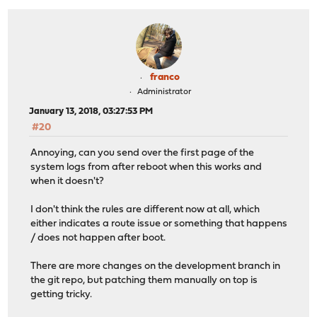
franco
Administrator
January 13, 2018, 03:27:53 PM
#20
Annoying, can you send over the first page of the
system logs from after reboot when this works and
when it doesn't?
I don't think the rules are different now at all, which
either indicates a route issue or something that happens
/ does not happen after boot.
There are more changes on the development branch in
the git repo, but patching them manually on top is
getting tricky.