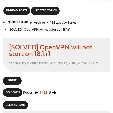
"
UNREAD POSTS
UPDATED TOPICS
OPNsense Forum
►
Archive
►
18.1 Legacy Series
►
[SOLVED] OpenVPN will not start on 18.1.r1
[SOLVED] OpenVPN will not
start on 18.1.r1
Started by elektroinside, January 12, 2018, 07:50:34 PM
PRINT
1
2
3
GO DOWN
Pages
USER ACTIONS