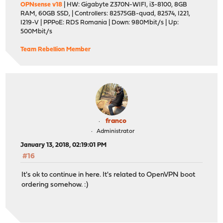
OPNsense v18
| HW: Gigabyte Z370N-WIFI, i3-8100, 8GB
RAM, 60GB SSD, | Controllers: 82575GB-quad, 82574, I221,
I219-V | PPPoE: RDS Romania | Down: 980Mbit/s | Up:
500Mbit/s
Team Rebellion Member
franco
Administrator
January 13, 2018, 02:19:01 PM
#16
It's ok to continue in here. It's related to OpenVPN boot
ordering somehow. :)