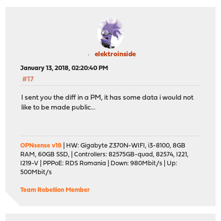
elektroinside
January 13, 2018, 02:20:40 PM
#17
I sent you the diff in a PM, it has some data i would not
like to be made public...
OPNsense v18
| HW: Gigabyte Z370N-WIFI, i3-8100, 8GB
RAM, 60GB SSD, | Controllers: 82575GB-quad, 82574, I221,
I219-V | PPPoE: RDS Romania | Down: 980Mbit/s | Up:
500Mbit/s
Team Rebellion Member