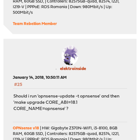
RAM, 60GB SSD, | Controllers: 82575GB-quad, 82574, I221,
===> Creating groups.
I219-V | PPPoE: RDS Romania | Down: 980Mbit/s | Up:
Creating group 'git_daemon' with gid '964'.
500Mbit/s
===> Creating users
Creating user 'git_daemon' with uid '964'.
Team Rebellion Member
Extracting git-2.15.1: 100%
Message from cvsps-2.1_2:
===> NOTICE:
The cvsps port currently does not have a maintainer. As
more likely to have unresolved issues, not be up-to-dat
elektroinside
the future. To volunteer to maintain this port, please 
January 14, 2018, 10:50:11 AM
https://bugs.freebsd.org/bugzilla
#25
Should i run 'opnsense-update -t opnsense' and then
More information about port maintainership is available
'make upgrade CORE_ABI=18.1
CORE_NAME=opnsense' ?
https://www.freebsd.org/doc/en/articles/contributing/po
Message from git-2.15.1:
-------------------------------------------------------
OPNsense v18
| HW: Gigabyte Z370N-WIFI, i3-8100, 8GB
RAM, 60GB SSD, | Controllers: 82575GB-quad, 82574, I221,
*************************** GITWEB ********************
I219-V | PPPoE: RDS Romania | Down: 980Mbit/s | Up: