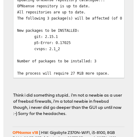
OPNsense repository is up to date.
All repositories are up to date.
The following 3 package(s) will be affected (of 0 check
New packages to be INSTALLED:
git: 2.15.1
p5-Error: 0.17025
cvsps: 2.1_2
Number of packages to be installed: 3
The process will require 27 MiB more space.
4 MiB to be downloaded.
[1/3] Fetching git-2.15.1.txz: 100% 4 MiB 4.5MB/
[2/3] Fetching p5-Error-0.17025.txz: 100% 19 KiB 19
Think i did something stupid.. i'm not a newbie as a user
[3/3] Fetching cvsps-2.1_2.txz: 100% 41 KiB 41.6kB
of freebsd firewalls, i'm a total newbie in freebsd
Checking integrity... done (0 conflicting)
though, i never did go deeper than the GUI up until now
[1/3] Installing p5-Error-0.17025...
:-) Sorry for the headaches.
[1/3] Extracting p5-Error-0.17025: 100%
[2/3] Installing cvsps-2.1_2...
[2/3] Extracting cvsps-2.1_2: 100%
OPNsense v18
| HW: Gigabyte Z370N-WIFI, i3-8100, 8GB
[3/3] Installing git-2.15.1...