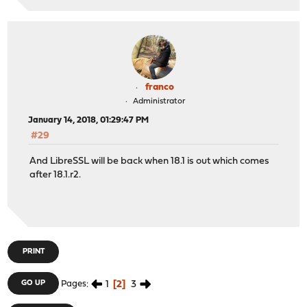
franco
Administrator
January 14, 2018, 01:29:47 PM
#29
And LibreSSL will be back when 18.1 is out which comes
after 18.1.r2.
PRINT
1
2
3
GO UP
Pages