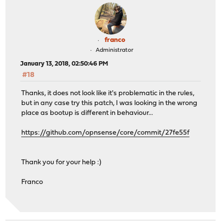
franco
Administrator
January 13, 2018, 02:50:46 PM
#18
Thanks, it does not look like it's problematic in the rules,
but in any case try this patch, I was looking in the wrong
place as bootup is different in behaviour...
https://github.com/opnsense/core/commit/27fe55f
Thank you for your help :)
Franco