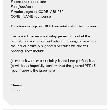
# opnsense-code core
# cd /usr/core
# make upgrade CORE_ABI=18.1
CORE_NAME=opnsense
The changes against 18.1.r1 are minimal at the moment.
I've moved the service config generation out of the
actual boot sequence and added messages for when
the PPPoE startup is ignored because we are still
booting. That should:
(a) make it work more reliably, but still not perfect, but
(b) will let us hopefully confirm that the ignored PPPoE
reconfigure is the issue here.
Cheers,
Franco