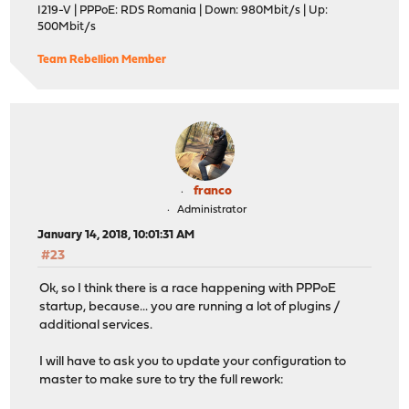
I219-V | PPPoE: RDS Romania | Down: 980Mbit/s | Up:
500Mbit/s
Team Rebellion Member
franco
Administrator
January 14, 2018, 10:01:31 AM
#23
Ok, so I think there is a race happening with PPPoE
startup, because... you are running a lot of plugins /
additional services.
I will have to ask you to update your configuration to
master to make sure to try the full rework: