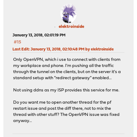
elektroinside
January 13, 2018, 02:01:19 PM
#15
Last Edit
: January 13, 2018, 02:10:48 PM by elektroinside
Only OpenVPN, which i use to connect with clients from
my workplace and phone. I'm pushing all the traffic
through the tunnel on the clients, but on the server it's a
standard setup with "redirect gateway" enabled...
Not using ddns as my ISP provides this service for me.
Do you want me to open another thread for the pf
restart issue and post the diff there, not to mix the
thread with other stuff? The OpenVPN issue was fixed
anyway...