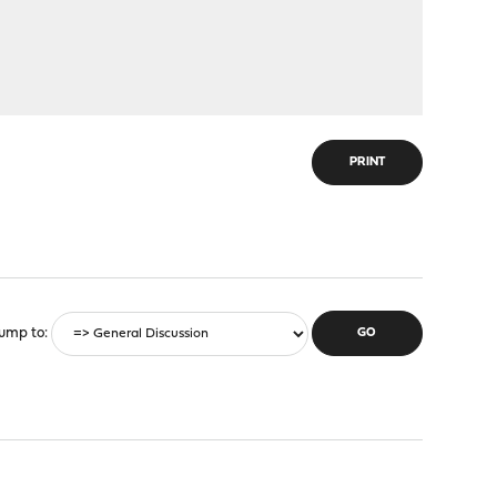
PRINT
ump to