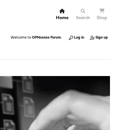
Home
Search
Shop
Welcome to
OPNsense Forum
.
Log in
Sign up