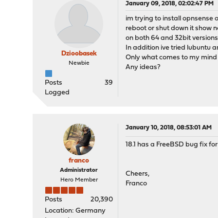
January 09, 2018, 02:02:47 PM
im trying to install opnsense 
reboot or shut down it show no
on both 64 and 32bit versions
In addition ive tried lubuntu
Dzioobasek
Only what comes to my mind i
Newbie
Any ideas?
Posts
39
Logged
January 10, 2018, 08:53:01 AM
18.1 has a FreeBSD bug fix fo
franco
Administrator
Cheers,
Hero Member
Franco
Posts
20,390
Location: Germany