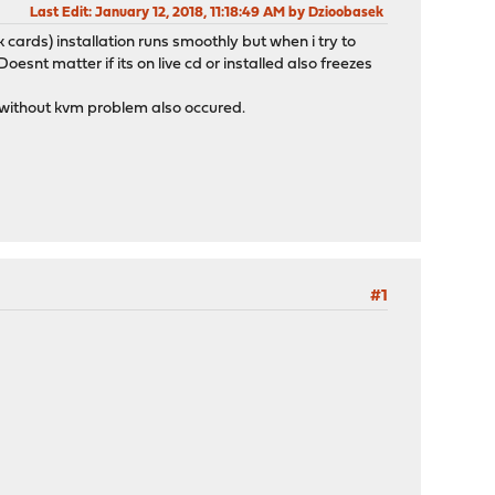
Last Edit
: January 12, 2018, 11:18:49 AM by Dzioobasek
 cards) installation runs smoothly but when i try to
snt matter if its on live cd or installed also freezes
t without kvm problem also occured.
#1