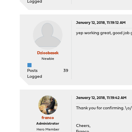
Logged
January 12, 2018, 11:19:12 AM
yep working great, good job g
Dzioobasek
Newbie
Posts
39
Logged
January 12, 2018, 11:19:42 AM
Thank you for confirming. \o
franco
Administrator
Cheers,
Hero Member
Franco