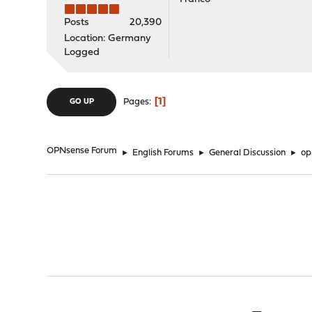
Posts
20,390
Location: Germany
Logged
1
Pages
GO UP
OPNsense Forum
►
English Forums
►
General Discussion
►
op