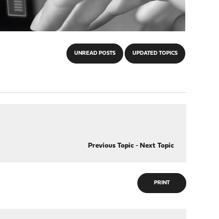
UNREAD POSTS
UPDATED TOPICS
Previous Topic
-
Next Topic
PRINT