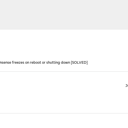
nsense freezes on reboot or shutting down [SOLVED]
J