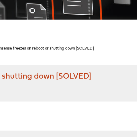
nsense freezes on reboot or shutting down [SOLVED]
r shutting down [SOLVED]