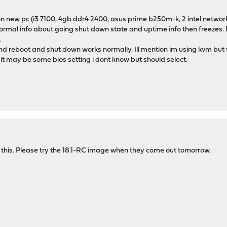
on new pc (i3 7100, 4gb ddr4 2400, asus prime b250m-k, 2 intel network
rmal info about going shut down state and uptime info then freezes. Doe
.
 and reboot and shut down works normally. Ill mention im using kvm bu
t may be some bios setting i dont know but should select.
r this. Please try the 18.1-RC image when they come out tomorrow.