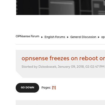
"
OPNsense Forum
►
English Forums
►
General Discussion
►
op
opnsense freezes on reboot o
Started by Dzioobasek, January 09, 2018, 02:02:47 PM
1
Pages
GO DOWN