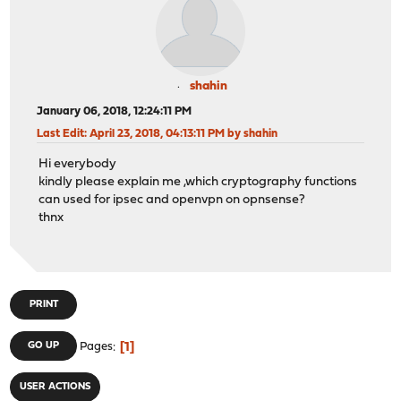
shahin
January 06, 2018, 12:24:11 PM
Last Edit
: April 23, 2018, 04:13:11 PM by shahin
Hi everybody
kindly please explain me ,which cryptography functions
can used for ipsec and openvpn on opnsense?
thnx
PRINT
1
GO UP
Pages
USER ACTIONS