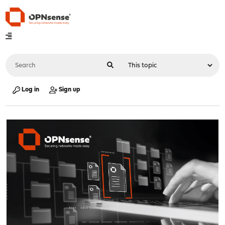
Log in
Sign up