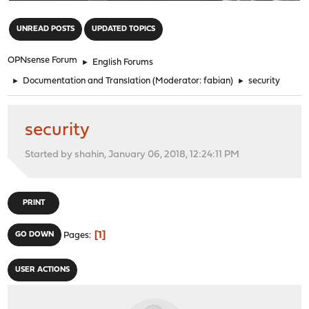
"
UNREAD POSTS
UPDATED TOPICS
OPNsense Forum
►
English Forums
►
Documentation and Translation
(Moderator:
fabian
)
►
security
security
Started by shahin, January 06, 2018, 12:24:11 PM
PRINT
1
GO DOWN
Pages
USER ACTIONS