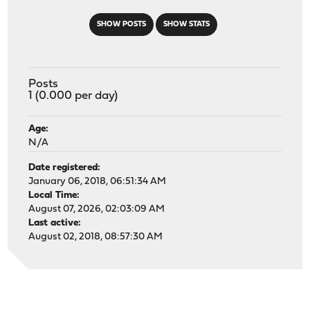
SHOW POSTS
SHOW STATS
Posts
1 (0.000 per day)
Age:
N/A
Date registered:
January 06, 2018, 06:51:34 AM
Local Time:
August 07, 2026, 02:03:09 AM
Last active:
August 02, 2018, 08:57:30 AM