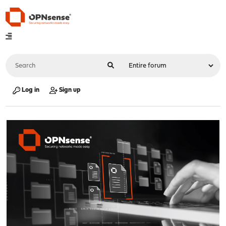
Log in
Sign up