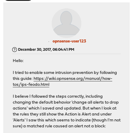
opnsense-user123
December 30, 2017, 06:04:41 PM
Hello:
I tried to enable some intrusion prevention by following
this guide:
https://wiki.opnsense.org/manual/how-
tos/ips-feodo.html
I believe I followed the steps correctly, including
changing the default behavior 'change all alerts to drop
actions' which I saved and updated. But when I look at
the rules they still show the Action is Alert and under
'Alerts' I saw this which seems to indicate (though I'm not
sure) a matched rule caused an alert not a block: