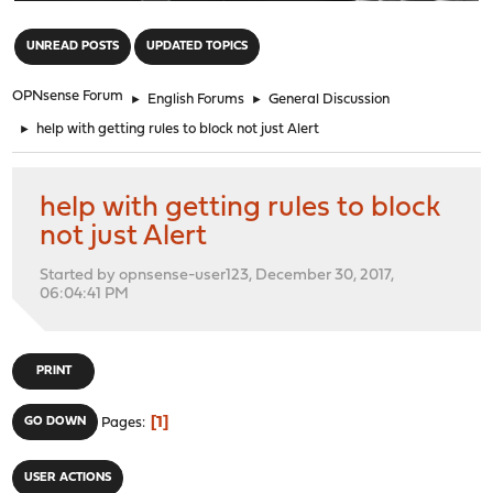
"
UNREAD POSTS
UPDATED TOPICS
OPNsense Forum
►
English Forums
►
General Discussion
►
help with getting rules to block not just Alert
help with getting rules to block
not just Alert
Started by opnsense-user123, December 30, 2017,
06:04:41 PM
PRINT
1
GO DOWN
Pages
USER ACTIONS