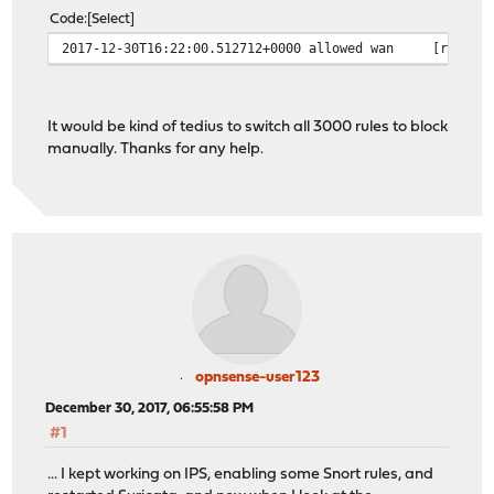
Code
Select
2017-12-30T16:22:00.512712+0000
allowed
wan
[redact
It would be kind of tedius to switch all 3000 rules to block
manually. Thanks for any help.
opnsense-user123
December 30, 2017, 06:55:58 PM
#1
... I kept working on IPS, enabling some Snort rules, and