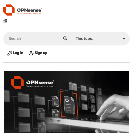
Log in
Sign up