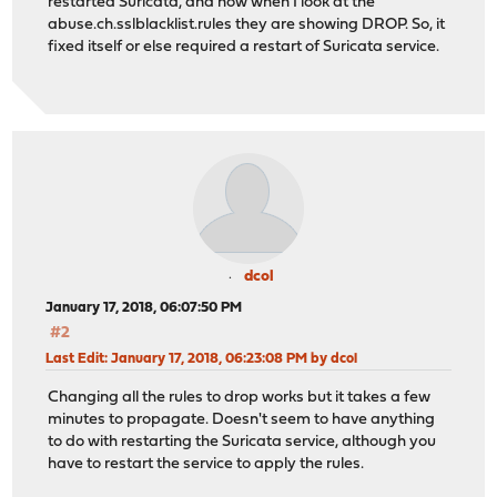
restarted Suricata, and now when I look at the
abuse.ch.sslblacklist.rules they are showing DROP. So, it
fixed itself or else required a restart of Suricata service.
dcol
January 17, 2018, 06:07:50 PM
#2
Last Edit
: January 17, 2018, 06:23:08 PM by dcol
Changing all the rules to drop works but it takes a few
minutes to propagate. Doesn't seem to have anything
to do with restarting the Suricata service, although you
have to restart the service to apply the rules.