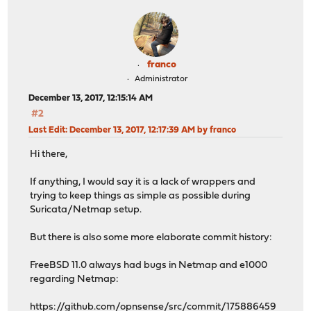
franco
Administrator
December 13, 2017, 12:15:14 AM
#2
Last Edit
: December 13, 2017, 12:17:39 AM by franco
Hi there,
If anything, I would say it is a lack of wrappers and
trying to keep things as simple as possible during
Suricata/Netmap setup.
But there is also some more elaborate commit history:
FreeBSD 11.0 always had bugs in Netmap and e1000
regarding Netmap:
https://github.com/opnsense/src/commit/175886459