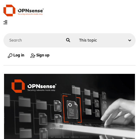
Log in
Sign up