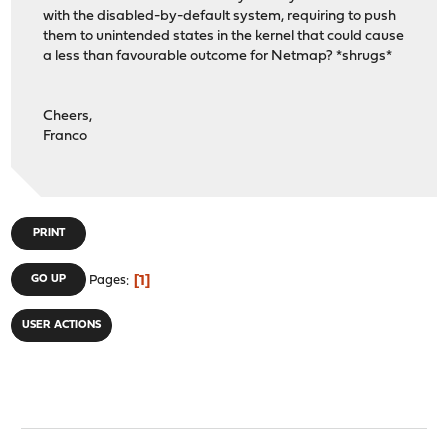
with the disabled-by-default system, requiring to push
them to unintended states in the kernel that could cause
a less than favourable outcome for Netmap? *shrugs*
Cheers,
Franco
PRINT
1
GO UP
Pages
USER ACTIONS