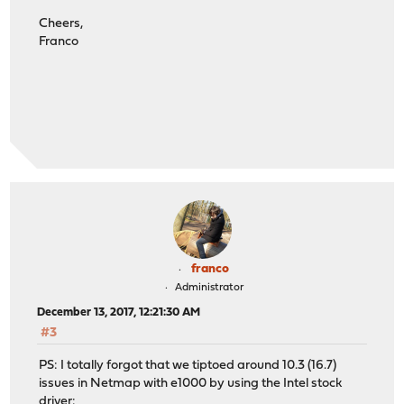
Cheers,
Franco
franco
Administrator
December 13, 2017, 12:21:30 AM
#3
PS: I totally forgot that we tiptoed around 10.3 (16.7)
issues in Netmap with e1000 by using the Intel stock
driver: