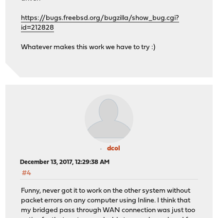
https://bugs.freebsd.org/bugzilla/show_bug.cgi?
id=212828
Whatever makes this work we have to try :)
dcol
December 13, 2017, 12:29:38 AM
#4
Funny, never got it to work on the other system without
packet errors on any computer using Inline. I think that
my bridged pass through WAN connection was just too