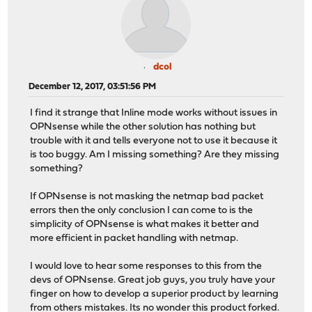
dcol
December 12, 2017, 03:51:56 PM
I find it strange that Inline mode works without issues in
OPNsense while the other solution has nothing but
trouble with it and tells everyone not to use it because it
is too buggy. Am I missing something? Are they missing
something?
If OPNsense is not masking the netmap bad packet
errors then the only conclusion I can come to is the
simplicity of OPNsense is what makes it better and
more efficient in packet handling with netmap.
I would love to hear some responses to this from the
devs of OPNsense. Great job guys, you truly have your
finger on how to develop a superior product by learning
from others mistakes. Its no wonder this product forked.