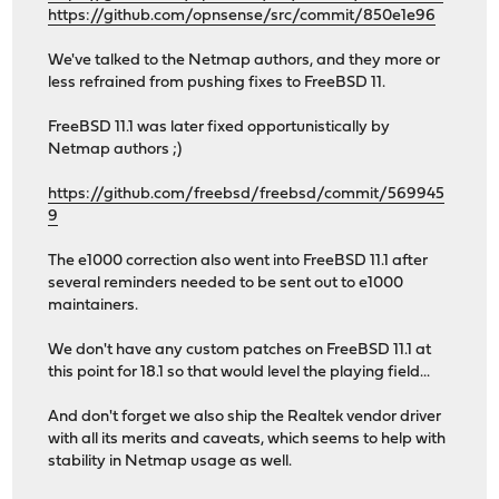
https://github.com/opnsense/src/commit/850e1e96
We've talked to the Netmap authors, and they more or
less refrained from pushing fixes to FreeBSD 11.
FreeBSD 11.1 was later fixed opportunistically by
Netmap authors ;)
https://github.com/freebsd/freebsd/commit/569945
9
The e1000 correction also went into FreeBSD 11.1 after
several reminders needed to be sent out to e1000
maintainers.
We don't have any custom patches on FreeBSD 11.1 at
this point for 18.1 so that would level the playing field...
And don't forget we also ship the Realtek vendor driver
with all its merits and caveats, which seems to help with
stability in Netmap usage as well.