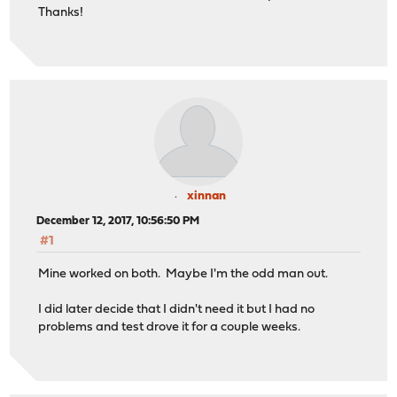
Thanks!
xinnan
December 12, 2017, 10:56:50 PM
#1
Mine worked on both. Maybe I'm the odd man out.
I did later decide that I didn't need it but I had no
problems and test drove it for a couple weeks.