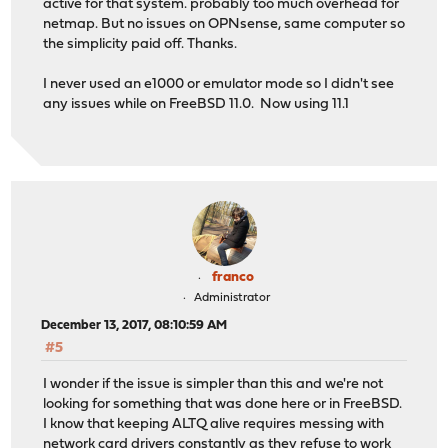
active for that system. probably too much overhead for
netmap. But no issues on OPNsense, same computer so
the simplicity paid off. Thanks.
I never used an e1000 or emulator mode so I didn't see
any issues while on FreeBSD 11.0. Now using 11.1
franco
Administrator
December 13, 2017, 08:10:59 AM
#5
I wonder if the issue is simpler than this and we're not
looking for something that was done here or in FreeBSD.
I know that keeping ALTQ alive requires messing with
network card drivers constantly as they refuse to work