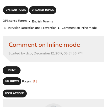
"
UNREAD POSTS
UPDATED TOPICS
OPNsense Forum
►
English Forums
►
Intrusion Detection and Prevention
►
Comment on Inline mode
Comment on Inline mode
Started by dcol, December 12, 2017, 03:51:56 PM
PRINT
1
GO DOWN
Pages
USER ACTIONS