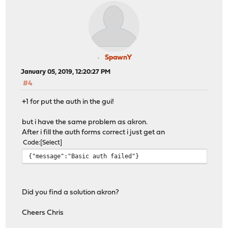
SpawnY
January 05, 2019, 12:20:27 PM
#4
+1 for put the auth in the gui!
but i have the same problem as akron.
After i fill the auth forms correct i just get an
Code
Select
{"message":"Basic auth failed"}
Did you find a solution akron?
Cheers Chris