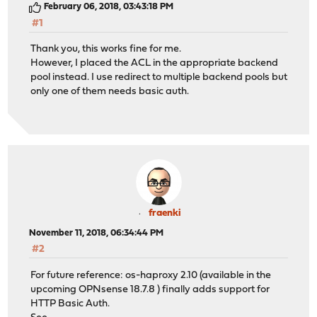
February 06, 2018, 03:43:18 PM
#1
Thank you, this works fine for me.
However, I placed the ACL in the appropriate backend
pool instead. I use redirect to multiple backend pools but
only one of them needs basic auth.
fraenki
November 11, 2018, 06:34:44 PM
#2
For future reference: os-haproxy 2.10 (available in the
upcoming OPNsense 18.7.8 ) finally adds support for
HTTP Basic Auth.