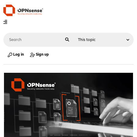
Log in
Sign up