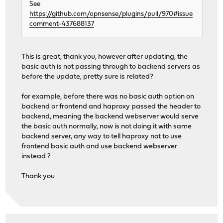
See
https://github.com/opnsense/plugins/pull/970#issue
comment-437688137
This is great, thank you, however after updating, the
basic auth is not passing through to backend servers as
before the update, pretty sure is related?
for example, before there was no basic auth option on
backend or frontend and haproxy passed the header to
backend, meaning the backend webserver would serve
the basic auth normally, now is not doing it with same
backend server, any way to tell haproxy not to use
frontend basic auth and use backend webserver
instead ?
Thank you