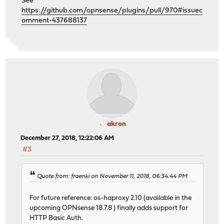
See
https://github.com/opnsense/plugins/pull/970#issuec
omment-437688137
akron
December 27, 2018, 12:22:06 AM
#3
Quote from: fraenki on November 11, 2018, 06:34:44 PM
For future reference: os-haproxy 2.10 (available in the
upcoming OPNsense 18.7.8 ) finally adds support for
HTTP Basic Auth.