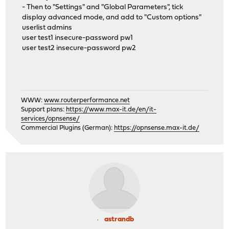
- Then to "Settings" and "Global Parameters", tick
display advanced mode, and add to "Custom options"
userlist admins
user test1 insecure-password pw1
user test2 insecure-password pw2
WWW:
www.routerperformance.net
Support plans:
https://www.max-it.de/en/it-
services/opnsense/
Commercial Plugins (German):
https://opnsense.max-it.de/
astrandb