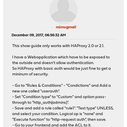
mimugmail
December 09, 2017, 06:56:32 AM
This show guide only works with HAProxy 2.0 or 2.1.
I have a Webapplication which have to be exposed to
the outside and doesn't allow authentication.
So HAProxy with basic auth would be just fine to get a
mininum of security.
- Go to "Rules & Conditions" - "Condictions" and Add a
new one called "userauth".
- Set "Condition type" to "Custom" and option pass-
through to "http_auth(admins)".
- Save and add a rule called "rule1". "Test type" UNLESS,
and select your condition. Logical op is "none" and
"Execute function" to "http-request auth", then save.
- Go to your frontend and add the ACL to it.