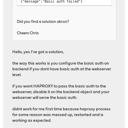
{"message":"Basic auth failed"}
Did you find a solution akron?
Cheers Chris
Hello, yes I've got a solution,
the way this works is you configure the basic auth on
backend if you dont have basic auth at the webserver
level.
if you want HAPROXY to pass the basic auth to the
webserver, disable it on the backend object and your
webserver will serve the basic auth.
didnt work for me first time because haproxy process
for some reason was messed up, restarted and is
working as expected.