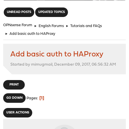
"
UNREAD POSTS
UPDATED TOPICS
OPNsense Forum
►
English Forums
►
Tutorials and FAQs
►
Add basic auth to HAProxy
Add basic auth to HAProxy
Started by mimugmail, December 09, 2017, 06:56:32 AM
PRINT
1
GO DOWN
Pages
USER ACTIONS