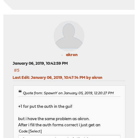
akron
January 06, 2019, 10:42:59 PM
#5
Last Edit
: January 06, 2019, 10:47:14 PM by akron
Quote from: SpawnY on January 05, 2019, 12:20:27 PM
+1 for put the auth in the gui!
but i have the same problem as akron.
After i fill the auth forms correct i just get an
Code
Select