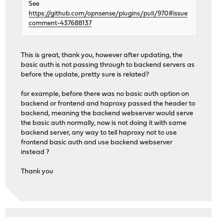
See
https://github.com/opnsense/plugins/pull/970#issue
comment-437688137
This is great, thank you, however after updating, the
basic auth is not passing through to backend servers as
before the update, pretty sure is related?
for example, before there was no basic auth option on
backend or frontend and haproxy passed the header to
backend, meaning the backend webserver would serve
the basic auth normally, now is not doing it with same
backend server, any way to tell haproxy not to use
frontend basic auth and use backend webserver
instead ?
Thank you