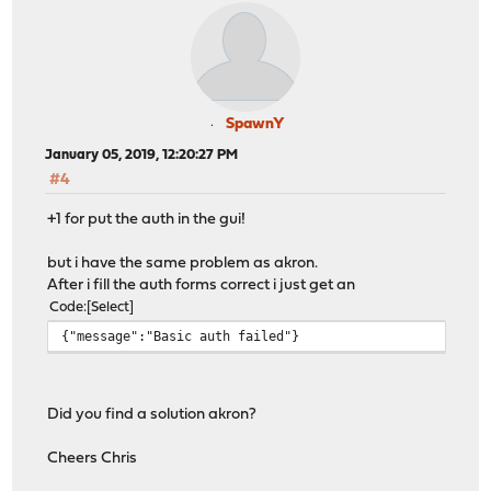
SpawnY
January 05, 2019, 12:20:27 PM
#4
+1 for put the auth in the gui!
but i have the same problem as akron.
After i fill the auth forms correct i just get an
Code
Select
{"message":"Basic auth failed"}
Did you find a solution akron?
Cheers Chris