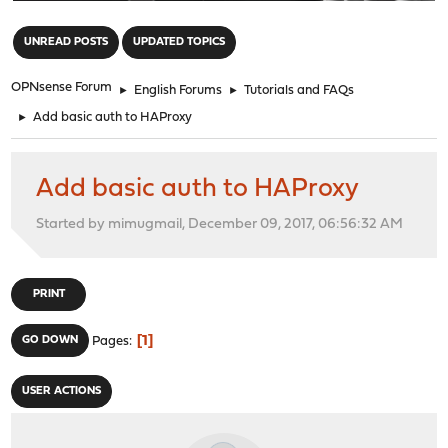
"
UNREAD POSTS
UPDATED TOPICS
OPNsense Forum
►
English Forums
►
Tutorials and FAQs
►
Add basic auth to HAProxy
Add basic auth to HAProxy
Started by mimugmail, December 09, 2017, 06:56:32 AM
PRINT
1
GO DOWN
Pages
USER ACTIONS