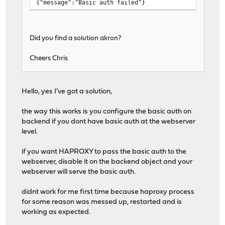
{"message":"Basic auth failed"}
Did you find a solution akron?
Cheers Chris
Hello, yes I've got a solution,
the way this works is you configure the basic auth on
backend if you dont have basic auth at the webserver
level.
if you want HAPROXY to pass the basic auth to the
webserver, disable it on the backend object and your
webserver will serve the basic auth.
didnt work for me first time because haproxy process
for some reason was messed up, restarted and is
working as expected.