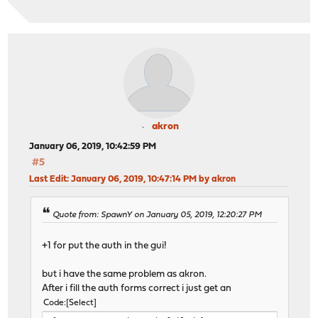
akron
January 06, 2019, 10:42:59 PM
#5
Last Edit
: January 06, 2019, 10:47:14 PM by akron
Quote from: SpawnY on January 05, 2019, 12:20:27 PM
+1 for put the auth in the gui!
but i have the same problem as akron.
After i fill the auth forms correct i just get an
Code
Select