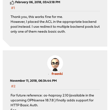
February 06, 2018, 03:43:18 PM
#1
Thank you, this works fine for me.
However, I placed the ACL in the appropriate backend
pool instead. I use redirect to multiple backend pools but
only one of them needs basic auth.
fraenki
November 11, 2018, 06:34:44 PM
#2
For future reference: os-haproxy 2.10 (available in the
upcoming OPNsense 18.7.8 ) finally adds support for
HTTP Basic Auth.