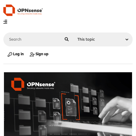
Log in
Sign up