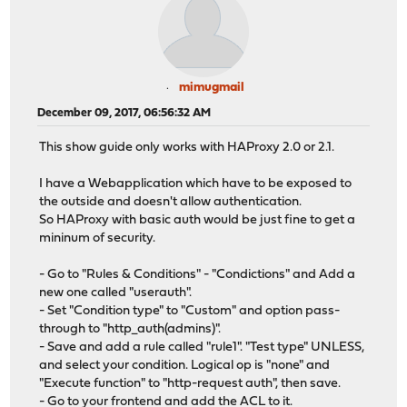
mimugmail
December 09, 2017, 06:56:32 AM
This show guide only works with HAProxy 2.0 or 2.1.
I have a Webapplication which have to be exposed to
the outside and doesn't allow authentication.
So HAProxy with basic auth would be just fine to get a
mininum of security.
- Go to "Rules & Conditions" - "Condictions" and Add a
new one called "userauth".
- Set "Condition type" to "Custom" and option pass-
through to "http_auth(admins)".
- Save and add a rule called "rule1". "Test type" UNLESS,
and select your condition. Logical op is "none" and
"Execute function" to "http-request auth", then save.
- Go to your frontend and add the ACL to it.