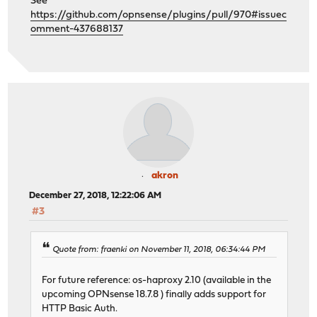
See
https://github.com/opnsense/plugins/pull/970#issuec
omment-437688137
akron
December 27, 2018, 12:22:06 AM
#3
Quote from: fraenki on November 11, 2018, 06:34:44 PM
For future reference: os-haproxy 2.10 (available in the
upcoming OPNsense 18.7.8 ) finally adds support for
HTTP Basic Auth.