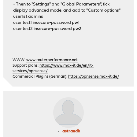
- Then to "Settings" and "Global Parameters", tick
display advanced mode, and add to "Custom options"
userlist admins
user test1 insecure-password pw1
user test2 insecure-password pw2
WWW:
www.routerperformance.net
Support plans:
https://www.max-it.de/en/it-
services/opnsense/
Commercial Plugins (German):
https://opnsense.max-it.de/
astrandb