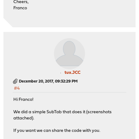
Cheers,
Franco
tux.JCC
December 20, 2017, 09:32:29 PM
#4
Hi Franco!
We did a simple SubTab that does it (screenshots
attached).
If you want we can share the code with you.