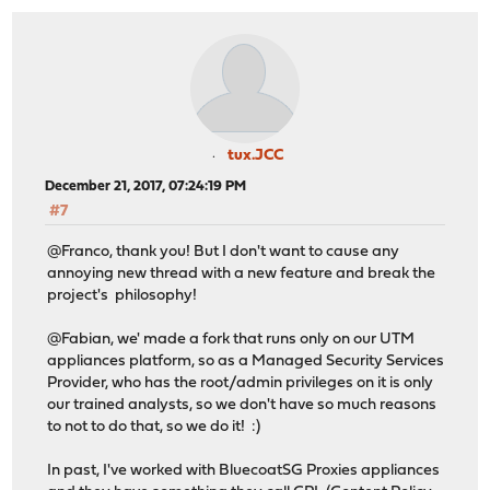
tux.JCC
December 21, 2017, 07:24:19 PM
#7
@Franco, thank you! But I don't want to cause any
annoying new thread with a new feature and break the
project's philosophy!
@Fabian, we' made a fork that runs only on our UTM
appliances platform, so as a Managed Security Services
Provider, who has the root/admin privileges on it is only
our trained analysts, so we don't have so much reasons
to not to do that, so we do it! :)
In past, I've worked with BluecoatSG Proxies appliances