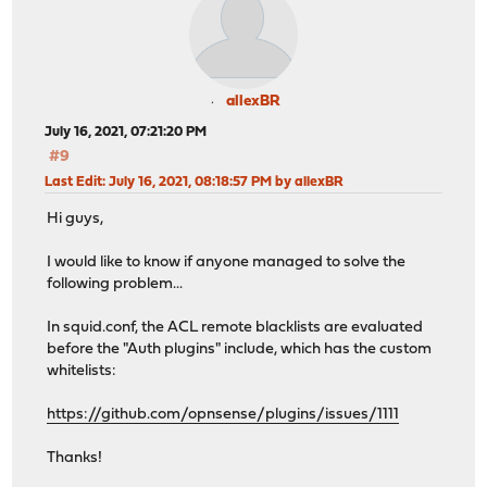
allexBR
July 16, 2021, 07:21:20 PM
#9
Last Edit
: July 16, 2021, 08:18:57 PM by allexBR
Hi guys,
I would like to know if anyone managed to solve the
following problem...
In squid.conf, the ACL remote blacklists are evaluated
before the "Auth plugins" include, which has the custom
whitelists:
https://github.com/opnsense/plugins/issues/1111
Thanks!