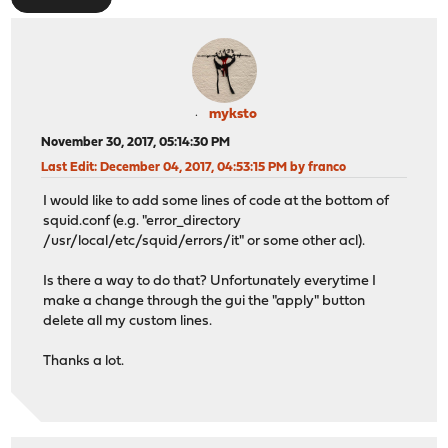
myksto
November 30, 2017, 05:14:30 PM
Last Edit
: December 04, 2017, 04:53:15 PM by franco
I would like to add some lines of code at the bottom of
squid.conf (e.g. "error_directory
/usr/local/etc/squid/errors/it" or some other acl).
Is there a way to do that? Unfortunately everytime I
make a change through the gui the "apply" button
delete all my custom lines.
Thanks a lot.