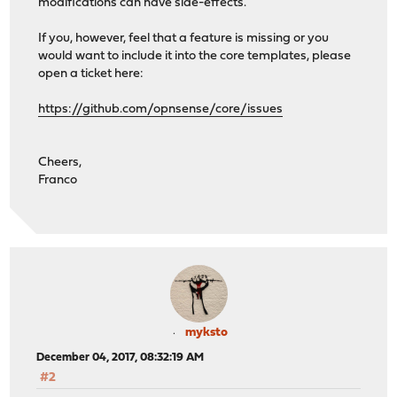
modifications can have side-effects.
If you, however, feel that a feature is missing or you
would want to include it into the core templates, please
open a ticket here:
https://github.com/opnsense/core/issues
Cheers,
Franco
myksto
December 04, 2017, 08:32:19 AM
#2