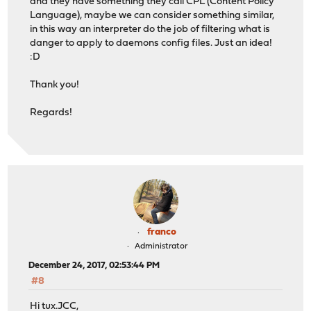
and they have something they call CPL (Content Policy
Language), maybe we can consider something similar,
in this way an interpreter do the job of filtering what is
danger to apply to daemons config files. Just an idea!
:D
Thank you!
Regards!
franco
Administrator
December 24, 2017, 02:53:44 PM
#8
Hi tux.JCC,