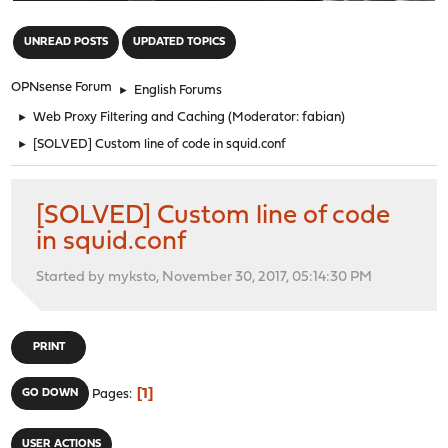
"
UNREAD POSTS
UPDATED TOPICS
OPNsense Forum
►
English Forums
►
Web Proxy Filtering and Caching
(Moderator:
fabian
)
►
[SOLVED] Custom line of code in squid.conf
[SOLVED] Custom line of code
in squid.conf
Started by myksto, November 30, 2017, 05:14:30 PM
PRINT
1
GO DOWN
Pages
USER ACTIONS