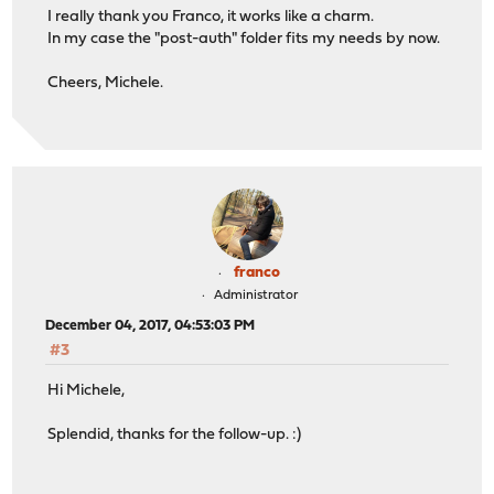
I really thank you Franco, it works like a charm.
In my case the "post-auth" folder fits my needs by now.
Cheers, Michele.
franco
Administrator
December 04, 2017, 04:53:03 PM
#3
Hi Michele,
Splendid, thanks for the follow-up. :)