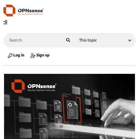
Log in
Sign up