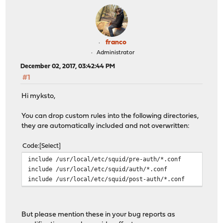
franco
Administrator
December 02, 2017, 03:42:44 PM
#1
Hi myksto,
You can drop custom rules into the following directories,
they are automatically included and not overwritten:
Code
Select
include /usr/local/etc/squid/pre-auth/*.conf
include /usr/local/etc/squid/auth/*.conf
include /usr/local/etc/squid/post-auth/*.conf
But please mention these in your bug reports as