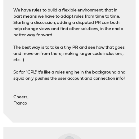
We have rules to build a flexible environment, that in
part means we have to adapt rules from time to time.
Starting a discussion, adding a disputed PR can both
help change views and find other solutions, in the end a
better way forward.
The best way is to take a tiny PR and see how that goes
and move on from there, making larger code inclusions,
etc. :)
So for "CPL" it's like a rules engine in the background and
squid only pushes the user account and connection info?
Cheers,
Franco