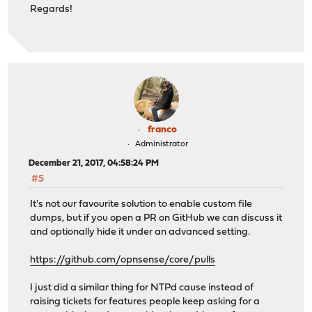
Regards!
franco
Administrator
December 21, 2017, 04:58:24 PM
#5
It's not our favourite solution to enable custom file
dumps, but if you open a PR on GitHub we can discuss it
and optionally hide it under an advanced setting.
https://github.com/opnsense/core/pulls
I just did a similar thing for NTPd cause instead of
raising tickets for features people keep asking for a