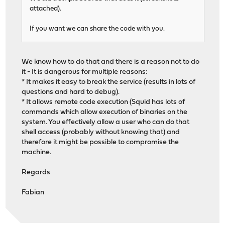
attached).
If you want we can share the code with you.
We know how to do that and there is a reason not to do
it - It is dangerous for multiple reasons:
* It makes it easy to break the service (results in lots of
questions and hard to debug).
* It allows remote code execution (Squid has lots of
commands which allow execution of binaries on the
system. You effectively allow a user who can do that
shell access (probably without knowing that) and
therefore it might be possible to compromise the
machine.
Regards
Fabian