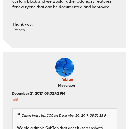
custom block and we would rather add easy features
for everyone that can be documented and improved.
Thank you,
Franco
fabian
Moderator
December 21, 2017, 05:02:42 PM
#6
Quote from: tux.JCC on December 20, 2017, 09:32:29 PM
We did a simple SubTab that does it (screenshots