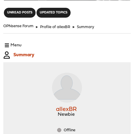
"
UNREAD POSTS
UPDATED TOPICS
OPNsense Forum
►
Profile of allexBR
►
Summary
Menu
Summary
allexBR
Newbie
Offline