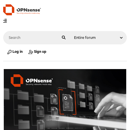
Log in
Sign up