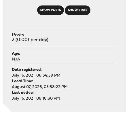
SHOW POSTS
SHOW STATS
Posts
2 (0.001 per day)
Age:
N/A
Date registered:
July 16, 2021, 06:54:59 PM
Local Time:
August 07, 2026, 05:58:22 PM
Last active:
July 16, 2021, 08:18:30 PM