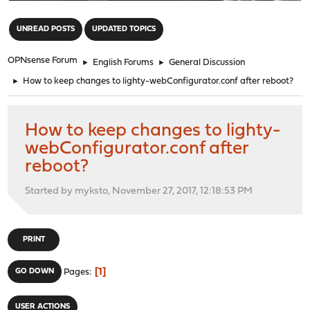
"
UNREAD POSTS
UPDATED TOPICS
OPNsense Forum
►
English Forums
►
General Discussion
►
How to keep changes to lighty-webConfigurator.conf after reboot?
How to keep changes to lighty-
webConfigurator.conf after
reboot?
Started by myksto, November 27, 2017, 12:18:53 PM
PRINT
1
GO DOWN
Pages
USER ACTIONS