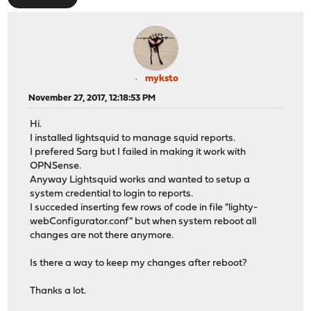
myksto
November 27, 2017, 12:18:53 PM
Hi.
I installed lightsquid to manage squid reports.
I prefered Sarg but I failed in making it work with
OPNSense.
Anyway Lightsquid works and wanted to setup a
system credential to login to reports.
I succeded inserting few rows of code in file "lighty-
webConfigurator.conf" but when system reboot all
changes are not there anymore.
Is there a way to keep my changes after reboot?
Thanks a lot.