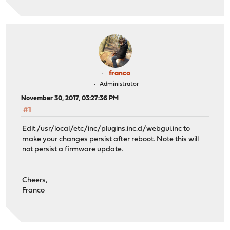
franco
Administrator
November 30, 2017, 03:27:36 PM
#1
Edit /usr/local/etc/inc/plugins.inc.d/webgui.inc to
make your changes persist after reboot. Note this will
not persist a firmware update.
Cheers,
Franco