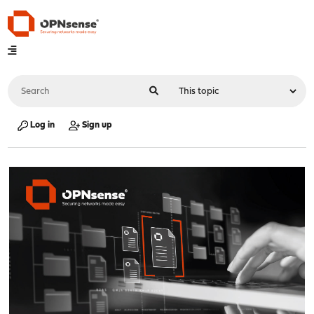
Log in
Sign up