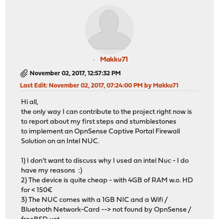
Makku71
November 02, 2017, 12:57:32 PM
Last Edit
: November 02, 2017, 07:24:00 PM by Makku71
Hi all,
the only way I can contribute to the project right now is
to report about my first steps and stumblestones
to implement an OpnSense Captive Portal Firewall
Solution on an Intel NUC.
1) I don't want to discuss why I used an intel Nuc - I do
have my reasons :)
2) The device is quite cheap - with 4GB of RAM w.o. HD
for < 150€
3) The NUC comes with a 1GB NIC and a Wifi /
Bluetooth Network-Card --> not found by OpnSense /