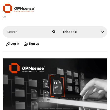
Log in
Sign up