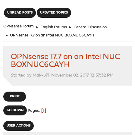
"
UNREAD POSTS
UPDATED TOPICS
OPNsense Forum
►
English Forums
►
General Discussion
►
OPNsense 17.7 on an Intel NUC BOXNUC6CAYH
OPNsense 17.7 on an Intel NUC
BOXNUC6CAYH
Started by Makku71, November 02, 2017, 12:57:32 PM
PRINT
1
GO DOWN
Pages
USER ACTIONS