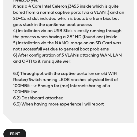
freeBSD yet,
it has a 4 Core Intel Celeron j3455 inside which is quite
bored from a normal captive portal via a VLAN :) and an
SD-Card slot included which is bootable from bios but
gets stuck in the opnSense boot process
4) Installation via an USB Stick is easily running through
the process when having a 2.5" HD (found one) inside
5) Installation via the NANO Image on an SD Card was
not successfull yet due to general boot problems
6) After configuration of 3 VLANs attaching WAN, LAN
and OPT1 to it, runs quite well:
6.1) Throughput with the captive portal on an old WIFI
Router/Switch running LEDE reaches physical limit of
100MBit --> Enough for (me) Internet sharing of a
100MBit line
6.2) Dashboard attached
6.3) When having more experience I will report
PRINT