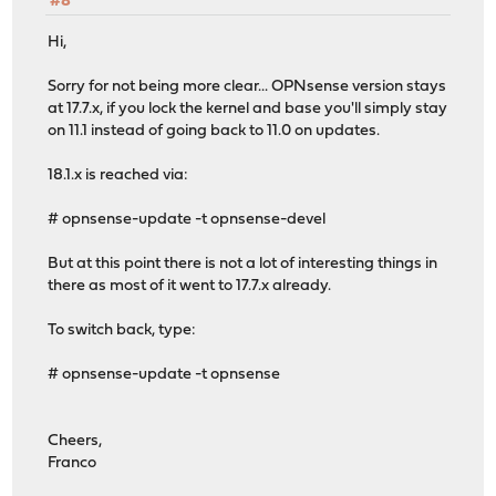
#8
Hi,
Sorry for not being more clear... OPNsense version stays
at 17.7.x, if you lock the kernel and base you'll simply stay
on 11.1 instead of going back to 11.0 on updates.
18.1.x is reached via:
# opnsense-update -t opnsense-devel
But at this point there is not a lot of interesting things in
there as most of it went to 17.7.x already.
To switch back, type:
# opnsense-update -t opnsense
Cheers,
Franco