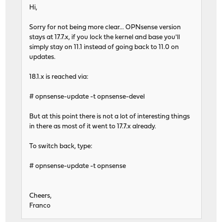
Hi,
Sorry for not being more clear... OPNsense version
stays at 17.7.x, if you lock the kernel and base you'll
simply stay on 11.1 instead of going back to 11.0 on
updates.
18.1.x is reached via:
# opnsense-update -t opnsense-devel
But at this point there is not a lot of interesting things
in there as most of it went to 17.7.x already.
To switch back, type:
# opnsense-update -t opnsense
Cheers,
Franco