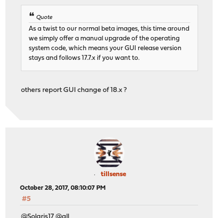
Quote
As a twist to our normal beta images, this time around
we simply offer a manual upgrade of the operating
system code, which means your GUI release version
stays and follows 17.7.x if you want to.
others report GUI change of 18.x ?
tillsense
October 28, 2017, 08:10:07 PM
#5
@Solaris17 @all