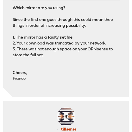
Which mirror are you using?
Since the first one goes through this could mean thee
things in order of increasing possibility:
1. The mirror has a faulty set file.
2. Your download was truncated by your network.
3. There was not enough space on your OPNsense to
store the full set.
Cheers,
Franco
tillsense