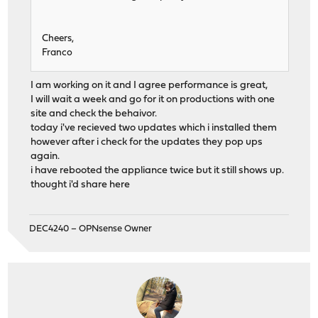
Cheers,
Franco
I am working on it and I agree performance is great,
I will wait a week and go for it on productions with one
site and check the behaivor.
today i've recieved two updates which i installed them
however after i check for the updates they pop ups
again.
i have rebooted the appliance twice but it still shows up.
thought i'd share here
DEC4240 – OPNsense Owner