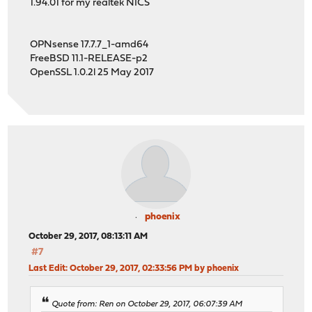
1.94.01 for my realtek NICS
OPNsense 17.7.7_1-amd64
FreeBSD 11.1-RELEASE-p2
OpenSSL 1.0.2l 25 May 2017
phoenix
October 29, 2017, 08:13:11 AM
#7
Last Edit
: October 29, 2017, 02:33:56 PM by phoenix
Quote from: Ren on October 29, 2017, 06:07:39 AM