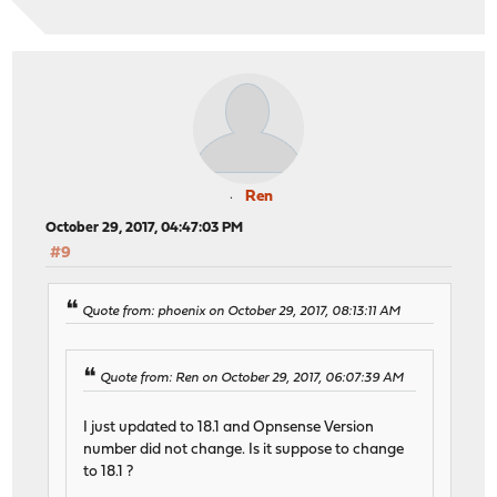
Ren
October 29, 2017, 04:47:03 PM
#9
Quote from: phoenix on October 29, 2017, 08:13:11 AM
Quote from: Ren on October 29, 2017, 06:07:39 AM
I just updated to 18.1 and Opnsense Version
number did not change. Is it suppose to change
to 18.1 ?