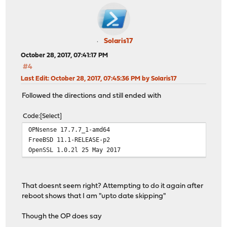
Solaris17
October 28, 2017, 07:41:17 PM
#4
Last Edit
: October 28, 2017, 07:45:36 PM by Solaris17
Followed the directions and still ended with
Code
Select
OPNsense 17.7.7_1-amd64
FreeBSD 11.1-RELEASE-p2
OpenSSL 1.0.2l 25 May 2017
That doesnt seem right? Attempting to do it again after
reboot shows that I am "upto date skipping"
Though the OP does say