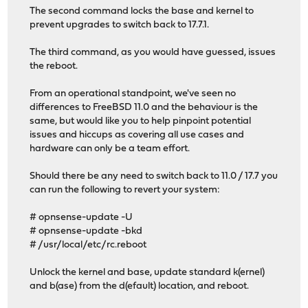
The second command locks the base and kernel to
prevent upgrades to switch back to 17.7.1.
The third command, as you would have guessed, issues
the reboot.
From an operational standpoint, we've seen no
differences to FreeBSD 11.0 and the behaviour is the
same, but would like you to help pinpoint potential
issues and hiccups as covering all use cases and
hardware can only be a team effort.
Should there be any need to switch back to 11.0 / 17.7 you
can run the following to revert your system:
# opnsense-update -U
# opnsense-update -bkd
# /usr/local/etc/rc.reboot
Unlock the kernel and base, update standard k(ernel)
and b(ase) from the d(efault) location, and reboot.