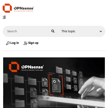
Log in
Sign up