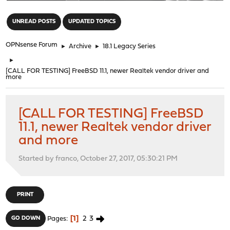
"
UNREAD POSTS
UPDATED TOPICS
OPNsense Forum
►
Archive
►
18.1 Legacy Series
►
[CALL FOR TESTING] FreeBSD 11.1, newer Realtek vendor driver and
more
[CALL FOR TESTING] FreeBSD
11.1, newer Realtek vendor driver
and more
Started by franco, October 27, 2017, 05:30:21 PM
PRINT
1
2
3
GO DOWN
Pages