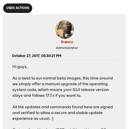
USER ACTIONS
franco
Administrator
October 27, 2017, 05:30:21 PM
Hi guys,
As a twist to our normal beta images, this time around
we simply offer a manual upgrade of the operating
system code, which means your GUI release version
stays and follows 17.7.x if you want to.
All the updates and commands found here are signed
and verified to allow a secure and stable update
experience as usual. :)