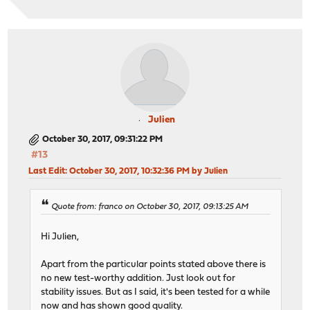
Julien
October 30, 2017, 09:31:22 PM
#13
Last Edit
: October 30, 2017, 10:32:36 PM by Julien
Quote from: franco on October 30, 2017, 09:13:25 AM
Hi Julien,
Apart from the particular points stated above there is
no new test-worthy addition. Just look out for
stability issues. But as I said, it's been tested for a while
now and has shown good quality.