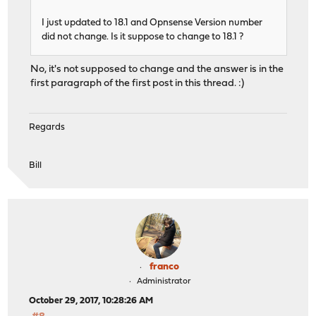
I just updated to 18.1 and Opnsense Version number
did not change. Is it suppose to change to 18.1 ?
No, it's not supposed to change and the answer is in the
first paragraph of the first post in this thread. :)
Regards
Bill
franco
Administrator
October 29, 2017, 10:28:26 AM