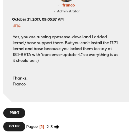
franco
Administrator
October 31, 2017, 09:05:37 AM
#14
Yes, you are running opnsense-devel and I added
kernel/base support there. But you can't install the 17.7.1
kernel and base because you locked them to stay at
18.1-BETA with "opnsense-update -L" so everything is as
it should be. :)
Thanks,
Franco
PRINT
1
2
3
GO UP
Pages