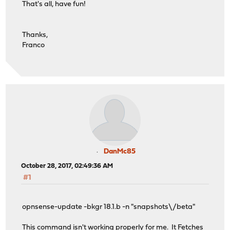
That's all, have fun!
Thanks,
Franco
DanMc85
October 28, 2017, 02:49:36 AM
#1
opnsense-update -bkgr 18.1.b -n "snapshots\/beta"
This command isn't working properly for me. It Fetches