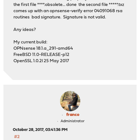
the first file ****.obsolete... done the second file *****.txz
comes up with an opnsense-verify error 04091068 rsa
routines bad signature. Signature is not valid.
Any ideas?
My current build:
OPNsense 18.1.a_291-amd64
FreeBSD 11.0-RELEASE-p12
OpenSSL 1.0.2l 25 May 2017
franco
Administrator
October 28, 2017, 03:41:36 PM
#2