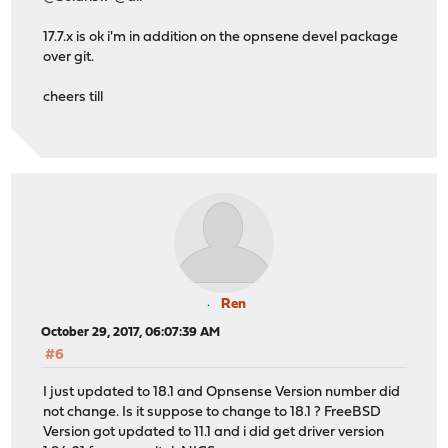
17.7.x is ok i'm in addition on the opnsene devel package
over git.
cheers till
Ren
October 29, 2017, 06:07:39 AM
#6
I just updated to 18.1 and Opnsense Version number did
not change. Is it suppose to change to 18.1 ? FreeBSD
Version got updated to 11.1 and i did get driver version