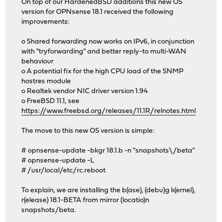
On top of our HardenedBSD additions this new OS
version for OPNsense 18.1 received the following
improvements:
o Shared forwarding now works on IPv6, in conjunction
with "tryforwarding" and better reply-to multi-WAN
behaviour
o A potential fix for the high CPU load of the SNMP
hostres module
o Realtek vendor NIC driver version 1.94
o FreeBSD 11.1, see
https://www.freebsd.org/releases/11.1R/relnotes.html
The move to this new OS version is simple:
# opnsense-update -bkgr 18.1.b -n "snapshots\/beta"
# opnsense-update -L
# /usr/local/etc/rc.reboot
To explain, we are installing the b(ase), (debu)g k(ernel),
r(elease) 18.1-BETA from mirror (locatio)n
snapshots/beta.