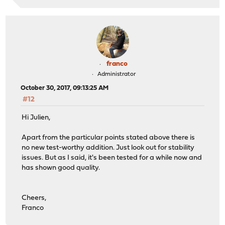
franco
Administrator
October 30, 2017, 09:13:25 AM
#12
Hi Julien,
Apart from the particular points stated above there is
no new test-worthy addition. Just look out for stability
issues. But as I said, it's been tested for a while now and
has shown good quality.
Cheers,
Franco