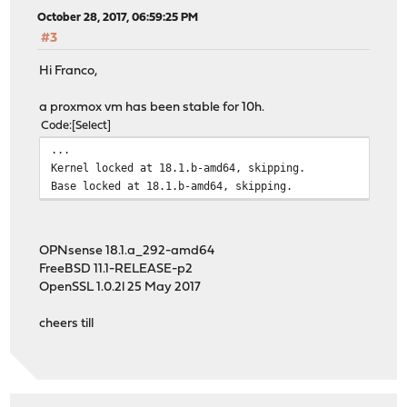
October 28, 2017, 06:59:25 PM
#3
Hi Franco,
a proxmox vm has been stable for 10h.
Code
Select
...
Kernel locked at 18.1.b-amd64, skipping.
Base locked at 18.1.b-amd64, skipping.
OPNsense 18.1.a_292-amd64
FreeBSD 11.1-RELEASE-p2
OpenSSL 1.0.2l 25 May 2017
cheers till