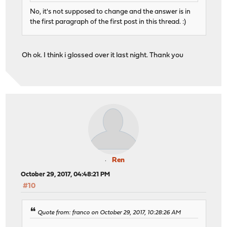
No, it's not supposed to change and the answer is in
the first paragraph of the first post in this thread. :)
Oh ok. I think i glossed over it last night. Thank you
Ren
October 29, 2017, 04:48:21 PM
#10
Quote from: franco on October 29, 2017, 10:28:26 AM