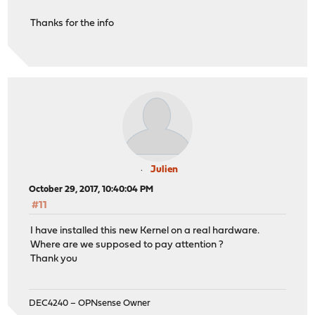
Thanks for the info
Julien
October 29, 2017, 10:40:04 PM
#11
I have installed this new Kernel on a real hardware.
Where are we supposed to pay attention ?
Thank you
DEC4240 – OPNsense Owner