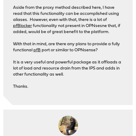
Aside from the proxy method described here, I have
read that this functionality can be accomplished using
aliases. However, even with that, there is a lot of
pfBlocker
functionality not present in OPNsesne that, if
added, would be of great benefit to the platform.
With that in mind, are there any plans to provide a fully
functional
pfB
port or similar to OPNsense?
It is a very useful and powerful package as it offloads a
lot of load and resource drain from the IPS and adds in
other functionality as well.
Thanks.