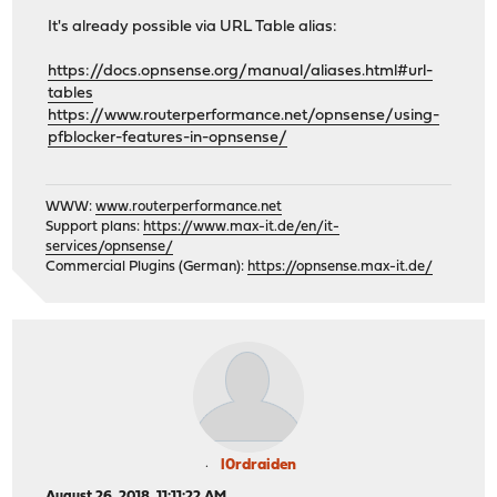
It's already possible via URL Table alias:
https://docs.opnsense.org/manual/aliases.html#url-
tables
https://www.routerperformance.net/opnsense/using-
pfblocker-features-in-opnsense/
WWW:
www.routerperformance.net
Support plans:
https://www.max-it.de/en/it-
services/opnsense/
Commercial Plugins (German):
https://opnsense.max-it.de/
l0rdraiden
August 26, 2018, 11:11:22 AM