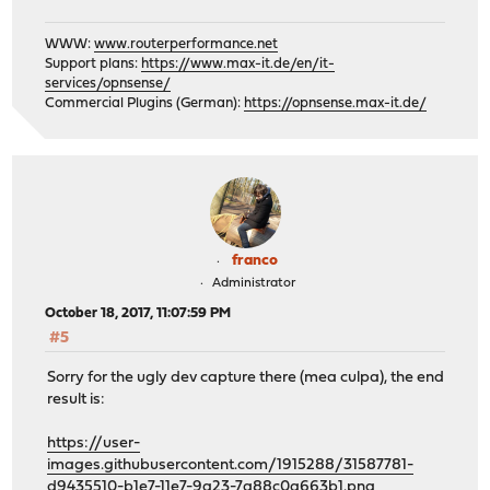
WWW:
www.routerperformance.net
Support plans:
https://www.max-it.de/en/it-
services/opnsense/
Commercial Plugins (German):
https://opnsense.max-it.de/
franco
Administrator
October 18, 2017, 11:07:59 PM
#5
Sorry for the ugly dev capture there (mea culpa), the end
result is:
https://user-
images.githubusercontent.com/1915288/31587781-
d9435510-b1e7-11e7-9a23-7a88c0a663b1.png