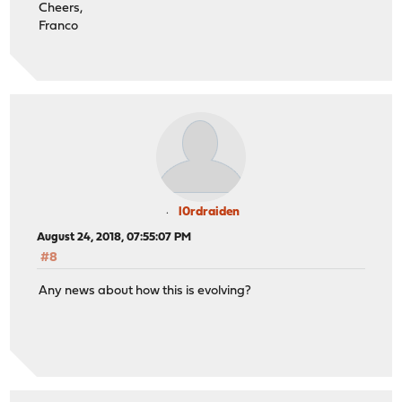
Cheers,
Franco
l0rdraiden
August 24, 2018, 07:55:07 PM
#8
Any news about how this is evolving?