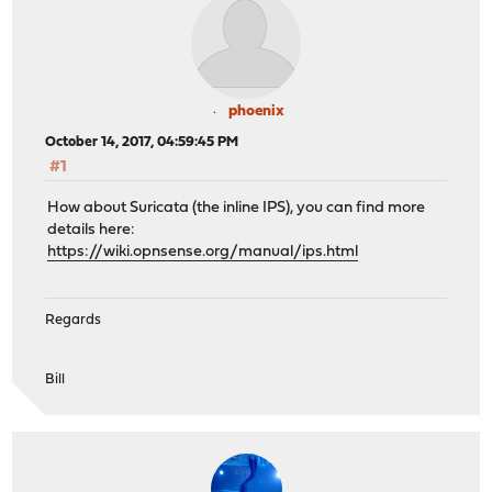
phoenix
October 14, 2017, 04:59:45 PM
#1
How about Suricata (the inline IPS), you can find more
details here:
https://wiki.opnsense.org/manual/ips.html
Regards
Bill