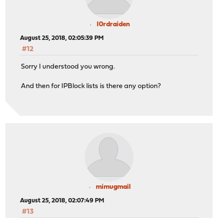
l0rdraiden
August 25, 2018, 02:05:39 PM
#12
Sorry I understood you wrong.
And then for IPBlock lists is there any option?
mimugmail
August 25, 2018, 02:07:49 PM
#13