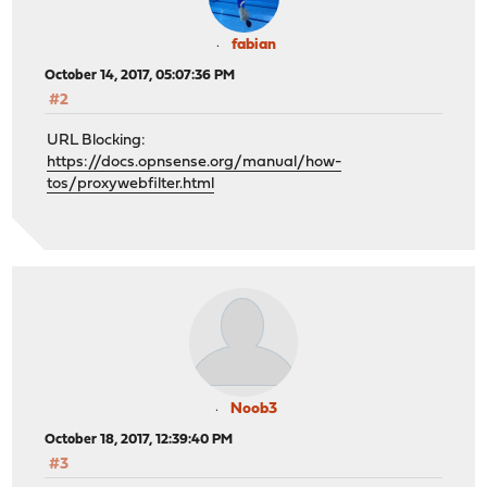
fabian
October 14, 2017, 05:07:36 PM
#2
URL Blocking:
https://docs.opnsense.org/manual/how-
tos/proxywebfilter.html
Noob3
October 18, 2017, 12:39:40 PM
#3