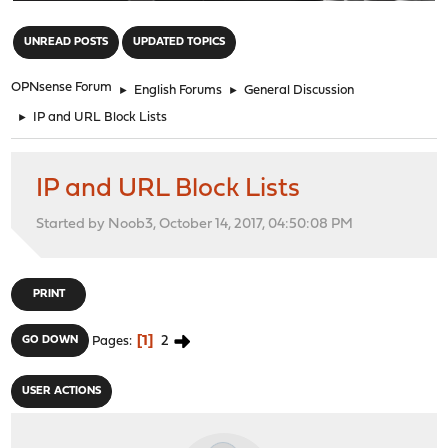
"
UNREAD POSTS
UPDATED TOPICS
OPNsense Forum
►
English Forums
►
General Discussion
►
IP and URL Block Lists
IP and URL Block Lists
Started by Noob3, October 14, 2017, 04:50:08 PM
PRINT
1
2
GO DOWN
Pages
USER ACTIONS