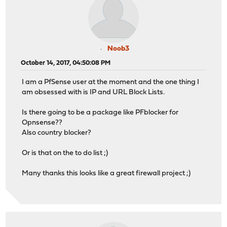
Noob3
October 14, 2017, 04:50:08 PM
I am a PfSense user at the moment and the one thing I
am obsessed with is IP and URL Block Lists.
Is there going to be a package like PFblocker for
Opnsense??
Also country blocker?
Or is that on the to do list ;)
Many thanks this looks like a great firewall project ;)