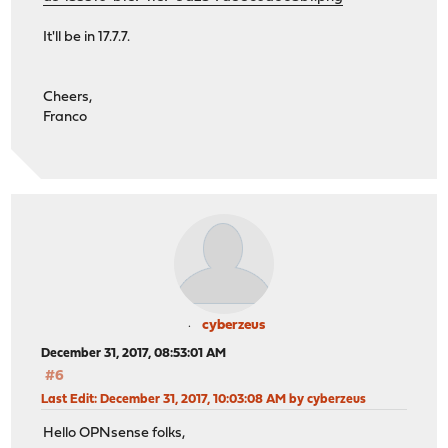
It'll be in 17.7.7.
Cheers,
Franco
cyberzeus
December 31, 2017, 08:53:01 AM
#6
Last Edit
: December 31, 2017, 10:03:08 AM by cyberzeus
Hello OPNsense folks,