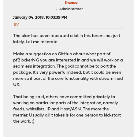
franco
Administrator
January 04, 2018, 10:03:39 PM
#7
The plan has been repeated a lot in this forum, not just
lately. Let me reiterate.
Make a suggestion on GitHub about what part of
pfBlockerNG you are interested in and we will work on a
seamless integration. The goal cannot be to port the
package. It's very powerful indeed, but it could be even
more so if part of the core functionality with streamlined
UX.
That being said, others have committed privately to
working on particular parts of the integration, namely
feeds, whitelists, IP and Host/ASN. The more the
merrier. Usually all it takes is for one person to kickstart
the work. :)