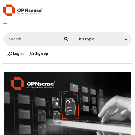
Log in
Sign up