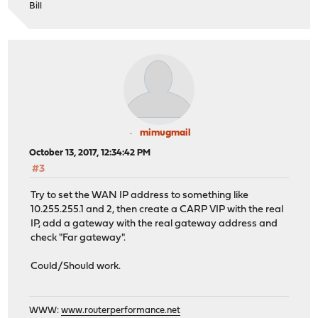
Bill
mimugmail
October 13, 2017, 12:34:42 PM
#3
Try to set the WAN IP address to something like
10.255.255.1 and 2, then create a CARP VIP with the real
IP, add a gateway with the real gateway address and
check "Far gateway".
Could/Should work.
WWW:
www.routerperformance.net