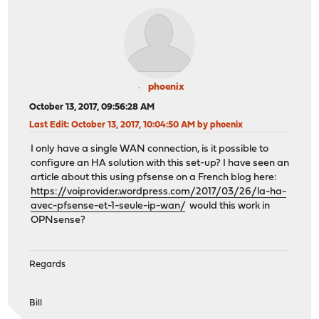
phoenix
October 13, 2017, 09:56:28 AM
Last Edit
: October 13, 2017, 10:04:50 AM by phoenix
I only have a single WAN connection, is it possible to
configure an HA solution with this set-up? I have seen an
article about this using pfsense on a French blog here:
https://voiprovider.wordpress.com/2017/03/26/la-ha-
avec-pfsense-et-1-seule-ip-wan/
would this work in
OPNsense?
Regards
Bill