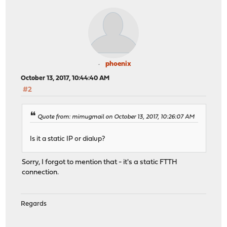
phoenix
October 13, 2017, 10:44:40 AM
#2
Quote from: mimugmail on October 13, 2017, 10:26:07 AM
Is it a static IP or dialup?
Sorry, I forgot to mention that - it's a static FTTH
connection.
Regards