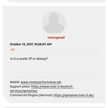
mimugmail
October 13, 2017, 10:26:07 AM
#1
Is it a static IP or dialup?
WWW:
www.routerperformance.net
Support plans:
https://www.max-it.de/en/it-
services/opnsense/
Commercial Plugins (German):
https://opnsense.max-it.de/