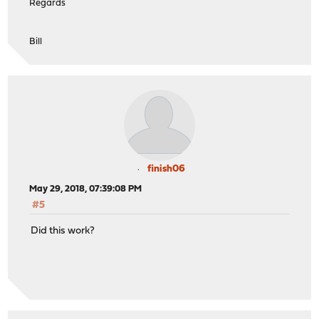
Regards
Bill
finish06
May 29, 2018, 07:39:08 PM
#5
Did this work?