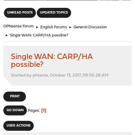
"
UNREAD POSTS
UPDATED TOPICS
OPNsense Forum
►
English Forums
►
General Discussion
►
Single WAN: CARP/HA possible?
Single WAN: CARP/HA
possible?
Started by phoenix, October 13, 2017, 09:56:28 AM
PRINT
1
GO DOWN
Pages
USER ACTIONS