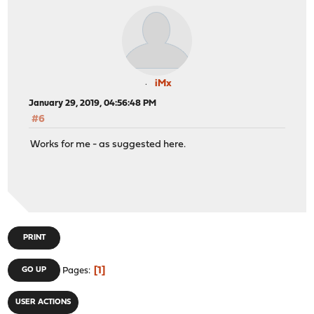
iMx
January 29, 2019, 04:56:48 PM
#6
Works for me - as suggested here.
PRINT
1
GO UP
Pages
USER ACTIONS