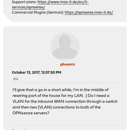
Support plans:
https://www.max-it.de/en/it-
services/opnsense/
Commercial Plugins (German):
https://opnsense.max-it.de/
phoenix
October 13, 2017, 12:57:30 PM
#4
I'll give that a go in a short while, I'm in the middle of
rewiring part of the house for my LAN. :) Do I need a
VLAN for the inbound WAN connection through a switch
and then two (VLAN) connections to both of the
OPNsense servers?