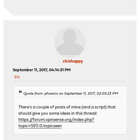
ckishappy
September 11, 2017, 04:14:31 PM
#4
Quote from: phoenix on September 11, 2017, 02:05:23 PM
There's a couple of posts of mine (and a script) that
should give you some ideas in this thread:
https://forum.opnsense.org/index.php?
topic=5511.0;topicseen