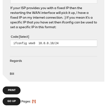
If your ISP provides you with a fixed IP then the
restarting the WAN interface will pick it up, I have a
fixed IP on my internet connection. :) If you mean it's a
specific IP that you have set then ifconfig can be used to
set a specific IP in this format:
Code
Select
ifconfig vmx0 10.0.0.10/24
Regards
Bill
PRINT
1
GO UP
Pages