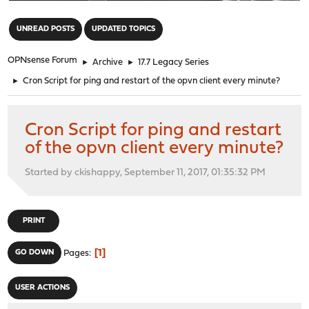
"
UNREAD POSTS
UPDATED TOPICS
OPNsense Forum
►
Archive
►
17.7 Legacy Series
►
Cron Script for ping and restart of the opvn client every minute?
Cron Script for ping and restart
of the opvn client every minute?
Started by ckishappy, September 11, 2017, 01:35:32 PM
PRINT
1
GO DOWN
Pages
USER ACTIONS