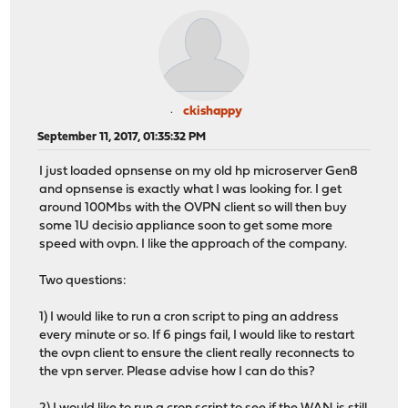
ckishappy
September 11, 2017, 01:35:32 PM
I just loaded opnsense on my old hp microserver Gen8
and opnsense is exactly what I was looking for. I get
around 100Mbs with the OVPN client so will then buy
some 1U decisio appliance soon to get some more
speed with ovpn. I like the approach of the company.
Two questions:
1) I would like to run a cron script to ping an address
every minute or so. If 6 pings fail, I would like to restart
the ovpn client to ensure the client really reconnects to
the vpn server. Please advise how I can do this?