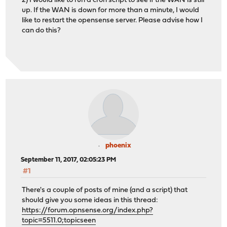
2) I would like to run a cron script to see if the WAN is still
up. If the WAN is down for more than a minute, I would
like to restart the opensense server. Please advise how I
can do this?
phoenix
September 11, 2017, 02:05:23 PM
#1
There's a couple of posts of mine (and a script) that
should give you some ideas in this thread:
https://forum.opnsense.org/index.php?
topic=5511.0;topicseen