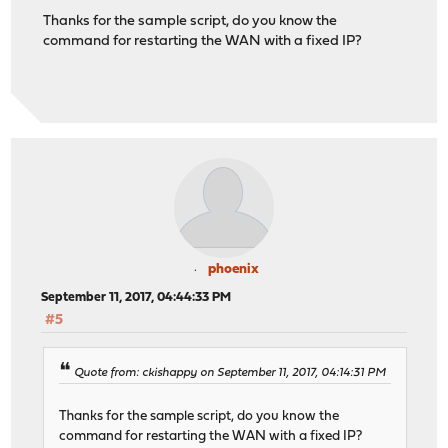
Thanks for the sample script, do you know the
command for restarting the WAN with a fixed IP?
phoenix
September 11, 2017, 04:44:33 PM
#5
Quote from: ckishappy on September 11, 2017, 04:14:31 PM
Thanks for the sample script, do you know the
command for restarting the WAN with a fixed IP?