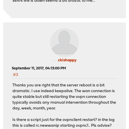
WAN link is down seems a bit drastic to me...
ckishappy
September 11, 2017, 04:13:00 PM
#3
Thanks you are right that the server reboot is a bit
dramatic. I use indeed keepalive. The wan connection is
quite stable but still restarting the ovpn connection
typically avoids any manual intervention throughout the
day, week, month, year.
Is there a script just for the ovpnclient restart? in the log
this is called rc.newwanip starting ovpnc1.. Pls advise?