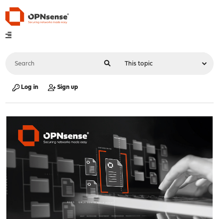
Log in
Sign up