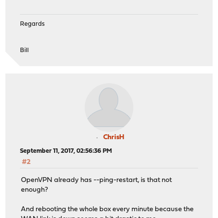
Regards
Bill
ChrisH
September 11, 2017, 02:56:36 PM
#2
OpenVPN already has --ping-restart, is that not
enough?
And rebooting the whole box every minute because the