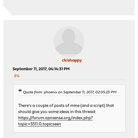
ckishappy
September 11, 2017, 04:14:31 PM
#4
Quote from: phoenix on September 11, 2017, 02:05:23 PM
There's a couple of posts of mine (and a script) that
should give you some ideas in this thread:
https://forum.opnsense.org/index.php?
topic=5511.0;topicseen