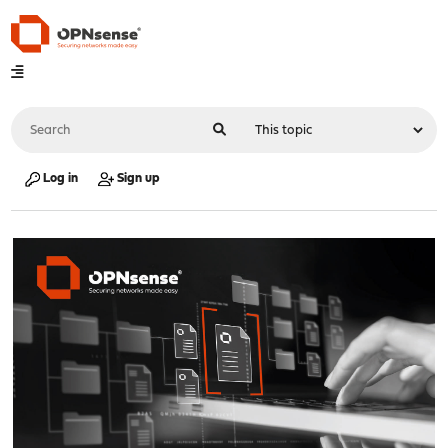
Log in
Sign up