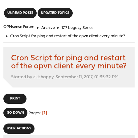
"
UNREAD POSTS
UPDATED TOPICS
OPNsense Forum
►
Archive
►
17.7 Legacy Series
►
Cron Script for ping and restart of the opvn client every minute?
Cron Script for ping and restart
of the opvn client every minute?
Started by ckishappy, September 11, 2017, 01:35:32 PM
PRINT
1
GO DOWN
Pages
USER ACTIONS