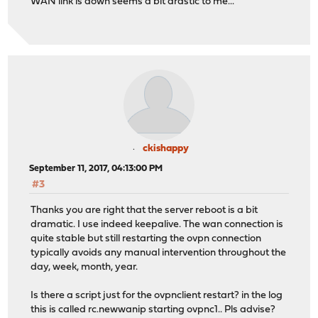
WAN link is down seems a bit drastic to me...
ckishappy
September 11, 2017, 04:13:00 PM
#3
Thanks you are right that the server reboot is a bit
dramatic. I use indeed keepalive. The wan connection is
quite stable but still restarting the ovpn connection
typically avoids any manual intervention throughout the
day, week, month, year.
Is there a script just for the ovpnclient restart? in the log
this is called rc.newwanip starting ovpnc1.. Pls advise?