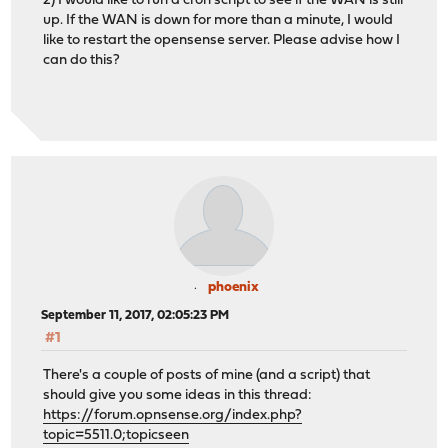
2) I would like to run a cron script to see if the WAN is still
up. If the WAN is down for more than a minute, I would
like to restart the opensense server. Please advise how I
can do this?
phoenix
September 11, 2017, 02:05:23 PM
#1
There's a couple of posts of mine (and a script) that
should give you some ideas in this thread:
https://forum.opnsense.org/index.php?
topic=5511.0;topicseen