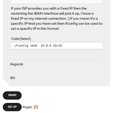
If your ISP provides you with a fixed IP then the
restarting the WAN interface will pick it up, I have a
fixed IP on my internet connection. :) If you mean it's a
specific IP that you have set then ifconfig can be used to
set a specific IP in this format:
Code
Select
ifconfig vmx0 10.0.0.10/24
Regards
Bill
PRINT
1
GO UP
Pages