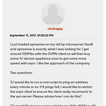
ckishappy
September 11, 2017, 01:35:32 PM
I just loaded opnsense on my old hp microserver Gen8
and opnsense is exactly what I was looking for. I get
around 100Mbs with the OVPN client so will then buy
some 1U decisio appliance soon to get some more
speed with ovpn. I like the approach of the company.
Two questions:
1) I would like to run a cron script to ping an address
every minute or so. If 6 pings fail, I would like to restart
the ovpn client to ensure the client really reconnects to
the vpn server. Please advise how I can do this?