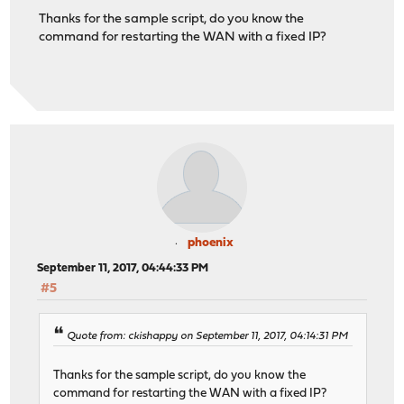
Thanks for the sample script, do you know the
command for restarting the WAN with a fixed IP?
phoenix
September 11, 2017, 04:44:33 PM
#5
Quote from: ckishappy on September 11, 2017, 04:14:31 PM
Thanks for the sample script, do you know the
command for restarting the WAN with a fixed IP?