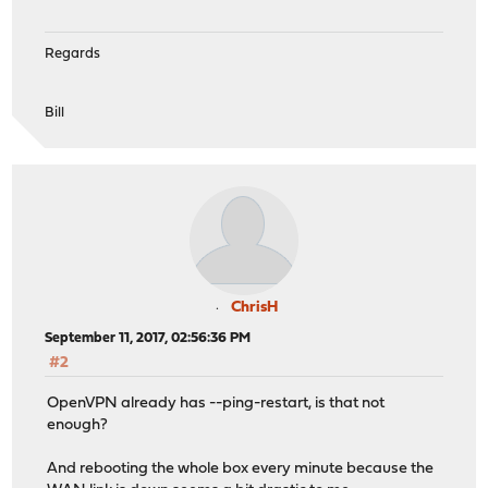
Regards
Bill
ChrisH
September 11, 2017, 02:56:36 PM
#2
OpenVPN already has --ping-restart, is that not
enough?
And rebooting the whole box every minute because the