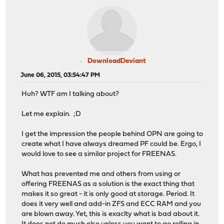
DownloadDeviant
June 06, 2015, 03:54:47 PM
Huh? WTF am I talking about?
Let me explain. ;D
I get the impression the people behind OPN are going to
create what I have always dreamed PF could be. Ergo, I
would love to see a similar project for FREENAS.
What has prevented me and others from using or
offering FREENAS as a solution is the exact thing that
makes it so great - it is only good at storage. Period. It
does it very well and add-in ZFS and ECC RAM and you
are blown away. Yet, this is exaclty what is bad about it.