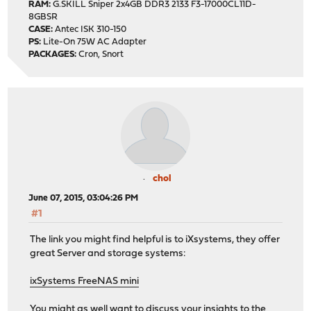
RAM:
G.SKILL Sniper 2x4GB DDR3 2133 F3-17000CL11D-
8GBSR
CASE:
Antec ISK 310-150
PS:
Lite-On 75W AC Adapter
PACKAGES:
Cron, Snort
chol
June 07, 2015, 03:04:26 PM
#1
The link you might find helpful is to iXsystems, they offer
great Server and storage systems:
ixSystems FreeNAS mini
You might as well want to discuss your insights to the