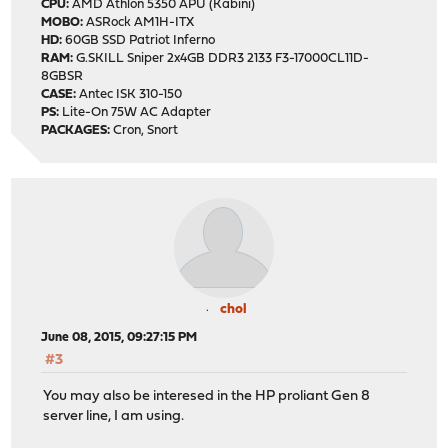
CPU:
AMD Athlon 5350 APU (Kabini)
MOBO:
ASRock AM1H-ITX
HD:
60GB SSD Patriot Inferno
RAM:
G.SKILL Sniper 2x4GB DDR3 2133 F3-17000CL11D-
8GBSR
CASE:
Antec ISK 310-150
PS:
Lite-On 75W AC Adapter
PACKAGES:
Cron, Snort
chol
June 08, 2015, 09:27:15 PM
#3
You may also be interesed in the HP proliant Gen 8
server line, I am using.