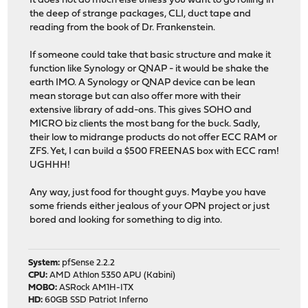
It does not do much else unless you want to go rolling in
the deep of strange packages, CLI, duct tape and
reading from the book of Dr. Frankenstein.
If someone could take that basic structure and make it
function like Synology or QNAP - it would be shake the
earth IMO. A Synology or QNAP device can be lean
mean storage but can also offer more with their
extensive library of add-ons. This gives SOHO and
MICRO biz clients the most bang for the buck. Sadly,
their low to midrange products do not offer ECC RAM or
ZFS. Yet, I can build a $500 FREENAS box with ECC ram!
UGHHH!
Any way, just food for thought guys. Maybe you have
some friends either jealous of your OPN project or just
bored and looking for something to dig into.
System:
pfSense 2.2.2
CPU:
AMD Athlon 5350 APU (Kabini)
MOBO:
ASRock AM1H-ITX
HD:
60GB SSD Patriot Inferno