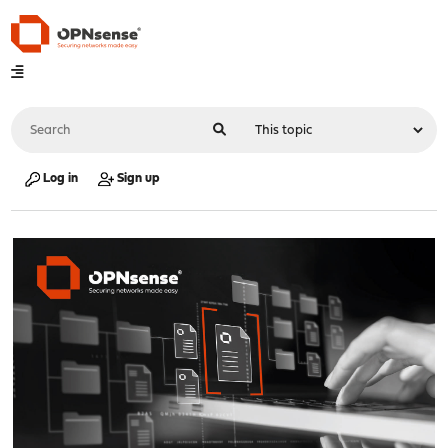
Log in
Sign up