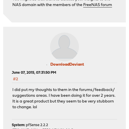
NAS domain with the members of the
FreeNAS forum
DownloadDeviant
June 07, 2015, 07:31:50 PM
#2
I did put my thoughts to them in the forums/feedback/
suggestions areas. I have been doing it for over 2 years.
It is a great product but they seem to be very stubborn
to change. lol
System:
pfSense 2.2.2