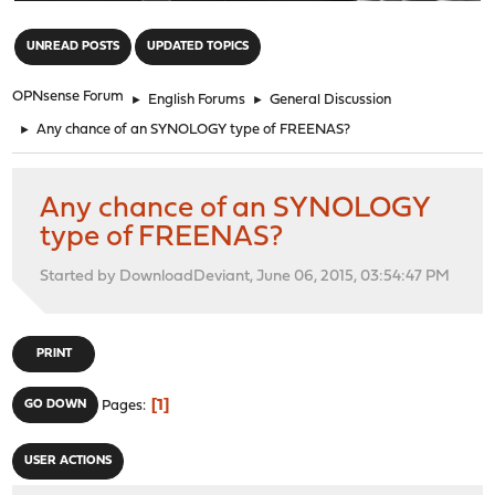
"
UNREAD POSTS
UPDATED TOPICS
OPNsense Forum
►
English Forums
►
General Discussion
►
Any chance of an SYNOLOGY type of FREENAS?
Any chance of an SYNOLOGY
type of FREENAS?
Started by DownloadDeviant, June 06, 2015, 03:54:47 PM
PRINT
1
GO DOWN
Pages
USER ACTIONS