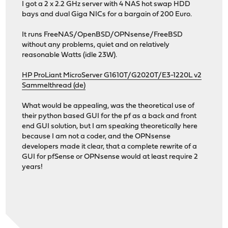
I got a 2 x 2.2 GHz server with 4 NAS hot swap HDD
bays and dual Giga NICs for a bargain of 200 Euro.
It runs FreeNAS/OpenBSD/OPNsense/FreeBSD
without any problems, quiet and on relatively
reasonable Watts (idle 23W).
HP ProLiant MicroServer G1610T/G2020T/E3-1220L v2
Sammelthread (de)
What would be appealing, was the theoretical use of
their python based GUI for the pf as a back and front
end GUI solution, but I am speaking theoretically here
because I am not a coder, and the OPNsense
developers made it clear, that a complete rewrite of a
GUI for pfSense or OPNsense would at least require 2
years!