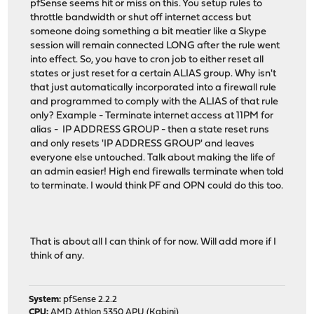
pfSense seems hit or miss on this. You setup rules to
throttle bandwidth or shut off internet access but
someone doing something a bit meatier like a Skype
session will remain connected LONG after the rule went
into effect. So, you have to cron job to either reset all
states or just reset for a certain ALIAS group. Why isn't
that just automatically incorporated into a firewall rule
and programmed to comply with the ALIAS of that rule
only? Example - Terminate internet access at 11PM for
alias - IP ADDRESS GROUP - then a state reset runs
and only resets 'IP ADDRESS GROUP' and leaves
everyone else untouched. Talk about making the life of
an admin easier! High end firewalls terminate when told
to terminate. I would think PF and OPN could do this too.
That is about all I can think of for now. Will add more if I
think of any.
System:
pfSense 2.2.2
CPU:
AMD Athlon 5350 APU (Kabini)