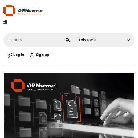
Log in
Sign up