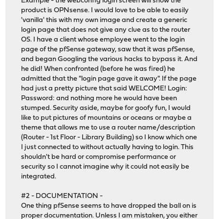
Example - the webconfig login screen will show the
product is OPNsense. I would love to be able to easily
'vanilla' this with my own image and create a generic
login page that does not give any clue as to the router
OS. I have a client whose employee went to the login
page of the pfSense gateway, saw that it was pfSense,
and began Googling the various hacks to bypass it. And
he did! When confronted (before he was fired) he
admitted that the "login page gave it away". If the page
had just a pretty picture that said WELCOME! Login:
Password: and nothing more he would have been
stumped. Security aside, maybe for goofy fun, I would
like to put pictures of mountains or oceans or maybe a
theme that allows me to use a router name/description
(Router - 1st Floor - Library Building) so I know which one
I just connected to without actually having to login. This
shouldn't be hard or compromise performance or
security so I cannot imagine why it could not easily be
integrated.
#2 - DOCUMENTATION -
One thing pfSense seems to have dropped the ball on is
proper documentation. Unless I am mistaken, you either