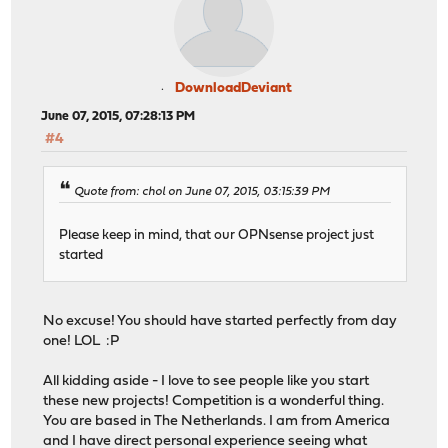
DownloadDeviant
June 07, 2015, 07:28:13 PM
#4
Quote from: chol on June 07, 2015, 03:15:39 PM
Please keep in mind, that our OPNsense project just
started
No excuse! You should have started perfectly from day
one! LOL :P
All kidding aside - I love to see people like you start
these new projects! Competition is a wonderful thing.
You are based in The Netherlands. I am from America
and I have direct personal experience seeing what