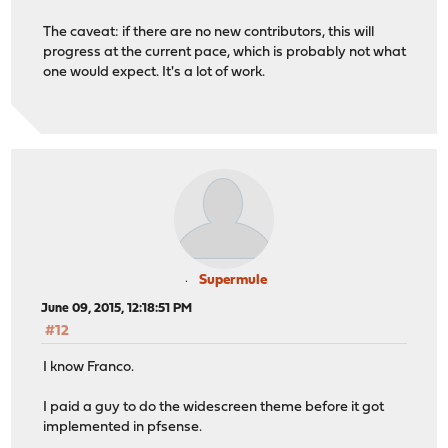
The caveat: if there are no new contributors, this will
progress at the current pace, which is probably not what
one would expect. It's a lot of work.
Supermule
June 09, 2015, 12:18:51 PM
#12
I know Franco.
I paid a guy to do the widescreen theme before it got
implemented in pfsense.