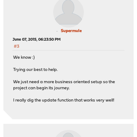
Supermule
June 07, 2015, 06:23:50 PM
#3
We know :)
Trying our best to help.
We just need a more business oriented setup so the
project can begin its journey.
I really dig the update function that works very well!