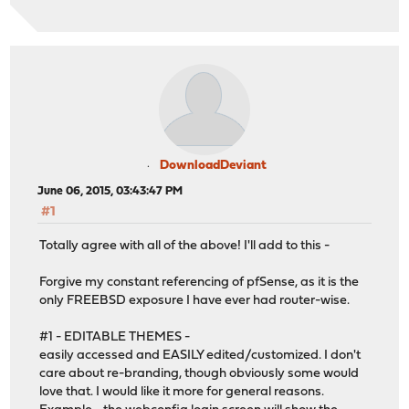
DownloadDeviant
June 06, 2015, 03:43:47 PM
#1
Totally agree with all of the above! I'll add to this -
Forgive my constant referencing of pfSense, as it is the
only FREEBSD exposure I have ever had router-wise.
#1 - EDITABLE THEMES -
easily accessed and EASILY edited/customized. I don't
care about re-branding, though obviously some would
love that. I would like it more for general reasons.