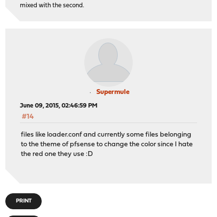
mixed with the second.
Supermule
June 09, 2015, 02:46:59 PM
#14
files like loader.conf and currently some files belonging
to the theme of pfsense to change the color since I hate
the red one they use :D
PRINT