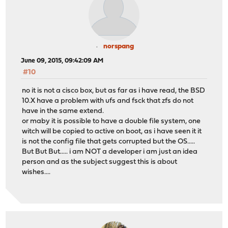
norspang
June 09, 2015, 09:42:09 AM
#10
no it is not a cisco box, but as far as i have read, the BSD
10.X have a problem with ufs and fsck that zfs do not
have in the same extend.
or maby it is possible to have a double file system, one
witch will be copied to active on boot, as i have seen it it
is not the config file that gets corrupted but the OS.....
But But But..... i am NOT a developer i am just an idea
person and as the subject suggest this is about
wishes....