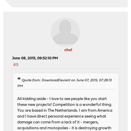
chol
June 08, 2015, 09:52:10 PM
#5
Quote from: DownloadDeviant on June 07, 2015, 07:28:13
PM
All kidding aside - I love to see people like you start
these new projects! Competition is a wonderful thing.
You are based in The Netherlands. I am from America
and I have direct personal experience seeing what
damage can come from a lack of it - mergers,
acquisitions and monopolies - it is destroying growth