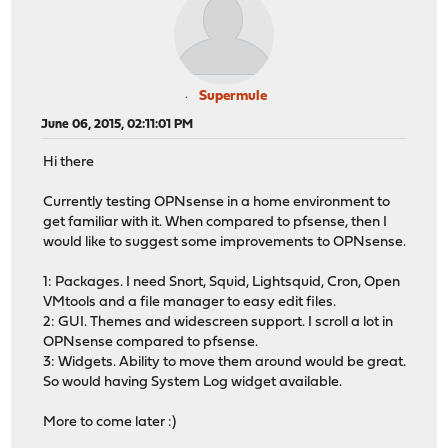
Supermule
June 06, 2015, 02:11:01 PM
Hi there
Currently testing OPNsense in a home environment to
get familiar with it. When compared to pfsense, then I
would like to suggest some improvements to OPNsense.
1: Packages. I need Snort, Squid, Lightsquid, Cron, Open
VMtools and a file manager to easy edit files.
2: GUI. Themes and widescreen support. I scroll a lot in
OPNsense compared to pfsense.
3: Widgets. Ability to move them around would be great.
So would having System Log widget available.
More to come later :)