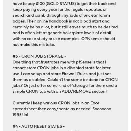
have to pay $100 (GOLD STATUS) to get their book and
keep paying every year for the regular updates or
search and comb through myriads of unclear forum
pages. Their online handbook is not a bad start and
certainly helps a lot, but it still leaves much to be desired
and is often left at generic boilerplate levels of detail
with no case study or use examples. OPNsense should
not make this mistake.
#3 - CRON JOB STORAGE -
One thing that frustrates me with pfSense is that I
cannot store CRON jobs in a disabled state for later
use. I can setup and store Firewall Rules and just set
them as disabled. Couldn't the same be done for CRON
jobs? Or just offer some kind of 'storage' for them and a
simple CRON tab with an ADD/REMOVE section?
Currently I keep various CRON jobs in an Excel
spreadsheet then copy/paste as needed. Sooooooo
1995! lol
#4 - AUTO RESET STATES -