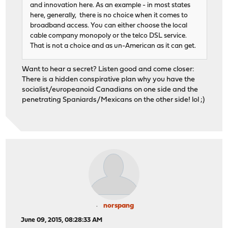
and innovation here. As an example - in most states
here, generally, there is no choice when it comes to
broadband access. You can either choose the local
cable company monopoly or the telco DSL service.
That is not a choice and as un-American as it can get.
Want to hear a secret? Listen good and come closer:
There is a hidden conspirative plan why you have the
socialist/europeanoid Canadians on one side and the
penetrating Spaniards/Mexicans on the other side! lol ;)
norspang
June 09, 2015, 08:28:33 AM