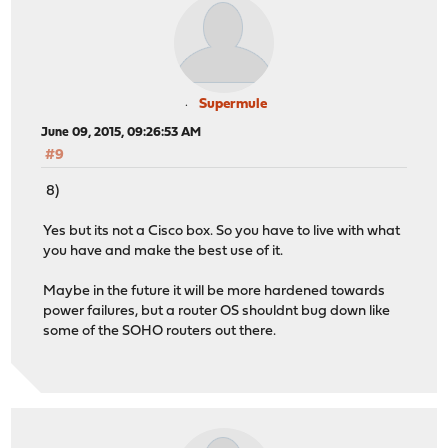
Supermule
June 09, 2015, 09:26:53 AM
#9
8)
Yes but its not a Cisco box. So you have to live with what
you have and make the best use of it.
Maybe in the future it will be more hardened towards
power failures, but a router OS shouldnt bug down like
some of the SOHO routers out there.