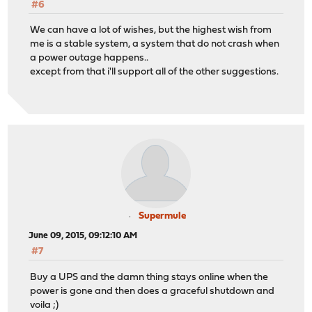
#6
We can have a lot of wishes, but the highest wish from
me is a stable system, a system that do not crash when
a power outage happens..
except from that i'll support all of the other suggestions.
Supermule
June 09, 2015, 09:12:10 AM
#7
Buy a UPS and the damn thing stays online when the
power is gone and then does a graceful shutdown and
voila ;)