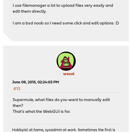
I use filemanager a lot to upload files very easily and
edit them directly.
I am a bsd noob so I need some click and edit options :D
weust
June 09, 2015, 02:24:03 PM
#13
Supermule, what files do you want to manually edit
then?
That's what the WebGUI is for.
Hobbyist at home, sysadmin at work. Sometimes the first is