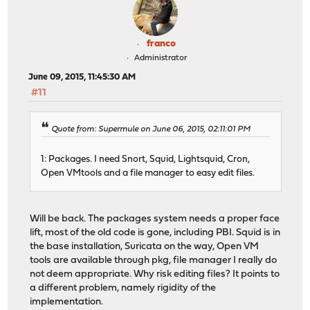
franco
Administrator
June 09, 2015, 11:45:30 AM
#11
Quote from: Supermule on June 06, 2015, 02:11:01 PM
1: Packages. I need Snort, Squid, Lightsquid, Cron,
Open VMtools and a file manager to easy edit files.
Will be back. The packages system needs a proper face
lift, most of the old code is gone, including PBI. Squid is in
the base installation, Suricata on the way, Open VM
tools are available through pkg, file manager I really do
not deem appropriate. Why risk editing files? It points to
a different problem, namely rigidity of the
implementation.