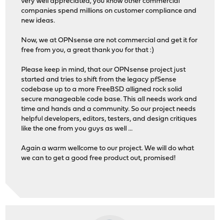
very well appreciated, you know other commercial
companies spend millions on customer compliance and
new ideas.
Now, we at OPNsense are not commercial and get it for
free from you, a great thank you for that :)
Please keep in mind, that our OPNsense project just
started and tries to shift from the legacy pfSense
codebase up to a more FreeBSD alligned rock solid
secure manageable code base. This all needs work and
time and hands and a community. So our project needs
helpful developers, editors, testers, and design critiques
like the one from you guys as well ...
Again a warm wellcome to our project. We will do what
we can to get a good free product out, promised!