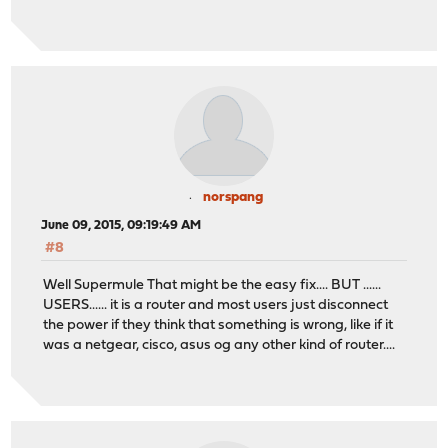
norspang
June 09, 2015, 09:19:49 AM
#8
Well Supermule That might be the easy fix.... BUT ......
USERS...... it is a router and most users just disconnect
the power if they think that something is wrong, like if it
was a netgear, cisco, asus og any other kind of router....