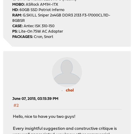
MOBO:
ASRock AM1H-ITX
HD:
60GB SSD Patriot Inferno
RAM:
G.SKILL Sniper 2x4GB DDR3 2133 F3-17000CL11D-
8GBSR
CASE:
Antec ISK 310-150
PS:
Lite-On 75W AC Adapter
PACKAGES:
Cron, Snort
chol
June 07, 2015, 03:15:39 PM
#2
Hello, nice to have you two guys!
Every insightful suggestion and constructive critique is