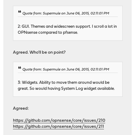
Quote from: Supermule on June 06, 2015, 02:11:01 PM
2: GUI. Themes and widescreen support. I scroll a lot in
OPNsense compared to pfsense.
Agreed. Who'll be on point?
Quote from: Supermule on June 06, 2015, 02:11:01 PM
3: Widgets. Ability to move them around would be
great. So would having System Log widget available.
Agreed:
https://github.com/opnsense/core/issues/210
https://github.com/opnsense/core/issues/211