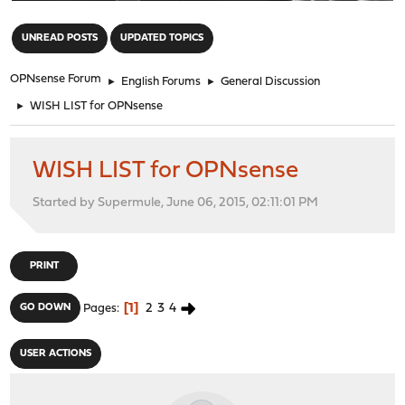
"
UNREAD POSTS
UPDATED TOPICS
OPNsense Forum
►
English Forums
►
General Discussion
►
WISH LIST for OPNsense
WISH LIST for OPNsense
Started by Supermule, June 06, 2015, 02:11:01 PM
PRINT
1
2
3
4
GO DOWN
Pages
USER ACTIONS