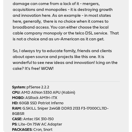
damage can come from a lack of it - mergers,
acquisitions and monopolies - it is destroying growth
and innovation here. As an example - in most states
here, generally, there is no choice when it comes to
broadband access. You can either choose the local
cable company monopoly or the telco DSL service. That
is not a choice and as un-American as it can get.
So, I always try to educate family, friends and clients
about open source and projects like this one. It is
wonderful to see new ideas and innovation! Icing on the
cake? It's free! WOW!
System:
pfSense 2.2.2
CPU:
AMD Athlon 5350 APU (Kabini)
MOBO:
ASRock AM1H-ITX
HD:
60GB SSD Patriot Inferno
RAM:
G.SKILL Sniper 2x4GB DDR3 2133 F3-17000CL11D-
8GBSR
CASE:
Antec ISK 310-150
PS:
Lite-On 75W AC Adapter
PACKAGES:
Cron, Snort