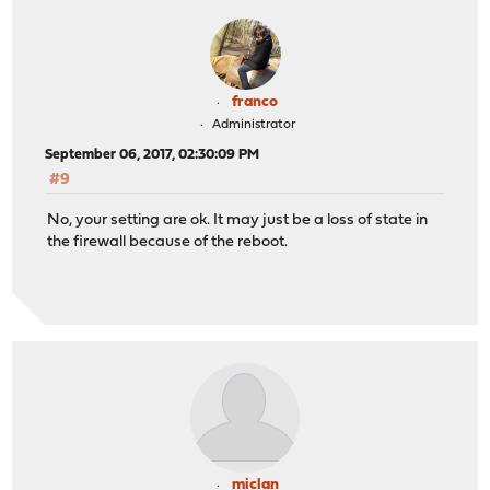
franco
Administrator
September 06, 2017, 02:30:09 PM
#9
No, your setting are ok. It may just be a loss of state in
the firewall because of the reboot.
miclan