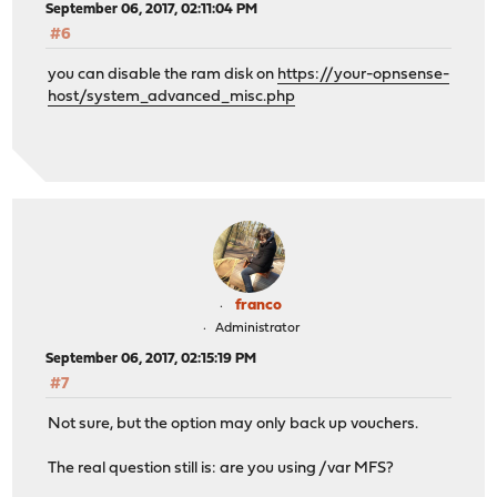
September 06, 2017, 02:11:04 PM
#6
you can disable the ram disk on
https://your-opnsense-
host/system_advanced_misc.php
franco
Administrator
September 06, 2017, 02:15:19 PM
#7
Not sure, but the option may only back up vouchers.
The real question still is: are you using /var MFS?