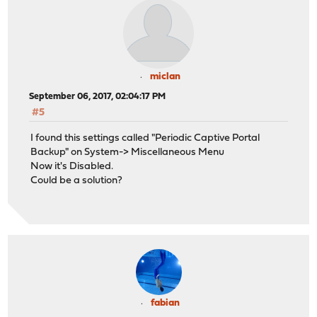
miclan
September 06, 2017, 02:04:17 PM
#5
I found this settings called "Periodic Captive Portal
Backup" on System-> Miscellaneous Menu
Now it's Disabled.
Could be a solution?
fabian