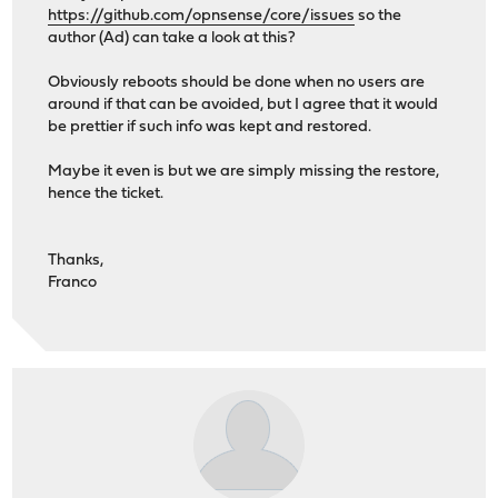
https://github.com/opnsense/core/issues
so the
author (Ad) can take a look at this?
Obviously reboots should be done when no users are
around if that can be avoided, but I agree that it would
be prettier if such info was kept and restored.
Maybe it even is but we are simply missing the restore,
hence the ticket.
Thanks,
Franco