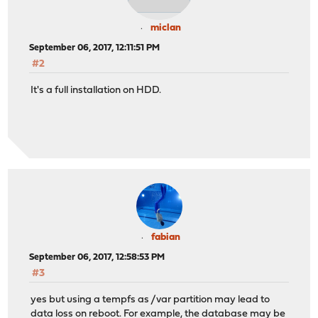
miclan
September 06, 2017, 12:11:51 PM
#2
It's a full installation on HDD.
fabian
September 06, 2017, 12:58:53 PM
#3
yes but using a tempfs as /var partition may lead to
data loss on reboot. For example, the database may be