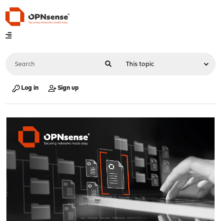
Log in
Sign up