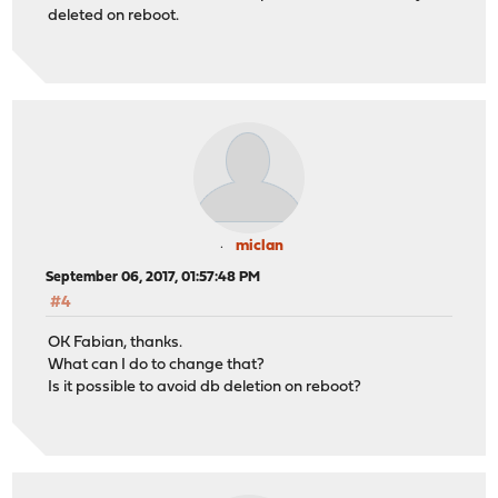
deleted on reboot.
miclan
September 06, 2017, 01:57:48 PM
#4
OK Fabian, thanks.
What can I do to change that?
Is it possible to avoid db deletion on reboot?