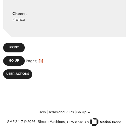
Cheers,
Franco
PRINT
1
GO UP
Pages
USER ACTIONS
|
|
Help
Terms and Rules
Go Up ▲
,
,
SMF 2.1.7 © 2026
Simple Machines