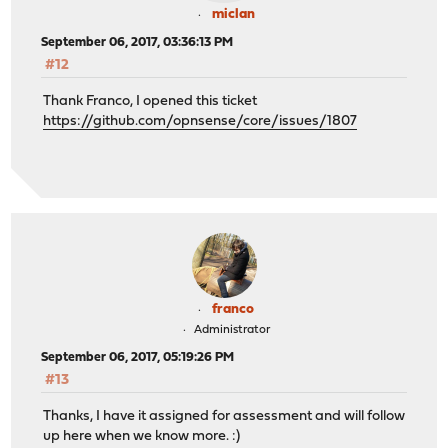
miclan
September 06, 2017, 03:36:13 PM
#12
Thank Franco, I opened this ticket
https://github.com/opnsense/core/issues/1807
franco
Administrator
September 06, 2017, 05:19:26 PM
#13
Thanks, I have it assigned for assessment and will follow
up here when we know more. :)