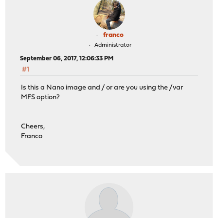
franco
Administrator
September 06, 2017, 12:06:33 PM
#1
Is this a Nano image and / or are you using the /var
MFS option?
Cheers,
Franco