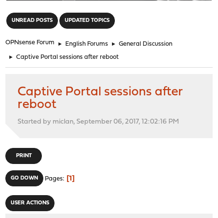
"
UNREAD POSTS
UPDATED TOPICS
OPNsense Forum
►
English Forums
►
General Discussion
►
Captive Portal sessions after reboot
Captive Portal sessions after
reboot
Started by miclan, September 06, 2017, 12:02:16 PM
PRINT
1
GO DOWN
Pages
USER ACTIONS