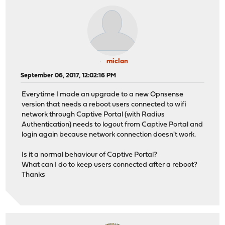
miclan
September 06, 2017, 12:02:16 PM
Everytime I made an upgrade to a new Opnsense
version that needs a reboot users connected to wifi
network through Captive Portal (with Radius
Authentication) needs to logout from Captive Portal and
login again because network connection doesn't work.
Is it a normal behaviour of Captive Portal?
What can I do to keep users connected after a reboot?
Thanks