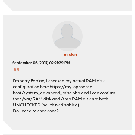
miclan
September 06, 2017, 02:21:29 PM
#8
I'm sorry Fabian, I checked my actual RAM disk
configuration here https://my-opnsense-
host/system_advanced_misc.php and I can confirm
that /var/RAM disk and /tmp RAM disk are both
UNCHECKED (so I think disabled)
Do I need to check one?