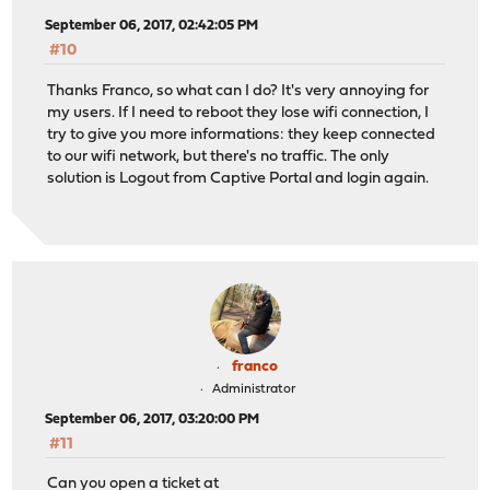
September 06, 2017, 02:42:05 PM
#10
Thanks Franco, so what can I do? It's very annoying for
my users. If I need to reboot they lose wifi connection, I
try to give you more informations: they keep connected
to our wifi network, but there's no traffic. The only
solution is Logout from Captive Portal and login again.
franco
Administrator
September 06, 2017, 03:20:00 PM
#11
Can you open a ticket at