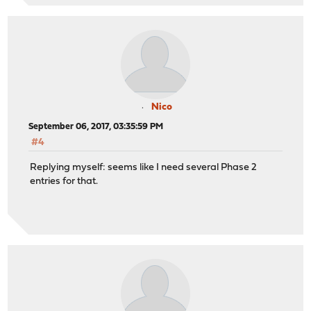
Nico
September 06, 2017, 03:35:59 PM
#4
Replying myself: seems like I need several Phase 2
entries for that.