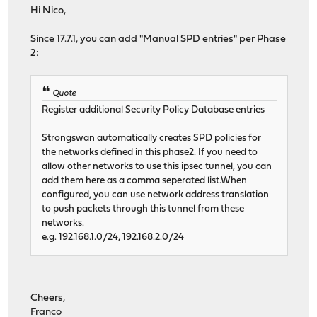
Hi Nico,
Since 17.7.1, you can add "Manual SPD entries" per Phase
2:
Quote
Register additional Security Policy Database entries
Strongswan automatically creates SPD policies for
the networks defined in this phase2. If you need to
allow other networks to use this ipsec tunnel, you can
add them here as a comma seperated list.When
configured, you can use network address translation
to push packets through this tunnel from these
networks.
e.g. 192.168.1.0/24, 192.168.2.0/24
Cheers,
Franco