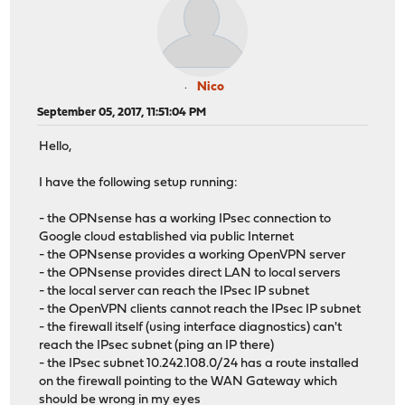
Nico
September 05, 2017, 11:51:04 PM
Hello,
I have the following setup running:
- the OPNsense has a working IPsec connection to
Google cloud established via public Internet
- the OPNsense provides a working OpenVPN server
- the OPNsense provides direct LAN to local servers
- the local server can reach the IPsec IP subnet
- the OpenVPN clients cannot reach the IPsec IP subnet
- the firewall itself (using interface diagnostics) can't
reach the IPsec subnet (ping an IP there)
- the IPsec subnet 10.242.108.0/24 has a route installed
on the firewall pointing to the WAN Gateway which
should be wrong in my eyes