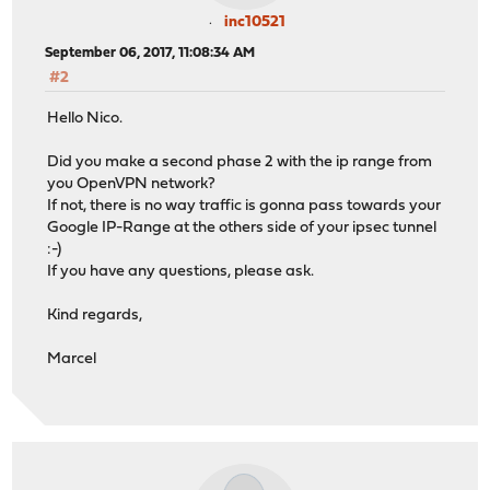
inc10521
September 06, 2017, 11:08:34 AM
#2
Hello Nico.
Did you make a second phase 2 with the ip range from
you OpenVPN network?
If not, there is no way traffic is gonna pass towards your
Google IP-Range at the others side of your ipsec tunnel
:-)
If you have any questions, please ask.
Kind regards,
Marcel