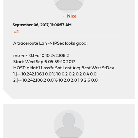
Nico
September 06, 2017, 11:06:57 AM
#1
A traceroute Lan -> IPSec looks good:
mtr -r -i 0.1 -c 10 10.242.108.2
Start: Wed Sep 6 05:59:10 2017
HOST: gitlab1 Loss% Snt Last Avg Best Wrst StDev
1.|-- 10.242.106.1 0.0% 10 0.2 0.2 0.2 0.4 0.0
2.|-- 10.242.108.2 0.0% 10 2.0 2.0 1.9 2.6 0.0