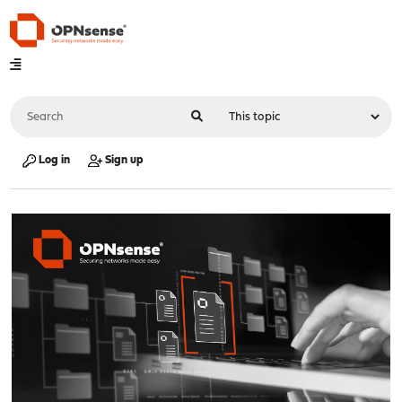
Log in
Sign up