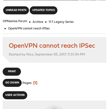
"
UNREAD POSTS
UPDATED TOPICS
OPNsense Forum
►
Archive
►
17.7 Legacy Series
►
OpenVPN cannot reach IPSec
OpenVPN cannot reach IPSec
Started by Nico, September 05, 2017, 11:51:04 PM
PRINT
1
GO DOWN
Pages
USER ACTIONS