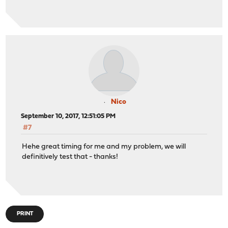
Nico
September 10, 2017, 12:51:05 PM
#7
Hehe great timing for me and my problem, we will
definitively test that - thanks!
PRINT