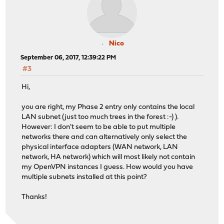
Nico
September 06, 2017, 12:39:22 PM
#3
Hi,
you are right, my Phase 2 entry only contains the local
LAN subnet (just too much trees in the forest :-) ).
However: I don't seem to be able to put multiple
networks there and can alternatively only select the
physical interface adapters (WAN network, LAN
network, HA network) which will most likely not contain
my OpenVPN instances I guess. How would you have
multiple subnets installed at this point?
Thanks!