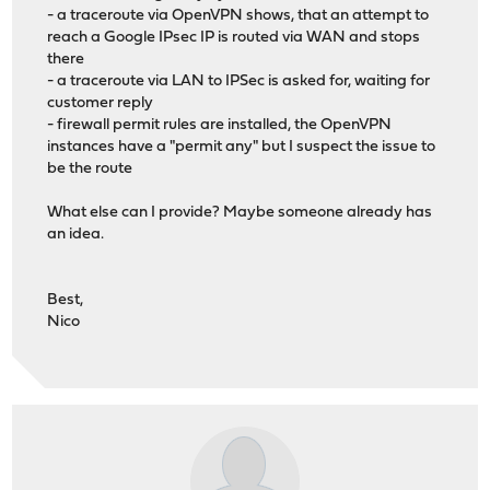
- a traceroute via OpenVPN shows, that an attempt to
reach a Google IPsec IP is routed via WAN and stops
there
- a traceroute via LAN to IPSec is asked for, waiting for
customer reply
- firewall permit rules are installed, the OpenVPN
instances have a "permit any" but I suspect the issue to
be the route
What else can I provide? Maybe someone already has
an idea.
Best,
Nico