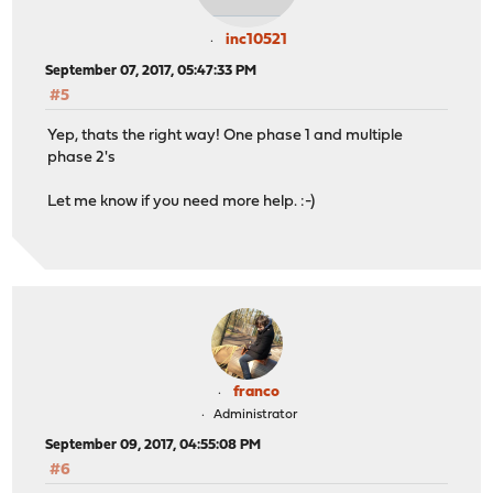
inc10521
September 07, 2017, 05:47:33 PM
#5
Yep, thats the right way! One phase 1 and multiple
phase 2's
Let me know if you need more help. :-)
franco
Administrator
September 09, 2017, 04:55:08 PM
#6