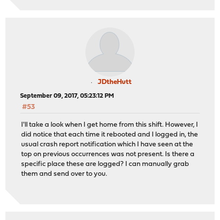
JDtheHutt
September 09, 2017, 05:23:12 PM
#53
I'll take a look when I get home from this shift. However, I
did notice that each time it rebooted and I logged in, the
usual crash report notification which I have seen at the
top on previous occurrences was not present. Is there a
specific place these are logged? I can manually grab
them and send over to you.