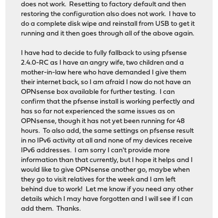
does not work. Resetting to factory default and then
restoring the configuration also does not work. I have to
do a complete disk wipe and reinstall from USB to get it
running and it then goes through all of the above again.
I have had to decide to fully fallback to using pfsense
2.4.0-RC as I have an angry wife, two children and a
mother-in-law here who have demanded I give them
their internet back, so I am afraid I now do not have an
OPNsense box available for further testing. I can
confirm that the pfsense install is working perfectly and
has so far not experienced the same issues as on
OPNsense, though it has not yet been running for 48
hours. To also add, the same settings on pfsense result
in no IPv6 activity at all and none of my devices receive
IPv6 addresses. I am sorry I can't provide more
information than that currently, but I hope it helps and I
would like to give OPNsense another go, maybe when
they go to visit relatives for the week and I am left
behind due to work! Let me know if you need any other
details which I may have forgotten and I will see if I can
add them. Thanks.