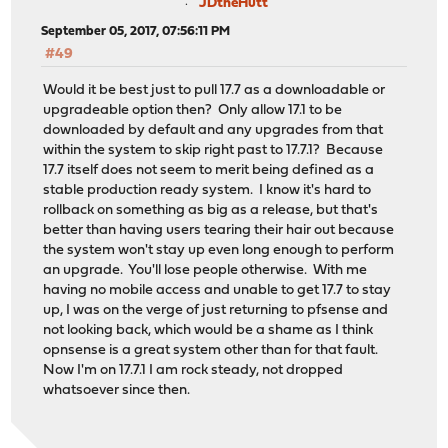
JDtheHutt
September 05, 2017, 07:56:11 PM
#49
Would it be best just to pull 17.7 as a downloadable or
upgradeable option then? Only allow 17.1 to be
downloaded by default and any upgrades from that
within the system to skip right past to 17.7.1? Because
17.7 itself does not seem to merit being defined as a
stable production ready system. I know it's hard to
rollback on something as big as a release, but that's
better than having users tearing their hair out because
the system won't stay up even long enough to perform
an upgrade. You'll lose people otherwise. With me
having no mobile access and unable to get 17.7 to stay
up, I was on the verge of just returning to pfsense and
not looking back, which would be a shame as I think
opnsense is a great system other than for that fault.
Now I'm on 17.7.1 I am rock steady, not dropped
whatsoever since then.