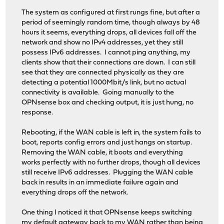
The system as configured at first rungs fine, but after a
period of seemingly random time, though always by 48
hours it seems, everything drops, all devices fall off the
network and show no IPv4 addresses, yet they still
possess IPv6 addresses. I cannot ping anything, my
clients show that their connections are down. I can still
see that they are connected physically as they are
detecting a potential 1000Mbit/s link, but no actual
connectivity is available. Going manually to the
OPNsense box and checking output, it is just hung, no
response.
Rebooting, if the WAN cable is left in, the system fails to
boot, reports config errors and just hangs on startup.
Removing the WAN cable, it boots and everything
works perfectly with no further drops, though all devices
still receive IPv6 addresses. Plugging the WAN cable
back in results in an immediate failure again and
everything drops off the network.
One thing I noticed it that OPNsense keeps switching
my default gateway back to my WAN rather than being