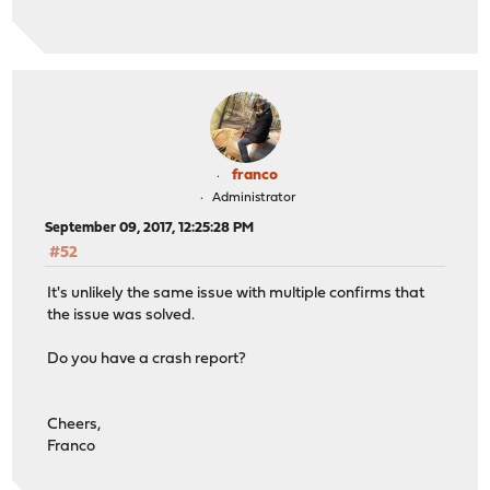
franco
Administrator
September 09, 2017, 12:25:28 PM
#52
It's unlikely the same issue with multiple confirms that
the issue was solved.
Do you have a crash report?
Cheers,
Franco