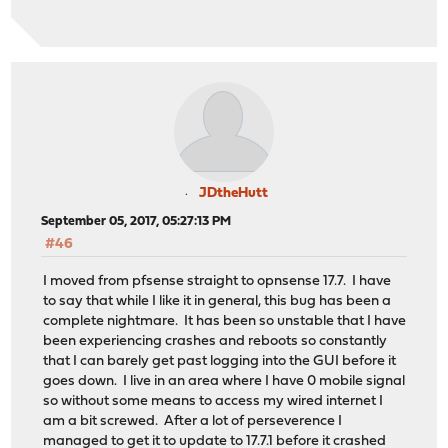
JDtheHutt
September 05, 2017, 05:27:13 PM
#46
I moved from pfsense straight to opnsense 17.7. I have
to say that while I like it in general, this bug has been a
complete nightmare. It has been so unstable that I have
been experiencing crashes and reboots so constantly
that I can barely get past logging into the GUI before it
goes down. I live in an area where I have 0 mobile signal
so without some means to access my wired internet I
am a bit screwed. After a lot of perseverence I
managed to get it to update to 17.7.1 before it crashed