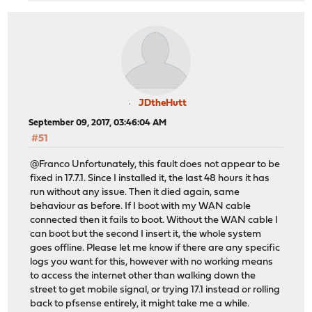
JDtheHutt
September 09, 2017, 03:46:04 AM
#51
@Franco Unfortunately, this fault does not appear to be
fixed in 17.7.1. Since I installed it, the last 48 hours it has
run without any issue. Then it died again, same
behaviour as before. If I boot with my WAN cable
connected then it fails to boot. Without the WAN cable I
can boot but the second I insert it, the whole system
goes offline. Please let me know if there are any specific
logs you want for this, however with no working means
to access the internet other than walking down the
street to get mobile signal, or trying 17.1 instead or rolling
back to pfsense entirely, it might take me a while.