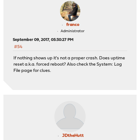
franco
Administrator
September 09, 2017, 05:30:27 PM
#54
If nothing shows up it's not a proper crash. Does uptime
reset a.k.a. forced reboot? Also check the System: Log
File page for clues.
JDtheHutt