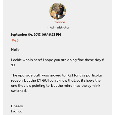
franco
Administrator
September 04, 2017, 06:46:23 PM
#45
Hello,
Lookie who is here! I hope you are doing fine these days!
:D
The upgrade path was moved to 17.7.1 for this particular
reason, but the 17.1 GUI can't know that, so it shows the
one that it is pointing to, but the mirror has the symlink
switched.
Cheers,
Franco