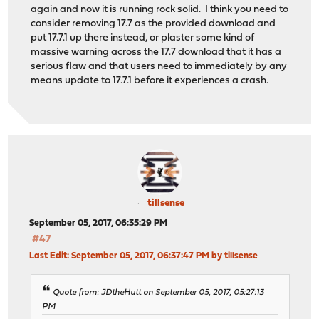
again and now it is running rock solid. I think you need to
consider removing 17.7 as the provided download and
put 17.7.1 up there instead, or plaster some kind of
massive warning across the 17.7 download that it has a
serious flaw and that users need to immediately by any
means update to 17.7.1 before it experiences a crash.
tillsense
September 05, 2017, 06:35:29 PM
#47
Last Edit
: September 05, 2017, 06:37:47 PM by tillsense
Quote from: JDtheHutt on September 05, 2017, 05:27:13
PM