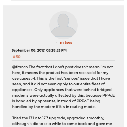
mitsos
September 06, 2017, 03:28:53 PM
#50
@franco The fact that I don't post doesn't mean I'm not
here, it means the product has been rock solid for my
use cases :-). This is the first "serious" issue that I have
seen, and it did not even apply to our entire fleet of
appliances. Only appliances that were behind bridged
modems were actually affected by this, because PPPoE
is handled by opnsense, instead of PPPoE being
handled by the modem if it is in routing mode.
Tried the 17.1.x to 17.7 upgrade, upgraded smoothly,
although it did take a while to come back and gave me