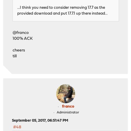
...I think you need to consider removing 17.7 as the
provided download and put 17.7.1 up there instead...
@franco
100% ACK
cheers
till
franco
Administrator
September 05, 2017, 06:51:47 PM
#48