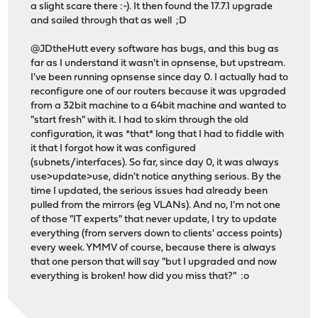
a slight scare there :-). It then found the 17.7.1 upgrade
and sailed through that as well ;D
@JDtheHutt every software has bugs, and this bug as
far as I understand it wasn't in opnsense, but upstream.
I've been running opnsense since day 0. I actually had to
reconfigure one of our routers because it was upgraded
from a 32bit machine to a 64bit machine and wanted to
"start fresh" with it. I had to skim through the old
configuration, it was *that* long that I had to fiddle with
it that I forgot how it was configured
(subnets/interfaces). So far, since day 0, it was always
use>update>use, didn't notice anything serious. By the
time I updated, the serious issues had already been
pulled from the mirrors (eg VLANs). And no, I'm not one
of those "IT experts" that never update, I try to update
everything (from servers down to clients' access points)
every week. YMMV of course, because there is always
that one person that will say "but I upgraded and now
everything is broken! how did you miss that?" :o