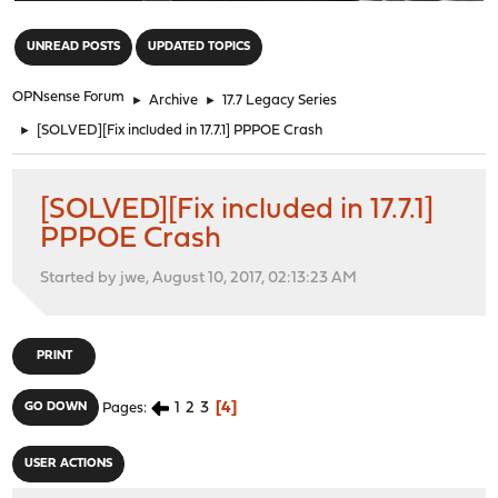
"
UNREAD POSTS
UPDATED TOPICS
OPNsense Forum
►
Archive
►
17.7 Legacy Series
►
[SOLVED][Fix included in 17.7.1] PPPOE Crash
[SOLVED][Fix included in 17.7.1]
PPPOE Crash
Started by jwe, August 10, 2017, 02:13:23 AM
PRINT
1
2
3
4
GO DOWN
Pages
USER ACTIONS