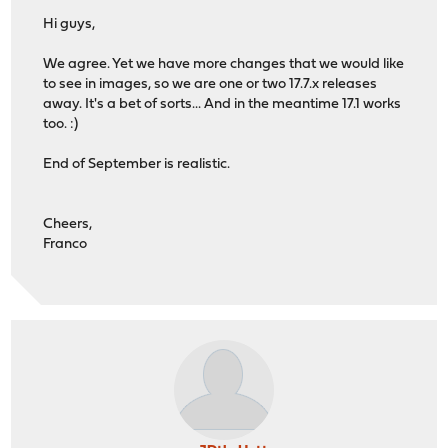
Hi guys,
We agree. Yet we have more changes that we would like
to see in images, so we are one or two 17.7.x releases
away. It's a bet of sorts... And in the meantime 17.1 works
too. :)
End of September is realistic.
Cheers,
Franco