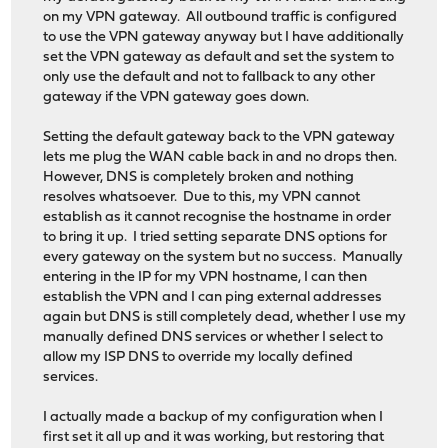
on my VPN gateway. All outbound traffic is configured
to use the VPN gateway anyway but I have additionally
set the VPN gateway as default and set the system to
only use the default and not to fallback to any other
gateway if the VPN gateway goes down.
Setting the default gateway back to the VPN gateway
lets me plug the WAN cable back in and no drops then.
However, DNS is completely broken and nothing
resolves whatsoever. Due to this, my VPN cannot
establish as it cannot recognise the hostname in order
to bring it up. I tried setting separate DNS options for
every gateway on the system but no success. Manually
entering in the IP for my VPN hostname, I can then
establish the VPN and I can ping external addresses
again but DNS is still completely dead, whether I use my
manually defined DNS services or whether I select to
allow my ISP DNS to override my locally defined
services.
I actually made a backup of my configuration when I
first set it all up and it was working, but restoring that