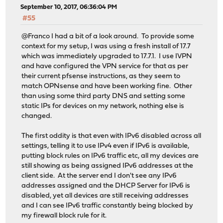
September 10, 2017, 06:36:04 PM
#55
@Franco I had a bit of a look around. To provide some
context for my setup, I was using a fresh install of 17.7
which was immediately upgraded to 17.7.1. I use IVPN
and have configured the VPN service for that as per
their current pfsense instructions, as they seem to
match OPNsense and have been working fine. Other
than using some third party DNS and setting some
static IPs for devices on my network, nothing else is
changed.
The first oddity is that even with IPv6 disabled across all
settings, telling it to use IPv4 even if IPv6 is available,
putting block rules on IPv6 traffic etc, all my devices are
still showing as being assigned IPv6 addresses at the
client side. At the server end I don't see any IPv6
addresses assigned and the DHCP Server for IPv6 is
disabled, yet all devices are still receiving addresses
and I can see IPv6 traffic constantly being blocked by
my firewall block rule for it.