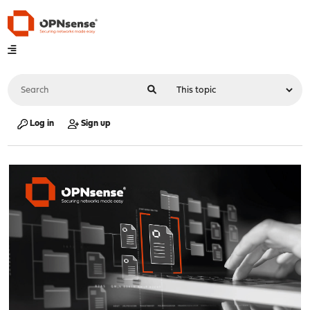
Log in
Sign up