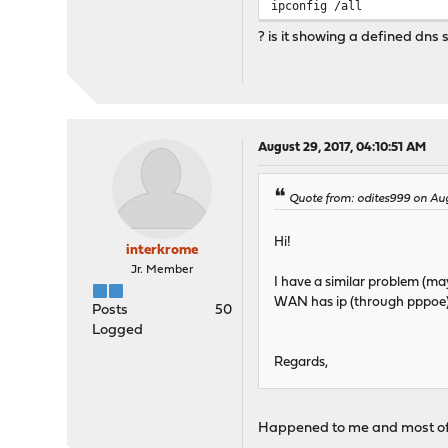
ipconfig /all
? is it showing a defined dns 
August 29, 2017, 04:10:51 AM
Quote from: odites999 on Aug
Hi!
interkrome
Jr. Member
I have a similar problem (may
WAN has ip (through pppoe) b
Posts
50
Logged
Regards,
Happened to me and most of t