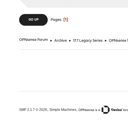
1
Pages
GO UP
OPNsense Forum
►
Archive
►
17.7 Legacy Series
►
OPNsense 17
,
,
SMF 2.1.7 © 2026
Simple Machines