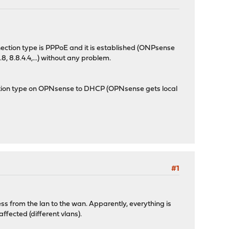
nection type is PPPoE and it is established (ONPsense
, 8.8.4.4,...) without any problem.
ion type on OPNsense to DHCP (OPNsense gets local
#1
ess from the lan to the wan. Apparently, everything is
ffected (different vlans).