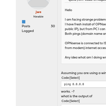
Quote from: Vaseer on August
Hello
jwe
Newbie
I am facing strange problem 
I have fresh install of OPNs
Posts
30
public IP), but from PC I can
Logged
Both pings (domain name a
OPNsense is connected to 
from modem) internet access
Any idea what am I doing 
Assuming you are using a win
Code
Select
ping 8.8.8.8
works. -?
what is the output of
Code
Select