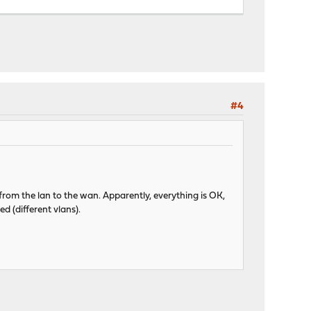
#4
 from the lan to the wan. Apparently, everything is OK,
d (different vlans).