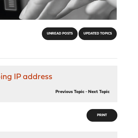
UNREAD POSTS
UPDATED TOPICS
ing IP address
Previous Topic
-
Next Topic
PRINT