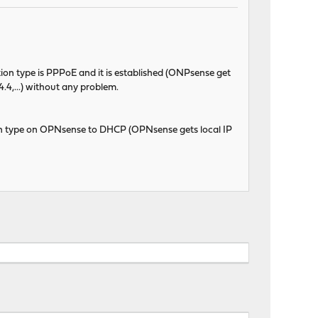
ion type is PPPoE and it is established (ONPsense get
.4,...) without any problem.
 type on OPNsense to DHCP (OPNsense gets local IP