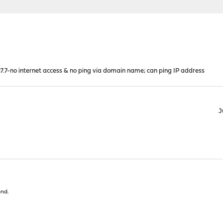
.7-no internet access & no ping via domain name; can ping IP address
J