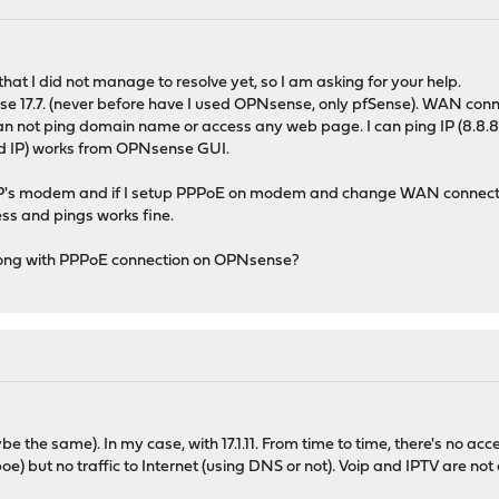
hat I did not manage to resolve yet, so I am asking for your help.
nse 17.7. (never before have I used OPNsense, only pfSense). WAN con
can not ping domain name or access any web page. I can ping IP (8.8.8.8
d IP) works from OPNsense GUI.
SP's modem and if I setup PPPoE on modem and change WAN connect
ss and pings works fine.
rong with PPPoE connection on OPNsense?
e the same). In my case, with 17.1.11. From time to time, there's no acc
 but no traffic to Internet (using DNS or not). Voip and IPTV are not a