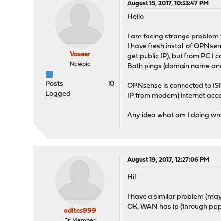
August 15, 2017, 10:33:47 PM
Hello
I am facing strange problem t
I have fresh install of OPNse
Vaseer
get public IP), but from PC I 
Newbie
Both pings (domain name an
Posts
10
OPNsense is connected to I
Logged
IP from modem) internet acce
Any idea what am I doing w
August 19, 2017, 12:27:06 PM
Hi!
I have a similar problem (mayb
OK, WAN has ip (through pppoe)
odites999
Jr. Member