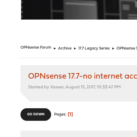
"
OPNsense Forum
►
Archive
►
17.7 Legacy Series
►
OPNsense 17
OPNsense 17.7-no internet ac
Started by Vaseer, August 15, 2017, 10:33:47 PM
1
Pages
GO DOWN