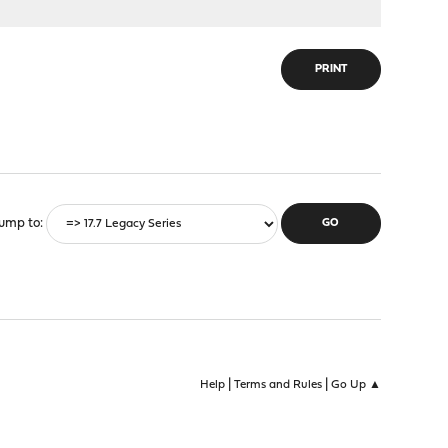
PRINT
ump to
|
|
Help
Terms and Rules
Go Up ▲