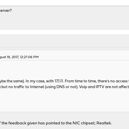
server?
ust 19, 2017, 12:27:06 PM
be the same). In my case, with 17.1.11. From time to time, there's no access
ut no traffic to Internet (using DNS or not). Voip and IPTV are not affecte
he feedback given has pointed to the NIC chipset; Realtek.