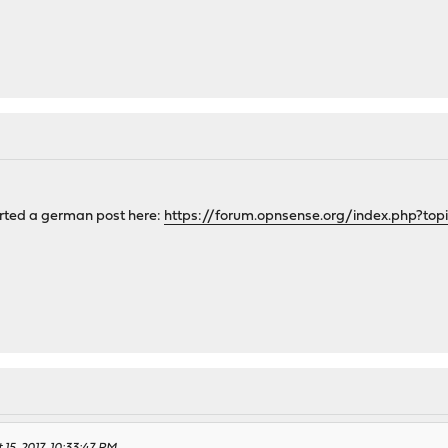
tarted a german post here:
https://forum.opnsense.org/index.php?top