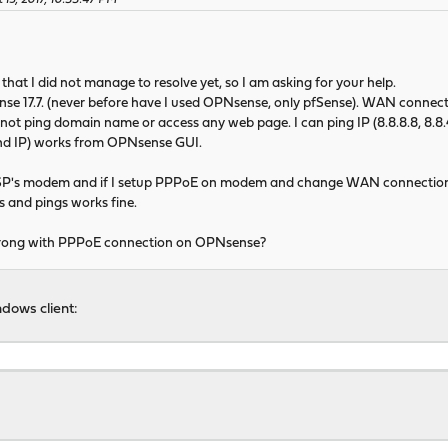
 15, 2017, 10:33:47 PM
that I did not manage to resolve yet, so I am asking for your help.
ense 17.7. (never before have I used OPNsense, only pfSense). WAN connect
 not ping domain name or access any web page. I can ping IP (8.8.8.8, 8.8.4
nd IP) works from OPNsense GUI.
ISP's modem and if I setup PPPoE on modem and change WAN connection
 and pings works fine.
wrong with PPPoE connection on OPNsense?
dows client: