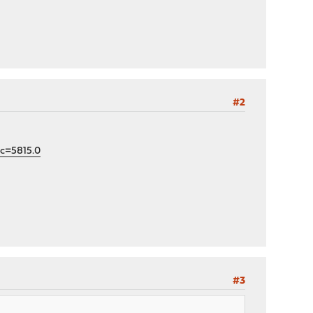
#2
ic=5815.0
#3