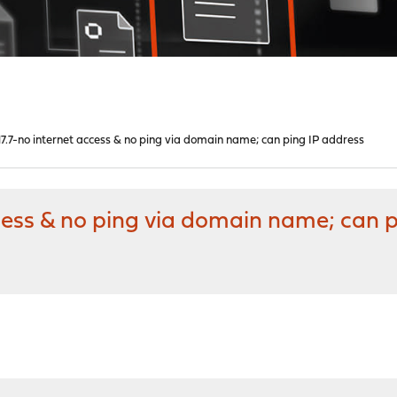
.7-no internet access & no ping via domain name; can ping IP address
cess & no ping via domain name; can p