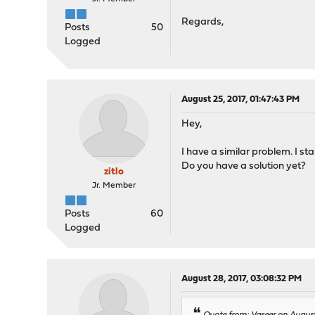
Regards,
Posts
50
Logged
August 25, 2017, 01:47:43 PM
Hey,
I have a similar problem. I s
Do you have a solution yet?
zitlo
Jr. Member
Posts
60
Logged
August 28, 2017, 03:08:32 PM