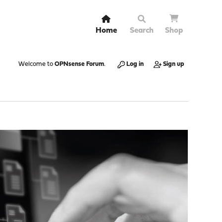
Home
Search
Shop
Welcome to
OPNsense Forum
.
Log in
Sign up